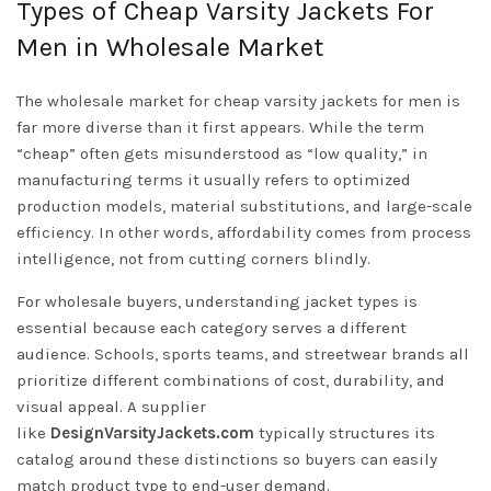
Types of Cheap Varsity Jackets For
Men in Wholesale Market
The wholesale market for cheap varsity jackets for men is
far more diverse than it first appears. While the term
“cheap” often gets misunderstood as “low quality,” in
manufacturing terms it usually refers to optimized
production models, material substitutions, and large-scale
efficiency. In other words, affordability comes from process
intelligence, not from cutting corners blindly.
For wholesale buyers, understanding jacket types is
essential because each category serves a different
audience. Schools, sports teams, and streetwear brands all
prioritize different combinations of cost, durability, and
visual appeal. A supplier
like
DesignVarsityJackets.com
typically structures its
catalog around these distinctions so buyers can easily
match product type to end-user demand.