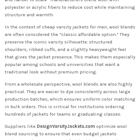
polyester or acrylic fibers to reduce cost while maintaining
structure and warmth.
In the context of cheap varsity jackets for men, wool blends
are often considered the “classic affordable option.” They
preserve the iconic varsity silhouette: structured
shoulders, ribbed cuffs, and a slightly heavyweight feel
that gives the jacket presence. This makes them especially
popular among schools and universities that want a
traditional look without premium pricing.
From a wholesale perspective, wool blends are also highly
practical. They are easier to dye consistently across large
production batches, which ensures uniform color matching
in bulk orders. This is critical for institutions ordering
hundreds of jackets for teams or graduating classes.
Suppliers like
DesignVarsityJackets.com
optimize wool
blend sourcing to ensure that even budget jackets