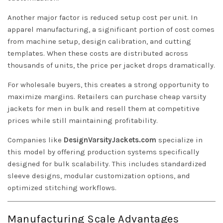
Another major factor is reduced setup cost per unit. In
apparel manufacturing, a significant portion of cost comes
from machine setup, design calibration, and cutting
templates. When these costs are distributed across
thousands of units, the price per jacket drops dramatically.
For wholesale buyers, this creates a strong opportunity to
maximize margins. Retailers can purchase cheap varsity
jackets for men in bulk and resell them at competitive
prices while still maintaining profitability.
Companies like
DesignVarsityJackets.com
specialize in
this model by offering production systems specifically
designed for bulk scalability. This includes standardized
sleeve designs, modular customization options, and
optimized stitching workflows.
Manufacturing Scale Advantages