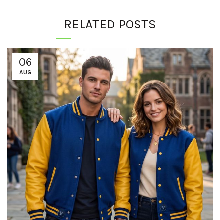
RELATED POSTS
06
AUG