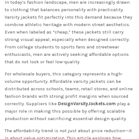
In today’s fashion landscape, men are increasingly drawn
to clothing that balances personality with practicality.
Varsity jackets fit perfectly into this demand because they
combine athletic heritage with modern street aesthetics.
Even when labeled as “cheap,” these jackets still carry
strong visual appeal, especially when designed correctly.
From college students to sports fans and streetwear
enthusiasts, men are actively seeking affordable options
that do not look or feel low-quality.
For wholesale buyers, this category represents a high-
volume opportunity. Affordable varsity jackets can be
distributed across schools, teams, retail stores, and online
fashion brands with strong profit margins when sourced
correctly. Suppliers like
DesignVarsityJackets.com
play a
major role in making this possible by offering scalable
production without sacrificing essential design quality.
The affordability trend is not just about price reduction—it
is about value optimization. This article explores how