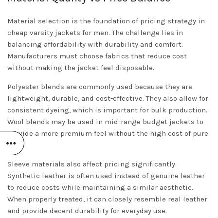
Material selection is the foundation of pricing strategy in
cheap varsity jackets for men. The challenge lies in
balancing affordability with durability and comfort.
Manufacturers must choose fabrics that reduce cost
without making the jacket feel disposable.
Polyester blends are commonly used because they are
lightweight, durable, and cost-effective. They also allow for
consistent dyeing, which is important for bulk production.
Wool blends may be used in mid-range budget jackets to
provide a more premium feel without the high cost of pure
wool.
Sleeve materials also affect pricing significantly.
Synthetic leather is often used instead of genuine leather
to reduce costs while maintaining a similar aesthetic.
When properly treated, it can closely resemble real leather
and provide decent durability for everyday use.