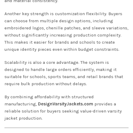
and material consistency.
Another key strength is customization flexibility. Buyers
can choose from multiple design options, including
embroidered logos, chenille patches, and sleeve variations,
without significantly increasing production complexity.
This makes it easier for brands and schools to create
unique identity pieces even within budget constraints.
Scalability is also a core advantage. The system is
designed to handle large orders efficiently, making it
suitable for schools, sports teams, and retail brands that
require bulk production without delays.
By combining affordability with structured
manufacturing,
DesignVarsityJackets.com
provides a
reliable solution for buyers seeking value-driven varsity
jacket production.