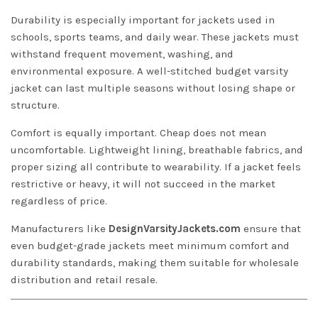
Durability is especially important for jackets used in
schools, sports teams, and daily wear. These jackets must
withstand frequent movement, washing, and
environmental exposure. A well-stitched budget varsity
jacket can last multiple seasons without losing shape or
structure.
Comfort is equally important. Cheap does not mean
uncomfortable. Lightweight lining, breathable fabrics, and
proper sizing all contribute to wearability. If a jacket feels
restrictive or heavy, it will not succeed in the market
regardless of price.
Manufacturers like
DesignVarsityJackets.com
ensure that
even budget-grade jackets meet minimum comfort and
durability standards, making them suitable for wholesale
distribution and retail resale.