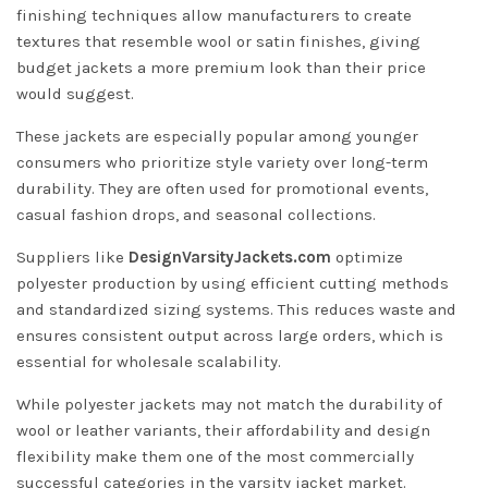
finishing techniques allow manufacturers to create
textures that resemble wool or satin finishes, giving
budget jackets a more premium look than their price
would suggest.
These jackets are especially popular among younger
consumers who prioritize style variety over long-term
durability. They are often used for promotional events,
casual fashion drops, and seasonal collections.
Suppliers like
DesignVarsityJackets.com
optimize
polyester production by using efficient cutting methods
and standardized sizing systems. This reduces waste and
ensures consistent output across large orders, which is
essential for wholesale scalability.
While polyester jackets may not match the durability of
wool or leather variants, their affordability and design
flexibility make them one of the most commercially
successful categories in the varsity jacket market.