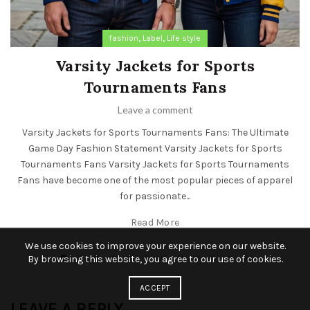
,
,
fashion
Label
Life style
Varsity Jackets for Sports
Tournaments Fans
Leave a comment
Varsity Jackets for Sports Tournaments Fans: The Ultimate
Game Day Fashion Statement Varsity Jackets for Sports
Tournaments Fans Varsity Jackets for Sports Tournaments
Fans have become one of the most popular pieces of apparel
for passionate...
Read More
We use cookies to improve your experience on our website.
By browsing this website, you agree to our use of cookies.
ACCEPT
LEAVE A REPLY