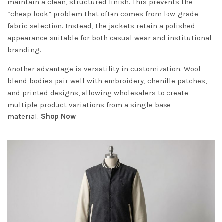
maintain a clean, structured finish. This prevents the
“cheap look” problem that often comes from low-grade
fabric selection. Instead, the jackets retain a polished
appearance suitable for both casual wear and institutional
branding.
Another advantage is versatility in customization. Wool
blend bodies pair well with embroidery, chenille patches,
and printed designs, allowing wholesalers to create
multiple product variations from a single base
material.
Shop Now