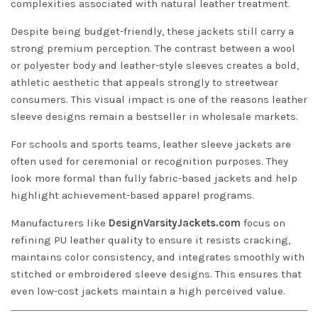
complexities associated with natural leather treatment.
Despite being budget-friendly, these jackets still carry a
strong premium perception. The contrast between a wool
or polyester body and leather-style sleeves creates a bold,
athletic aesthetic that appeals strongly to streetwear
consumers. This visual impact is one of the reasons leather
sleeve designs remain a bestseller in wholesale markets.
For schools and sports teams, leather sleeve jackets are
often used for ceremonial or recognition purposes. They
look more formal than fully fabric-based jackets and help
highlight achievement-based apparel programs.
Manufacturers like
DesignVarsityJackets.com
focus on
refining PU leather quality to ensure it resists cracking,
maintains color consistency, and integrates smoothly with
stitched or embroidered sleeve designs. This ensures that
even low-cost jackets maintain a high perceived value.