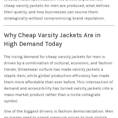
cheap varsity jackets for men are produced, what defines
their quality, and how businesses can source them
strategically without compromising brand reputation.
Why Cheap Varsity Jackets Are in
High Demand Today
The rising demand for cheap varsity jackets for men is
driven by a combination of cultural, economic, and fashion
trends. Streetwear culture has made varsity jackets a
staple item, while global production efficiency has made
them more affordable than ever before. This intersection of
demand and accessibility has turned varsity jackets into a
mass-market product rather than a niche collegiate
symbol.
One of the biggest drivers is fashion democratization. Men
no longer need to spend premium prices to look stylish.