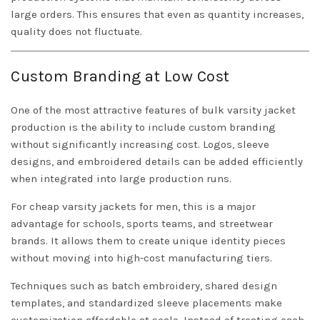
large orders. This ensures that even as quantity increases,
quality does not fluctuate.
Custom Branding at Low Cost
One of the most attractive features of bulk varsity jacket
production is the ability to include custom branding
without significantly increasing cost. Logos, sleeve
designs, and embroidered details can be added efficiently
when integrated into large production runs.
For cheap varsity jackets for men, this is a major
advantage for schools, sports teams, and streetwear
brands. It allows them to create unique identity pieces
without moving into high-cost manufacturing tiers.
Techniques such as batch embroidery, shared design
templates, and standardized sleeve placements make
customization affordable at scale. Instead of treating each