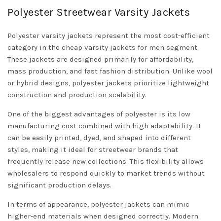
Polyester Streetwear Varsity Jackets
Polyester varsity jackets represent the most cost-efficient
category in the cheap varsity jackets for men segment.
These jackets are designed primarily for affordability,
mass production, and fast fashion distribution. Unlike wool
or hybrid designs, polyester jackets prioritize lightweight
construction and production scalability.
One of the biggest advantages of polyester is its low
manufacturing cost combined with high adaptability. It
can be easily printed, dyed, and shaped into different
styles, making it ideal for streetwear brands that
frequently release new collections. This flexibility allows
wholesalers to respond quickly to market trends without
significant production delays.
In terms of appearance, polyester jackets can mimic
higher-end materials when designed correctly. Modern