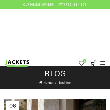
OUR PHONE NUMBER:
+77 (756) 334 876
0
0
BLOG
Home
fashion
06