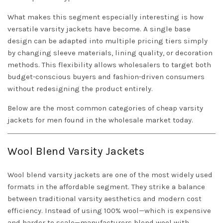
What makes this segment especially interesting is how
versatile varsity jackets have become. A single base
design can be adapted into multiple pricing tiers simply
by changing sleeve materials, lining quality, or decoration
methods. This flexibility allows wholesalers to target both
budget-conscious buyers and fashion-driven consumers
without redesigning the product entirely.
Below are the most common categories of cheap varsity
jackets for men found in the wholesale market today.
Wool Blend Varsity Jackets
Wool blend varsity jackets are one of the most widely used
formats in the affordable segment. They strike a balance
between traditional varsity aesthetics and modern cost
efficiency. Instead of using 100% wool—which is expensive
and harder to scale—manufacturers blend wool with