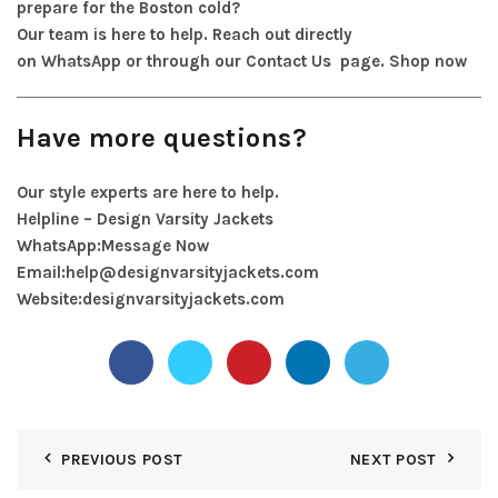
prepare for the Boston cold?
Our team is here to help. Reach out directly
on
WhatsApp
or through our
Contact Us
page.
Shop now
Have more questions?
Our style experts are here to help.
Helpline – Design Varsity Jackets
WhatsApp:
Message Now
Email:
help@designvarsityjackets.com
Website:
designvarsityjackets.com
PREVIOUS POST
NEXT POST