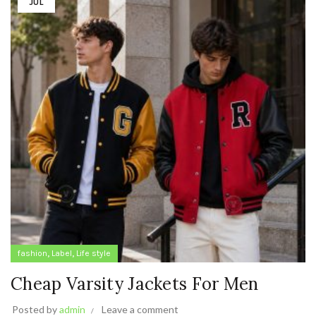
JUL
,
,
fashion
Label
Life style
Cheap Varsity Jackets For Men
Posted by
admin
Leave a comment