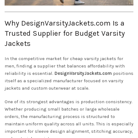
Why DesignVarsityJackets.com Is a
Trusted Supplier for Budget Varsity
Jackets
In the competitive market for cheap varsity jackets for
men, finding a supplier that balances affordability with
reliability is essential.
DesignVarsityJackets.com
positions
itself as a specialized manufacturer focused on varsity
jackets and custom outerwear at scale.
One of its strongest advantages is production consistency.
Whether producing small batches or large wholesale
orders, the manufacturing process is structured to
maintain uniform quality across all units. This is especially
important for sleeve design alignment, stitching accuracy,