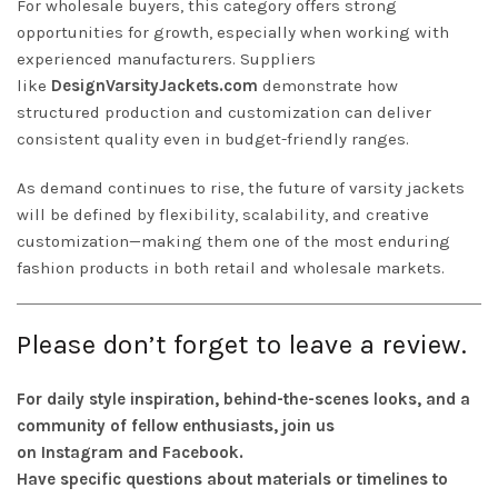
For wholesale buyers, this category offers strong
opportunities for growth, especially when working with
experienced manufacturers. Suppliers
like
DesignVarsityJackets.com
demonstrate how
structured production and customization can deliver
consistent quality even in budget-friendly ranges.
As demand continues to rise, the future of varsity jackets
will be defined by flexibility, scalability, and creative
customization—making them one of the most enduring
fashion products in both retail and wholesale markets.
Please don’t forget to leave a review.
For daily style inspiration, behind-the-scenes looks, and a
community of fellow enthusiasts, join us
on
Instagram
and
Facebook
.
Have specific questions about materials or timelines to