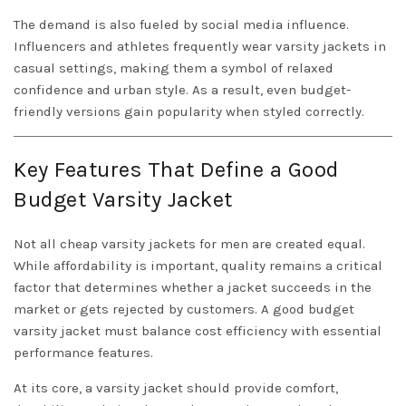
The demand is also fueled by social media influence.
Influencers and athletes frequently wear varsity jackets in
casual settings, making them a symbol of relaxed
confidence and urban style. As a result, even budget-
friendly versions gain popularity when styled correctly.
Key Features That Define a Good
Budget Varsity Jacket
Not all cheap varsity jackets for men are created equal.
While affordability is important, quality remains a critical
factor that determines whether a jacket succeeds in the
market or gets rejected by customers. A good budget
varsity jacket must balance cost efficiency with essential
performance features.
At its core, a varsity jacket should provide comfort,