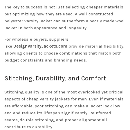
The key to success is not just selecting cheaper materials
but optimizing how they are used. A well-constructed
polyester varsity jacket can outperform a poorly made wool
jacket in both appearance and longevity.
For wholesale buyers, suppliers
like
DesignVarsityJackets.com
provide material flexibility,
allowing clients to choose combinations that match both
budget constraints and branding needs.
Stitching, Durability, and Comfort
Stitching quality is one of the most overlooked yet critical
aspects of cheap varsity jackets for men. Even if materials
are affordable, poor stitching can make a jacket look low-
end and reduce its lifespan significantly. Reinforced
seams, double stitching, and proper alignment all
contribute to durability.