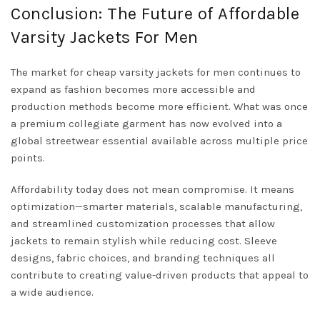
Conclusion: The Future of Affordable
Varsity Jackets For Men
The market for cheap varsity jackets for men continues to
expand as fashion becomes more accessible and
production methods become more efficient. What was once
a premium collegiate garment has now evolved into a
global streetwear essential available across multiple price
points.
Affordability today does not mean compromise. It means
optimization—smarter materials, scalable manufacturing,
and streamlined customization processes that allow
jackets to remain stylish while reducing cost. Sleeve
designs, fabric choices, and branding techniques all
contribute to creating value-driven products that appeal to
a wide audience.