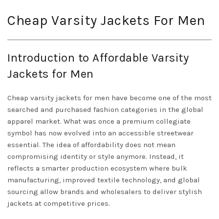
Cheap Varsity Jackets For Men
Introduction to Affordable Varsity
Jackets for Men
Cheap varsity jackets for men have become one of the most
searched and purchased fashion categories in the global
apparel market. What was once a premium collegiate
symbol has now evolved into an accessible streetwear
essential. The idea of affordability does not mean
compromising identity or style anymore. Instead, it
reflects a smarter production ecosystem where bulk
manufacturing, improved textile technology, and global
sourcing allow brands and wholesalers to deliver stylish
jackets at competitive prices.