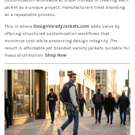
jacket as a unique project, manufacturers treat branding
as a repeatable process.
This is where
DesignVarsityJackets.com
adds value by
offering structured customization workflows that
minimize cost while preserving design integrity. The
result is affordable yet branded varsity jackets suitable for
mass distribution.
Shop Now