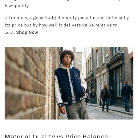
low-quality.
Ultimately, a good budget varsity jacket is not defined by
its price but by how well it delivers value relative to
cost.
Shop Now
Material Quality vs Price Balance