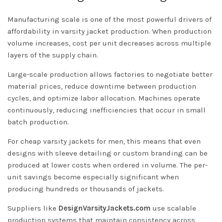
Manufacturing scale is one of the most powerful drivers of
affordability in varsity jacket production. When production
volume increases, cost per unit decreases across multiple
layers of the supply chain.
Large-scale production allows factories to negotiate better
material prices, reduce downtime between production
cycles, and optimize labor allocation. Machines operate
continuously, reducing inefficiencies that occur in small
batch production.
For cheap varsity jackets for men, this means that even
designs with sleeve detailing or custom branding can be
produced at lower costs when ordered in volume. The per-
unit savings become especially significant when
producing hundreds or thousands of jackets.
Suppliers like
DesignVarsityJackets.com
use scalable
production systems that maintain consistency across