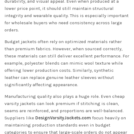
durability, and visual appeal. Even when produced at a
lower price point, it should still maintain structural
integrity and wearable quality. This is especially important
for wholesale buyers who need consistency across large
orders.
Budget jackets often rely on optimized materials rather
than premium fabrics. However, when sourced correctly,
these materials can still deliver excellent performance. For
example, polyester blends can mimic wool texture while
offering lower production costs. Similarly, synthetic
leather can replace genuine leather sleeves without
significantly affecting appearance.
Manufacturing quality also plays a huge role. Even cheap
varsity jackets can look premium if stitching is clean,
seams are reinforced, and proportions are well-balanced.
Suppliers like
DesignVarsityJackets.com
focus heavily on
maintaining production standards even in budget
categories to ensure that large-scale orders do not appear