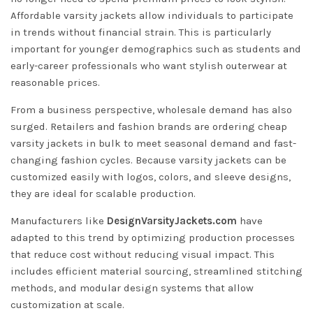
Affordable varsity jackets allow individuals to participate
in trends without financial strain. This is particularly
important for younger demographics such as students and
early-career professionals who want stylish outerwear at
reasonable prices.
From a business perspective, wholesale demand has also
surged. Retailers and fashion brands are ordering cheap
varsity jackets in bulk to meet seasonal demand and fast-
changing fashion cycles. Because varsity jackets can be
customized easily with logos, colors, and sleeve designs,
they are ideal for scalable production.
Manufacturers like
DesignVarsityJackets.com
have
adapted to this trend by optimizing production processes
that reduce cost without reducing visual impact. This
includes efficient material sourcing, streamlined stitching
methods, and modular design systems that allow
customization at scale.