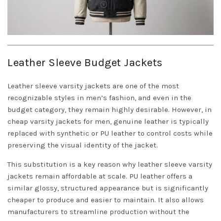
Leather Sleeve Budget Jackets
Leather sleeve varsity jackets are one of the most
recognizable styles in men’s fashion, and even in the
budget category, they remain highly desirable. However, in
cheap varsity jackets for men, genuine leather is typically
replaced with synthetic or PU leather to control costs while
preserving the visual identity of the jacket.
This substitution is a key reason why leather sleeve varsity
jackets remain affordable at scale. PU leather offers a
similar glossy, structured appearance but is significantly
cheaper to produce and easier to maintain. It also allows
manufacturers to streamline production without the