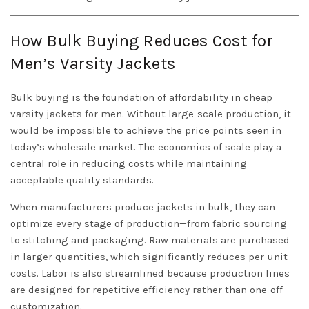
How Bulk Buying Reduces Cost for
Men’s Varsity Jackets
Bulk buying is the foundation of affordability in cheap
varsity jackets for men. Without large-scale production, it
would be impossible to achieve the price points seen in
today’s wholesale market. The economics of scale play a
central role in reducing costs while maintaining
acceptable quality standards.
When manufacturers produce jackets in bulk, they can
optimize every stage of production—from fabric sourcing
to stitching and packaging. Raw materials are purchased
in larger quantities, which significantly reduces per-unit
costs. Labor is also streamlined because production lines
are designed for repetitive efficiency rather than one-off
customization.