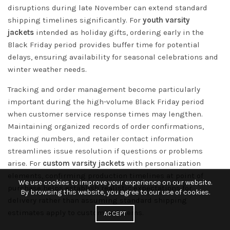
disruptions during late November can extend standard
shipping timelines significantly. For
youth varsity
jackets
intended as holiday gifts, ordering early in the
Black Friday period provides buffer time for potential
delays, ensuring availability for seasonal celebrations and
winter weather needs.
Tracking and order management become particularly
important during the high-volume Black Friday period
when customer service response times may lengthen.
Maintaining organized records of order confirmations,
tracking numbers, and retailer contact information
streamlines issue resolution if questions or problems
arise. For
custom varsity jackets
with personalization
elements, confirming production timelines at point of
We use cookies to improve your experience on our website.
purchase helps establish realistic expectations for
By browsing this website, you agree to our use of cookies.
delivery rather than assuming standard shipping
estimates apply to customized items.
ACCEPT