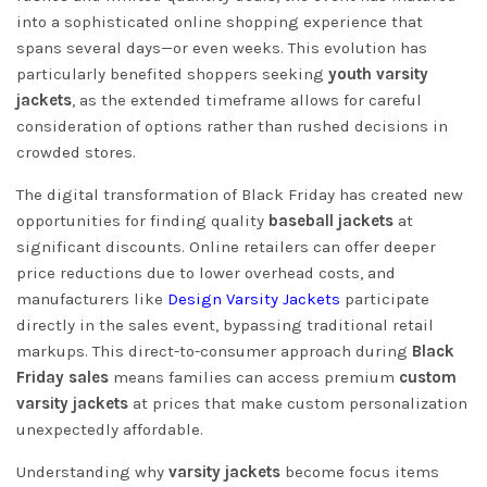
into a sophisticated online shopping experience that
spans several days—or even weeks. This evolution has
particularly benefited shoppers seeking
youth varsity
jackets
, as the extended timeframe allows for careful
consideration of options rather than rushed decisions in
crowded stores.
The digital transformation of Black Friday has created new
opportunities for finding quality
baseball jackets
at
significant discounts. Online retailers can offer deeper
price reductions due to lower overhead costs, and
manufacturers like
Design Varsity Jackets
participate
directly in the sales event, bypassing traditional retail
markups. This direct-to-consumer approach during
Black
Friday sales
means families can access premium
custom
varsity jackets
at prices that make custom personalization
unexpectedly affordable.
Understanding why
varsity jackets
become focus items