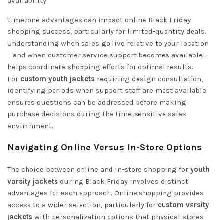
availability.
Timezone advantages can impact online Black Friday
shopping success, particularly for limited-quantity deals.
Understanding when sales go live relative to your location
—and when customer service support becomes available—
helps coordinate shopping efforts for optimal results.
For
custom youth jackets
requiring design consultation,
identifying periods when support staff are most available
ensures questions can be addressed before making
purchase decisions during the time-sensitive sales
environment.
Navigating Online Versus In-Store Options
The choice between online and in-store shopping for
youth
varsity jackets
during Black Friday involves distinct
advantages for each approach. Online shopping provides
access to a wider selection, particularly for
custom varsity
jackets
with personalization options that physical stores