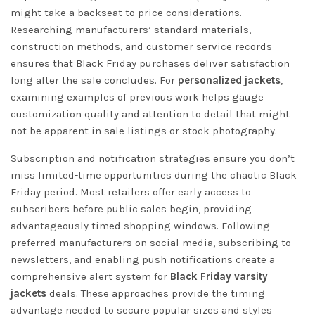
might take a backseat to price considerations.
Researching manufacturers’ standard materials,
construction methods, and customer service records
ensures that Black Friday purchases deliver satisfaction
long after the sale concludes. For
personalized jackets
,
examining examples of previous work helps gauge
customization quality and attention to detail that might
not be apparent in sale listings or stock photography.
Subscription and notification strategies ensure you don’t
miss limited-time opportunities during the chaotic Black
Friday period. Most retailers offer early access to
subscribers before public sales begin, providing
advantageously timed shopping windows. Following
preferred manufacturers on social media, subscribing to
newsletters, and enabling push notifications create a
comprehensive alert system for
Black Friday varsity
jackets
deals. These approaches provide the timing
advantage needed to secure popular sizes and styles