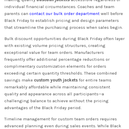
individual financial circumstances. Coaches and team
parents can
contact our bulk order department
well before
Black Friday to establish pricing and design parameters
that streamline the purchasing process when sales begin.
Bulk discount opportunities during Black Friday often layer
with existing volume pricing structures, creating
exceptional value for team orders. Manufacturers
frequently offer additional percentage reductions or
complimentary customization elements for orders
exceeding certain quantity thresholds. These combined
savings make
custom youth jackets
for entire teams
remarkably affordable while maintaining consistent
quality and appearance across all participants—a
challenging balance to achieve without the pricing
advantages of the Black Friday period.
Timeline management for custom team orders requires
advanced planning even during sales events. While Black