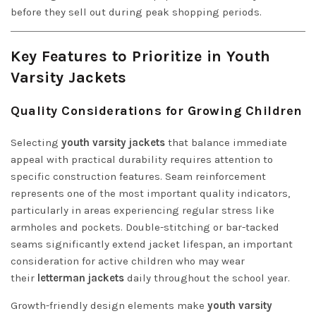
before they sell out during peak shopping periods.
Key Features to Prioritize in Youth
Varsity Jackets
Quality Considerations for Growing Children
Selecting
youth varsity jackets
that balance immediate
appeal with practical durability requires attention to
specific construction features. Seam reinforcement
represents one of the most important quality indicators,
particularly in areas experiencing regular stress like
armholes and pockets. Double-stitching or bar-tacked
seams significantly extend jacket lifespan, an important
consideration for active children who may wear
their
letterman jackets
daily throughout the school year.
Growth-friendly design elements make
youth varsity