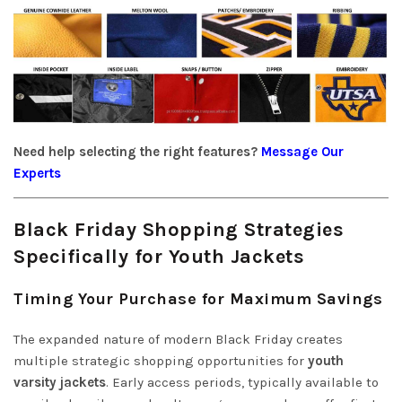
Need help selecting the right features?
Message Our
Experts
Black Friday Shopping Strategies
Specifically for Youth Jackets
Timing Your Purchase for Maximum Savings
The expanded nature of modern Black Friday creates
multiple strategic shopping opportunities for
youth
varsity jackets
. Early access periods, typically available to