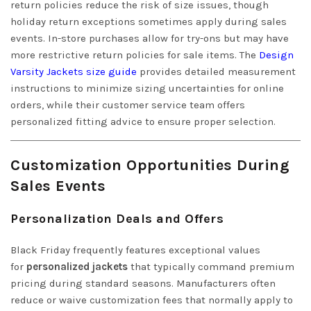
return policies reduce the risk of size issues, though
holiday return exceptions sometimes apply during sales
events. In-store purchases allow for try-ons but may have
more restrictive return policies for sale items. The
Design
Varsity Jackets size guide
provides detailed measurement
instructions to minimize sizing uncertainties for online
orders, while their customer service team offers
personalized fitting advice to ensure proper selection.
Customization Opportunities During
Sales Events
Personalization Deals and Offers
Black Friday frequently features exceptional values
for
personalized jackets
that typically command premium
pricing during standard seasons. Manufacturers often
reduce or waive customization fees that normally apply to