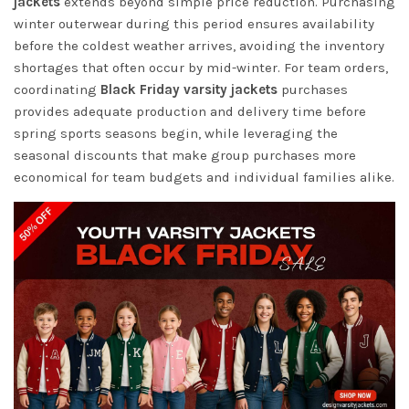
jackets
extends beyond simple price reduction. Purchasing
winter outerwear during this period ensures availability
before the coldest weather arrives, avoiding the inventory
shortages that often occur by mid-winter. For team orders,
coordinating
Black Friday varsity jackets
purchases
provides adequate production and delivery time before
spring sports seasons begin, while leveraging the
seasonal discounts that make group purchases more
economical for team budgets and individual families alike.