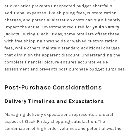
sticker price prevents unexpected budget shortfalls.
Additional expenses like shipping fees, customization
charges, and potential alteration costs can significantly
impact the actual investment required for
youth varsity
jackets
. During Black Friday, some retailers offset these
with free shipping thresholds or waived customization
fees, while others maintain standard additional charges
that diminish the apparent discount. Understanding the
complete financial picture ensures accurate value
assessment and prevents post-purchase budget surprises.
Post-Purchase Considerations
Delivery Timelines and Expectations
Managing delivery expectations represents a crucial
aspect of Black Friday shopping satisfaction. The
combination of high order volumes and potential weather