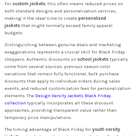
For
custom jackets
, this often means reduced prices on
both standard designs and personalization services,
making it the ideal time to create
personalized
jackets
that might normally exceed family apparel
budgets.
Distinguishing between genuine deals and marketing
exaggerations represents a crucial skill for Black Friday
shoppers. Authentic discounts on
school jackets
typically
come from several sources: previous season color
variations that remain fully functional, bulk purchase
discounts that apply to individual orders during sales
events, and reduced customization fees for personalization
elements. The
Design Varsity Jackets Black Friday
collection
typically incorporates all these discount
approaches, providing transparent value rather than
temporary price manipulations.
The timing advantage of Black Friday for
youth varsity