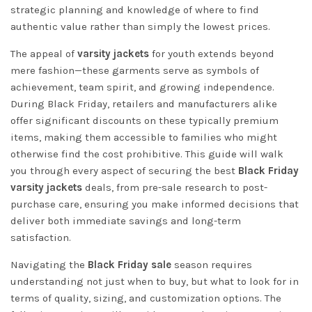
strategic planning and knowledge of where to find
authentic value rather than simply the lowest prices.
The appeal of
varsity jackets
for youth extends beyond
mere fashion—these garments serve as symbols of
achievement, team spirit, and growing independence.
During Black Friday, retailers and manufacturers alike
offer significant discounts on these typically premium
items, making them accessible to families who might
otherwise find the cost prohibitive. This guide will walk
you through every aspect of securing the best
Black Friday
varsity jackets
deals, from pre-sale research to post-
purchase care, ensuring you make informed decisions that
deliver both immediate savings and long-term
satisfaction.
Navigating the
Black Friday sale
season requires
understanding not just when to buy, but what to look for in
terms of quality, sizing, and customization options. The