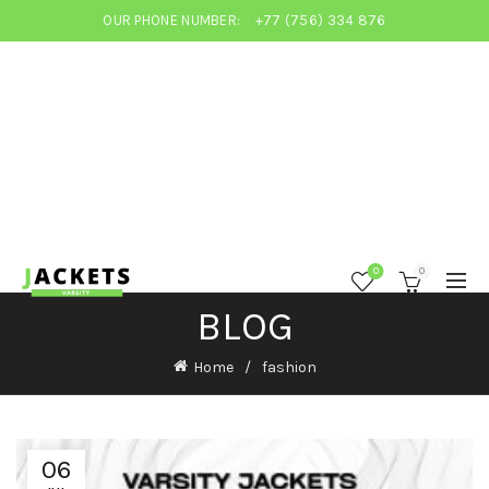
OUR PHONE NUMBER:
+77 (756) 334 876
0
0
BLOG
Home
fashion
06