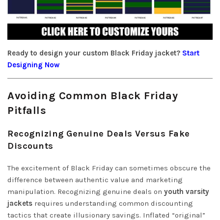
Ready to design your custom Black Friday jacket?
Start
Designing Now
Avoiding Common Black Friday
Pitfalls
Recognizing Genuine Deals Versus Fake
Discounts
The excitement of Black Friday can sometimes obscure the
difference between authentic value and marketing
manipulation. Recognizing genuine deals on
youth varsity
jackets
requires understanding common discounting
tactics that create illusionary savings. Inflated “original”