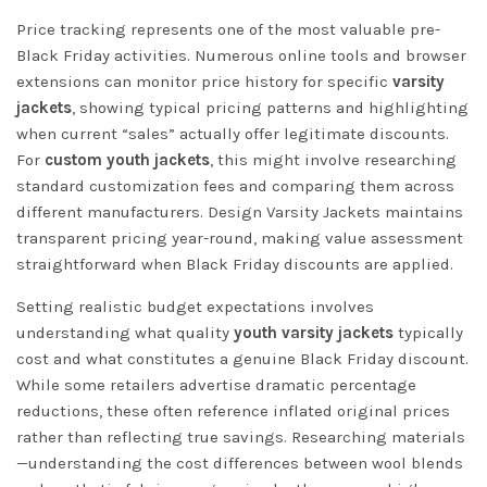
Price tracking represents one of the most valuable pre-
Black Friday activities. Numerous online tools and browser
extensions can monitor price history for specific
varsity
jackets
, showing typical pricing patterns and highlighting
when current “sales” actually offer legitimate discounts.
For
custom youth jackets
, this might involve researching
standard customization fees and comparing them across
different manufacturers.
Design Varsity Jackets
maintains
transparent pricing year-round, making value assessment
straightforward when Black Friday discounts are applied.
Setting realistic budget expectations involves
understanding what quality
youth varsity jackets
typically
cost and what constitutes a genuine Black Friday discount.
While some retailers advertise dramatic percentage
reductions, these often reference inflated original prices
rather than reflecting true savings. Researching materials
—understanding the cost differences between wool blends