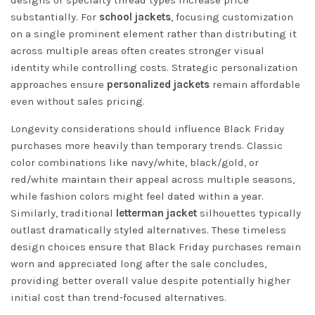
substantially. For
school jackets
, focusing customization
on a single prominent element rather than distributing it
across multiple areas often creates stronger visual
identity while controlling costs. Strategic personalization
approaches ensure
personalized jackets
remain affordable
even without sales pricing.
Longevity considerations should influence Black Friday
purchases more heavily than temporary trends. Classic
color combinations like navy/white, black/gold, or
red/white maintain their appeal across multiple seasons,
while fashion colors might feel dated within a year.
Similarly, traditional
letterman jacket
silhouettes typically
outlast dramatically styled alternatives. These timeless
design choices ensure that Black Friday purchases remain
worn and appreciated long after the sale concludes,
providing better overall value despite potentially higher
initial cost than trend-focused alternatives.