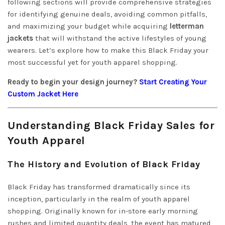
following sections will provide comprehensive strategies
for identifying genuine deals, avoiding common pitfalls,
and maximizing your budget while acquiring
letterman
jackets
that will withstand the active lifestyles of young
wearers. Let’s explore how to make this Black Friday your
most successful yet for youth apparel shopping.
Ready to begin your design journey?
Start Creating Your
Custom Jacket Here
Understanding Black Friday Sales for
Youth Apparel
The History and Evolution of Black Friday
Black Friday has transformed dramatically since its
inception, particularly in the realm of youth apparel
shopping. Originally known for in-store early morning
rushes and limited quantity deals, the event has matured