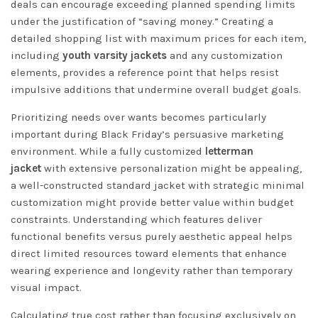
deals can encourage exceeding planned spending limits
under the justification of “saving money.” Creating a
detailed shopping list with maximum prices for each item,
including
youth varsity jackets
and any customization
elements, provides a reference point that helps resist
impulsive additions that undermine overall budget goals.
Prioritizing needs over wants becomes particularly
important during Black Friday’s persuasive marketing
environment. While a fully customized
letterman
jacket
with extensive personalization might be appealing,
a well-constructed standard jacket with strategic minimal
customization might provide better value within budget
constraints. Understanding which features deliver
functional benefits versus purely aesthetic appeal helps
direct limited resources toward elements that enhance
wearing experience and longevity rather than temporary
visual impact.
Calculating true cost rather than focusing exclusively on