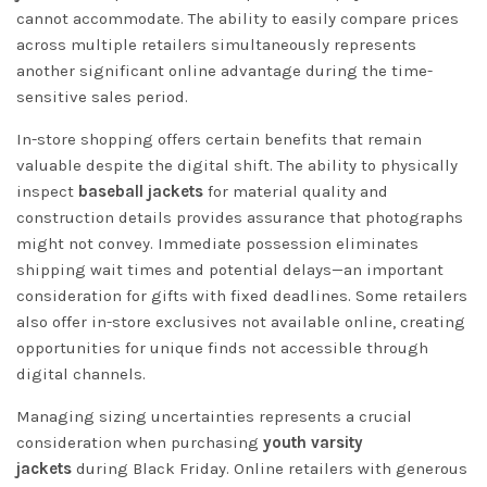
cannot accommodate. The ability to easily compare prices
across multiple retailers simultaneously represents
another significant online advantage during the time-
sensitive sales period.
In-store shopping offers certain benefits that remain
valuable despite the digital shift. The ability to physically
inspect
baseball jackets
for material quality and
construction details provides assurance that photographs
might not convey. Immediate possession eliminates
shipping wait times and potential delays—an important
consideration for gifts with fixed deadlines. Some retailers
also offer in-store exclusives not available online, creating
opportunities for unique finds not accessible through
digital channels.
Managing sizing uncertainties represents a crucial
consideration when purchasing
youth varsity
jackets
during Black Friday. Online retailers with generous