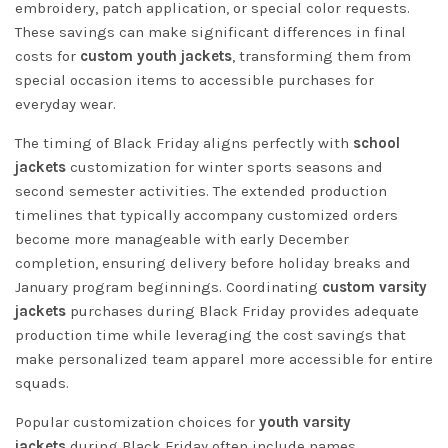
embroidery, patch application, or special color requests.
These savings can make significant differences in final
costs for
custom youth jackets
, transforming them from
special occasion items to accessible purchases for
everyday wear.
The timing of Black Friday aligns perfectly with
school
jackets
customization for winter sports seasons and
second semester activities. The extended production
timelines that typically accompany customized orders
become more manageable with early December
completion, ensuring delivery before holiday breaks and
January program beginnings. Coordinating
custom varsity
jackets
purchases during Black Friday provides adequate
production time while leveraging the cost savings that
make personalized team apparel more accessible for entire
squads.
Popular customization choices for
youth varsity
jackets
during Black Friday often include names,