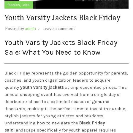
,
fashion
Label
Youth Varsity Jackets Black Friday
Posted by
admin
Leave a comment
Youth Varsity Jackets Black Friday
Sale: What You Need to Know
Black Friday represents the golden opportunity for parents,
coaches, and youth organization leaders to acquire
quality
youth varsity jackets
at unprecedented prices. This
annual shopping event has evolved from a single day of
doorbuster chaos to a extended season of genuine
discounts, making it the perfect time to invest in durable,
stylish jackets for young athletes and students.
Understanding how to navigate the
Black Friday
sale
landscape specifically for youth apparel requires