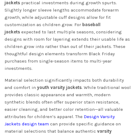
jackets
practical investments during growth spurts.
Slightly longer sleeve lengths accommodate forearm
growth, while adjustable cuff designs allow for fit
customization as children grow. For
baseball
jackets
expected to last multiple seasons, considering
designs with room for layering extends their usable life as
children grow into rather than out of their jackets. These
thoughtful design elements transform Black Friday
purchases from single-season items to multi-year
investments.
Material selection significantly impacts both durability
and comfort in
youth varsity jackets
. While traditional wool
provides classic appearance and warmth, modern
synthetic blends often offer superior stain resistance,
easier cleaning, and better color retention—all valuable
attributes for children’s apparel. The
Design Varsity
Jackets design team
can provide specific guidance on
material selections that balance authentic
varsity