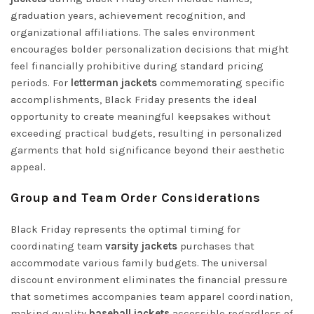
graduation years, achievement recognition, and
organizational affiliations. The sales environment
encourages bolder personalization decisions that might
feel financially prohibitive during standard pricing
periods. For
letterman jackets
commemorating specific
accomplishments, Black Friday presents the ideal
opportunity to create meaningful keepsakes without
exceeding practical budgets, resulting in personalized
garments that hold significance beyond their aesthetic
appeal.
Group and Team Order Considerations
Black Friday represents the optimal timing for
coordinating team
varsity jackets
purchases that
accommodate various family budgets. The universal
discount environment eliminates the financial pressure
that sometimes accompanies team apparel coordination,
making quality
baseball jackets
accessible regardless of