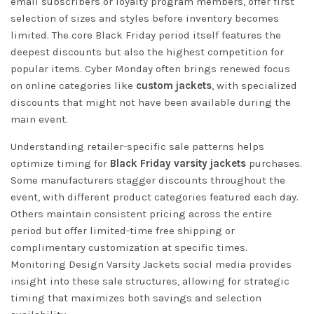
email subscribers or loyalty program members, offer first
selection of sizes and styles before inventory becomes
limited. The core Black Friday period itself features the
deepest discounts but also the highest competition for
popular items. Cyber Monday often brings renewed focus
on online categories like
custom jackets
, with specialized
discounts that might not have been available during the
main event.
Understanding retailer-specific sale patterns helps
optimize timing for
Black Friday varsity jackets
purchases.
Some manufacturers stagger discounts throughout the
event, with different product categories featured each day.
Others maintain consistent pricing across the entire
period but offer limited-time free shipping or
complimentary customization at specific times.
Monitoring
Design Varsity Jackets social media
provides
insight into these sale structures, allowing for strategic
timing that maximizes both savings and selection