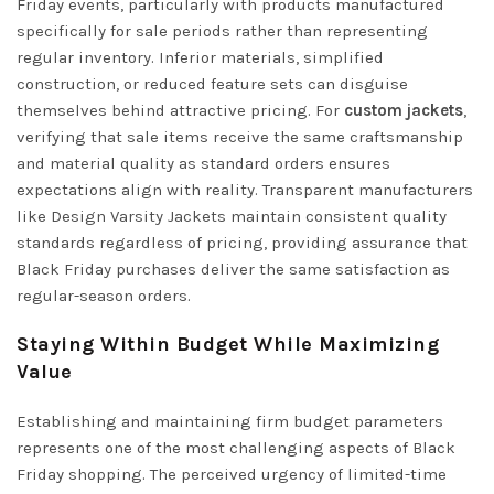
Friday events, particularly with products manufactured
specifically for sale periods rather than representing
regular inventory. Inferior materials, simplified
construction, or reduced feature sets can disguise
themselves behind attractive pricing. For
custom jackets
,
verifying that sale items receive the same craftsmanship
and material quality as standard orders ensures
expectations align with reality. Transparent manufacturers
like
Design Varsity Jackets
maintain consistent quality
standards regardless of pricing, providing assurance that
Black Friday purchases deliver the same satisfaction as
regular-season orders.
Staying Within Budget While Maximizing
Value
Establishing and maintaining firm budget parameters
represents one of the most challenging aspects of Black
Friday shopping. The perceived urgency of limited-time