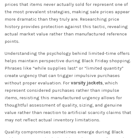
prices that items never actually sold for represent one of
the most prevalent strategies, making sale prices appear
more dramatic than they truly are. Researching price
history provides protection against this tactic, revealing
actual market value rather than manufactured reference
points.
Understanding the psychology behind limited-time offers
helps maintain perspective during Black Friday shopping.
Phrases like “while supplies last” or “limited quantity”
create urgency that can trigger impulsive purchases
without proper evaluation. For
varsity jackets
, which
represent considered purchases rather than impulse
items, resisting this manufactured urgency allows for
thoughtful assessment of quality, sizing, and genuine
value rather than reaction to artificial scarcity claims that
may not reflect actual inventory limitations.
Quality compromises sometimes emerge during Black