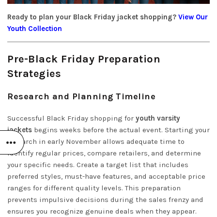
Ready to plan your Black Friday jacket shopping?
View Our
Youth Collection
Pre-Black Friday Preparation
Strategies
Research and Planning Timeline
Successful Black Friday shopping for
youth varsity
jackets
begins weeks before the actual event. Starting your
research in early November allows adequate time to
identify regular prices, compare retailers, and determine
your specific needs. Create a target list that includes
preferred styles, must-have features, and acceptable price
ranges for different quality levels. This preparation
prevents impulsive decisions during the sales frenzy and
ensures you recognize genuine deals when they appear.