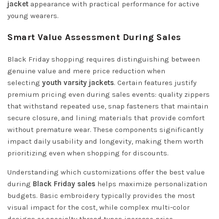
jacket
appearance with practical performance for active
young wearers.
Smart Value Assessment During Sales
Black Friday shopping requires distinguishing between
genuine value and mere price reduction when
selecting
youth varsity jackets
. Certain features justify
premium pricing even during sales events: quality zippers
that withstand repeated use, snap fasteners that maintain
secure closure, and lining materials that provide comfort
without premature wear. These components significantly
impact daily usability and longevity, making them worth
prioritizing even when shopping for discounts.
Understanding which customizations offer the best value
during
Black Friday sales
helps maximize personalization
budgets. Basic embroidery typically provides the most
visual impact for the cost, while complex multi-color
designs or specialty thread types increase price