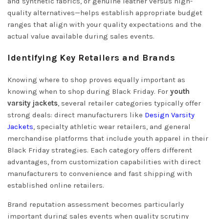
and synthetic fabrics, or genuine leather versus high-
quality alternatives—helps establish appropriate budget
ranges that align with your quality expectations and the
actual value available during sales events.
Identifying Key Retailers and Brands
Knowing where to shop proves equally important as
knowing when to shop during Black Friday. For
youth
varsity jackets
, several retailer categories typically offer
strong deals: direct manufacturers like
Design Varsity
Jackets
, specialty athletic wear retailers, and general
merchandise platforms that include youth apparel in their
Black Friday strategies. Each category offers different
advantages, from customization capabilities with direct
manufacturers to convenience and fast shipping with
established online retailers.
Brand reputation assessment becomes particularly
important during sales events when quality scrutiny