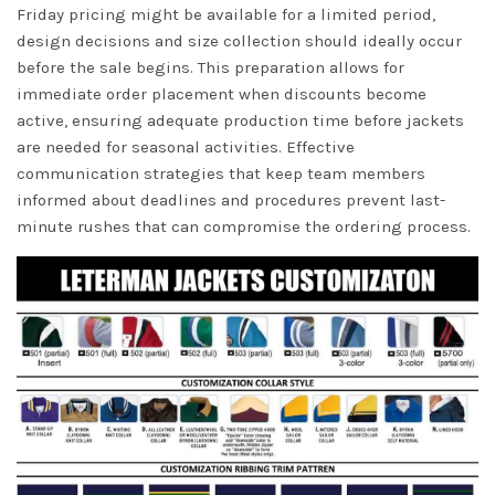
Friday pricing might be available for a limited period,
design decisions and size collection should ideally occur
before the sale begins. This preparation allows for
immediate order placement when discounts become
active, ensuring adequate production time before jackets
are needed for seasonal activities. Effective
communication strategies that keep team members
informed about deadlines and procedures prevent last-
minute rushes that can compromise the ordering process.