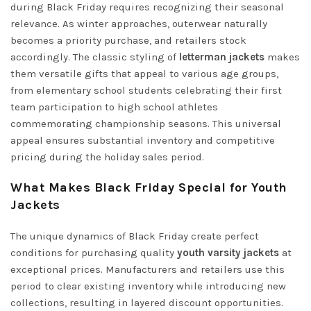
during Black Friday requires recognizing their seasonal
relevance. As winter approaches, outerwear naturally
becomes a priority purchase, and retailers stock
accordingly. The classic styling of
letterman jackets
makes
them versatile gifts that appeal to various age groups,
from elementary school students celebrating their first
team participation to high school athletes
commemorating championship seasons. This universal
appeal ensures substantial inventory and competitive
pricing during the holiday sales period.
What Makes Black Friday Special for Youth
Jackets
The unique dynamics of Black Friday create perfect
conditions for purchasing quality
youth varsity jackets
at
exceptional prices. Manufacturers and retailers use this
period to clear existing inventory while introducing new
collections, resulting in layered discount opportunities.