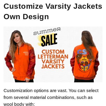
Customize Varsity Jackets
Own Design
Customization options are vast. You can select
from several material combinations, such as
wool body with: