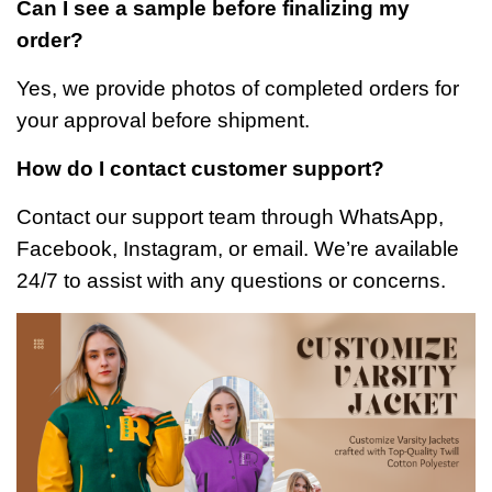
Can I see a sample before finalizing my
order?
Yes, we provide photos of completed orders for
your approval before shipment.
How do I contact customer support?
Contact our support team through WhatsApp,
Facebook, Instagram, or email. We’re available
24/7 to assist with any questions or concerns.