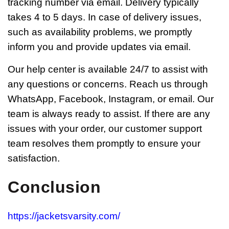
tracking number via email. Delivery typically
takes 4 to 5 days. In case of delivery issues,
such as availability problems, we promptly
inform you and provide updates via email.
Our help center is available 24/7 to assist with
any questions or concerns. Reach us through
WhatsApp, Facebook, Instagram, or email. Our
team is always ready to assist. If there are any
issues with your order, our customer support
team resolves them promptly to ensure your
satisfaction.
Conclusion
https://jacketsvarsity.com/