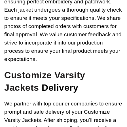
ensuring perfect embroidery and patchwork.
Each jacket undergoes a thorough quality check
to ensure it meets your specifications. We share
photos of completed orders with customers for
final approval. We value customer feedback and
strive to incorporate it into our production
process to ensure your final product meets your
expectations.
Customize Varsity
Jackets
Delivery
We partner with top courier companies to ensure
prompt and safe delivery of your Customize
Varsity Jackets. After shipping, you’ll receive a