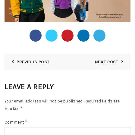
PREVIOUS POST
NEXT POST
LEAVE A REPLY
Your email address will not be published.
Required fields are
*
marked
*
Comment