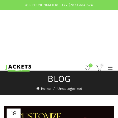
OUR PHONE NUMBER:
+77 (756) 334 876
0
0
BLOG
Home
Uncategorized
18