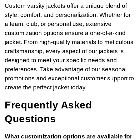
Custom varsity jackets offer a unique blend of
style, comfort, and personalization. Whether for
a team, club, or personal use, extensive
customization options ensure a one-of-a-kind
jacket. From high-quality materials to meticulous
craftsmanship, every aspect of our jackets is
designed to meet your specific needs and
preferences. Take advantage of our seasonal
promotions and exceptional customer support to
create the perfect jacket today.
Frequently Asked
Questions
What customization options are available for