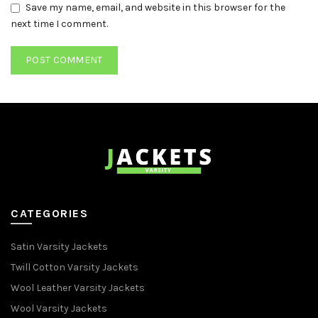
Save my name, email, and website in this browser for the
next time I comment.
CATEGORIES
Satin Varsity Jackets
Twill Cotton Varsity Jackets
Wool Leather Varsity Jackets
Wool Varsity Jackets