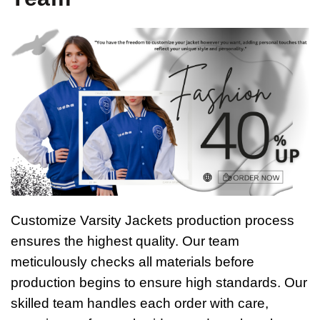
Customize Varsity Jackets production process
ensures the highest quality. Our team
meticulously checks all materials before
production begins to ensure high standards. Our
skilled team handles each order with care,