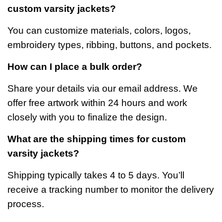
custom varsity jackets?
You can customize materials, colors, logos,
embroidery types, ribbing, buttons, and pockets.
How can I place a bulk order?
Share your details via our email address. We
offer free artwork within 24 hours and work
closely with you to finalize the design.
What are the shipping times for custom
varsity jackets?
Shipping typically takes 4 to 5 days. You’ll
receive a tracking number to monitor the delivery
process.