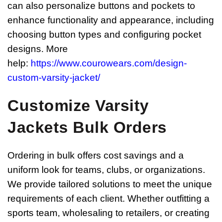
can also personalize buttons and pockets to
enhance functionality and appearance, including
choosing button types and configuring pocket
designs. More
help:
https://www.courowears.com/design-
custom-varsity-jacket/
Customize Varsity
Jackets
Bulk Orders
Ordering in bulk offers cost savings and a
uniform look for teams, clubs, or organizations.
We provide tailored solutions to meet the unique
requirements of each client. Whether outfitting a
sports team, wholesaling to retailers, or creating