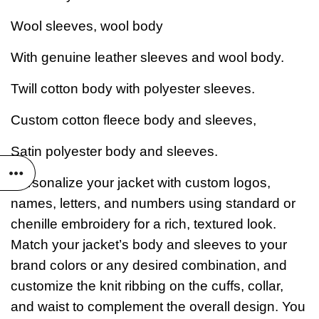
Wool sleeves, wool body
With genuine leather sleeves and wool body.
Twill cotton body with polyester sleeves.
Custom cotton fleece body and sleeves,
Satin polyester body and sleeves.
Personalize your jacket with custom logos,
names, letters, and numbers using standard or
chenille embroidery for a rich, textured look.
Match your jacket’s body and sleeves to your
brand colors or any desired combination, and
customize the knit ribbing on the cuffs, collar,
and waist to complement the overall design. You