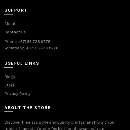
SUPPORT
About
Contact Us
Phone: +971 56 738 9778
Whatsapp: +971 56 738 9778
USEFUL LINKS
Blogs
Store
Privacy Policy
ABOUT THE STORE
Discover timeless style and quality craftsmanship with our
range of Jackets Varsity. Perfect for showcasing your