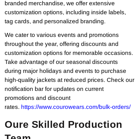
branded merchandise, we offer extensive
customization options, including inside labels,
tag cards, and personalized branding.
We cater to various events and promotions
throughout the year, offering discounts and
customization options for memorable occasions.
Take advantage of our seasonal discounts
during major holidays and events to purchase
high-quality jackets at reduced prices. Check our
notification bar for updates on current
promotions and discount
rates.
https://www.courowears.com/bulk-orders/
Oure Skilled Production
Team