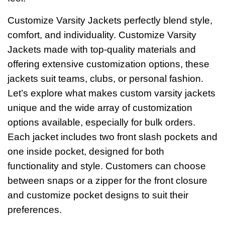
Customize Varsity Jackets perfectly blend style,
comfort, and individuality. Customize Varsity
Jackets made with top-quality materials and
offering extensive customization options, these
jackets suit teams, clubs, or personal fashion.
Let’s explore what makes custom varsity jackets
unique and the wide array of customization
options available, especially for bulk orders.
Each jacket includes two front slash pockets and
one inside pocket, designed for both
functionality and style. Customers can choose
between snaps or a zipper for the front closure
and customize pocket designs to suit their
preferences.