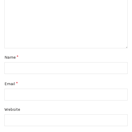
*
Name
*
Email
Website