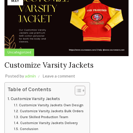
MAY
Uncategorized
Customize Varsity Jackets
Posted by
admin
Leave a comment
Table of Contents
Customize Varsity Jackets
Customize Varsity Jackets Own Design
Customize Varsity Jackets Bulk Orders
Oure Skilled Production Team
Customize Varsity Jackets Delivery
Conclusion