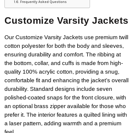
Frequently Asked Questions
Customize Varsity Jackets
Our Customize Varsity Jackets use premium twill
cotton polyester for both the body and sleeves,
ensuring durability and comfort. The ribbing at
the bottom, collar, and cuffs is made from high-
quality 100% acrylic cotton, providing a snug,
comfortable fit and enhancing the jacket’s overall
durability. Standard designs include seven
polished-coated snaps for the front closure, with
an optional brass zipper available for those who
prefer it. The interior features a quilted lining with
a laser pattern, adding warmth and a premium
feel.