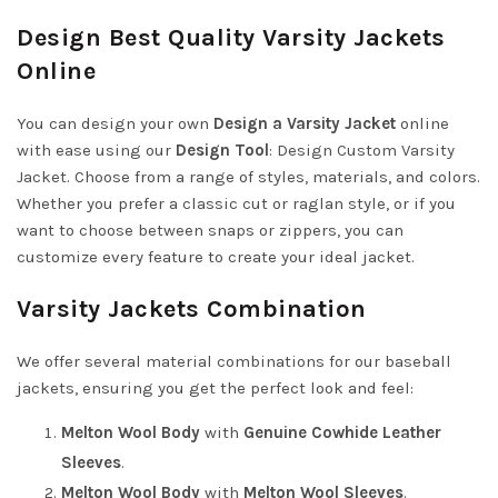
Design Best Quality Varsity Jackets
Online
You can design your own
Design a Varsity Jacket
online
with ease using our
Design Tool
:
Design Custom Varsity
Jacket
. Choose from a range of styles, materials, and colors.
Whether you prefer a classic cut or raglan style, or if you
want to choose between snaps or zippers, you can
customize every feature to create your ideal jacket.
Varsity Jackets Combination
We offer several material combinations for our baseball
jackets, ensuring you get the perfect look and feel:
Melton Wool Body
with
Genuine Cowhide Leather
Sleeves
.
Melton Wool Body
with
Melton Wool Sleeves
.