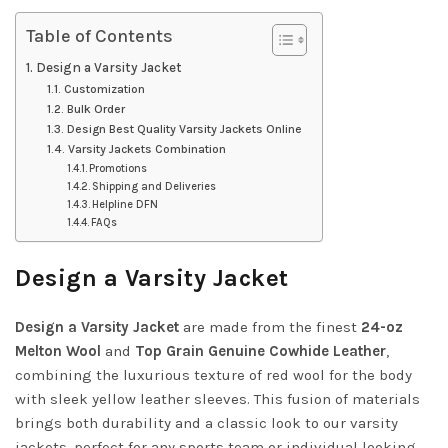
Table of Contents
Design a Varsity Jacket
Customization
Bulk Order
Design Best Quality Varsity Jackets Online
Varsity Jackets Combination
Promotions
Shipping and Deliveries
Helpline DFN
FAQs
Design a Varsity Jacket
Design a Varsity Jacket
are made from the finest
24-oz
Melton Wool
and
Top Grain Genuine Cowhide Leather
,
combining the luxurious texture of red wool for the body
with sleek yellow leather sleeves. This fusion of materials
brings both durability and a classic look to our varsity
jackets, perfect for any sports team or individual looking