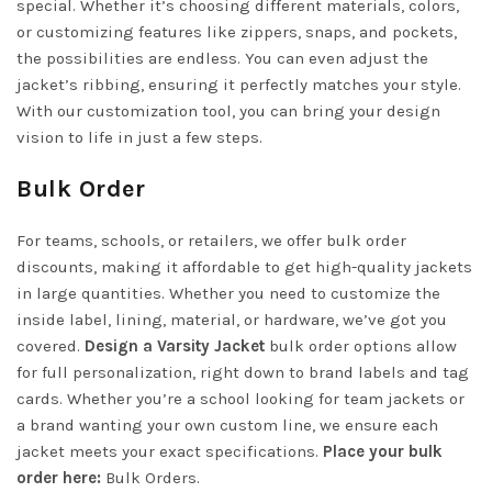
special. Whether it’s choosing different materials, colors,
or customizing features like zippers, snaps, and pockets,
the possibilities are endless. You can even adjust the
jacket’s ribbing, ensuring it perfectly matches your style.
With our customization tool, you can bring your design
vision to life in just a few steps.
Bulk Order
For teams, schools, or retailers, we offer bulk order
discounts, making it affordable to get high-quality jackets
in large quantities. Whether you need to customize the
inside label, lining, material, or hardware, we’ve got you
covered.
Design a Varsity Jacket
bulk order options allow
for full personalization, right down to brand labels and tag
cards. Whether you’re a school looking for team jackets or
a brand wanting your own custom line, we ensure each
jacket meets your exact specifications.
Place your bulk
order here:
Bulk Orders
.