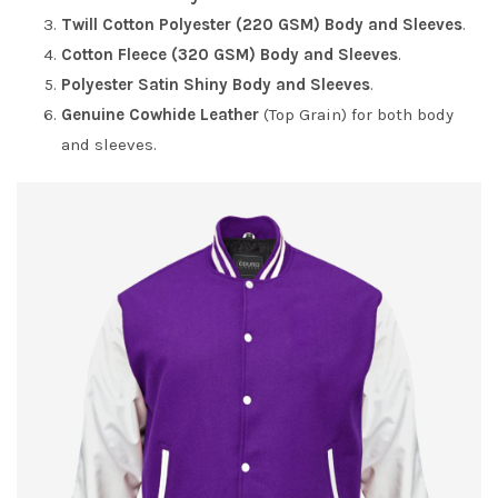
Twill Cotton Polyester (220 GSM) Body and Sleeves
.
Cotton Fleece (320 GSM) Body and Sleeves
.
Polyester Satin Shiny Body and Sleeves
.
Genuine Cowhide Leather
(Top Grain) for both body
and sleeves.