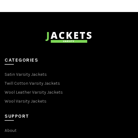
CATEGORIES
Satin Varsity Jackets
Twill Cotton Varsity Jackets
Wool Leather Varsity Jackets
Wool Varsity Jackets
SUPPORT
About