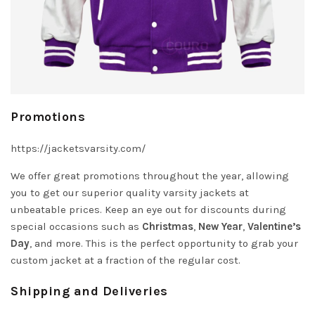
Promotions
https://jacketsvarsity.com/
We offer great promotions throughout the year, allowing
you to get our superior quality varsity jackets at
unbeatable prices. Keep an eye out for discounts during
special occasions such as
Christmas
,
New Year
,
Valentine’s
Day
, and more. This is the perfect opportunity to grab your
custom jacket at a fraction of the regular cost.
Shipping and Deliveries