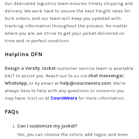
Our dedicated logistics team ensures timely shipping and
delivery. We work hard to secure the best freight rates for
bulk orders, and our team will keep you updated with
tracking information throughout the process. No matter
where you are, we strive to get your jacket delivered on
time and in perfect condition.
Helpline DFN
Design a Varsity Jacket
customer service team is available
24/7 to assist you. Reach out to us via
chat messenger
,
WhatsApp
, or by email at
help@courowears.com
.
We’re
always here to help with any questions or concerns you
may have. Visit us at
CouroWears
for more information.
FAQs
Can I customize my jacket?
Yes, you can choose the colors, add logos, and even