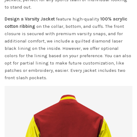
to stand out.
Design a Varsity Jacket
feature high-quality
100% acrylic
cotton ribbing
on the collar, bottom, and cuffs. The front
closure is secured with premium varsity snaps, and for
additional comfort, we include a quilted diamond laser
black lining on the inside. However, we offer optional
colors for the lining based on your preference. You can also
opt for partial lining to make future customization, like
patches or embroidery, easier. Every jacket includes two
front slash pockets.