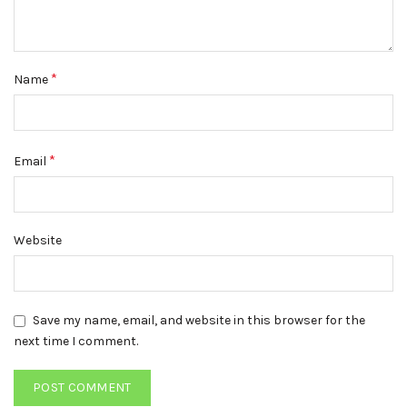
*
Name
*
Email
Website
Save my name, email, and website in this browser for the
next time I comment.