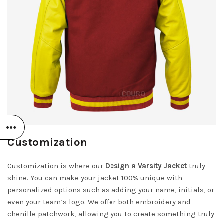
Customization
Customization is where our
Design a Varsity Jacket
truly
shine. You can make your jacket 100% unique with
personalized options such as adding your name, initials, or
even your team’s logo. We offer both embroidery and
chenille patchwork, allowing you to create something truly