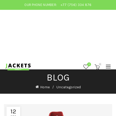
OUR PHONE NUMBER:
+77 (756) 334 876
0
0
BLOG
Home
Uncategorized
12