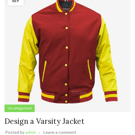
SEP
Uncategorized
Design a Varsity Jacket
Posted by
admin
Leave a comment