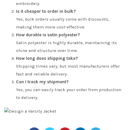
embroidery.
Is it cheaper to order in bulk?
Yes, bulk orders usually come with discounts,
making them more cost-effective.
How durable is satin polyester?
Satin polyester is highly durable, maintaining its
shine and structure over time.
How long does shipping take?
Shipping times vary, but most manufacturers offer
fast and reliable delivery.
Can I track my shipment?
Yes, you can easily track your order from production
to delivery.