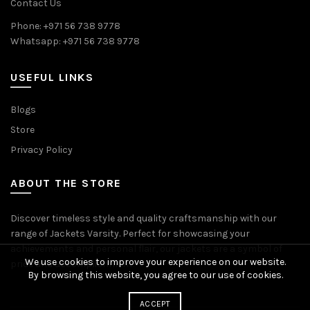
Contact Us
Phone: +971 56 738 9778
Whatsapp: +971 56 738 9778
USEFUL LINKS
Blogs
Store
Privacy Policy
ABOUT THE STORE
Discover timeless style and quality craftsmanship with our
range of Jackets Varsity. Perfect for showcasing your
achievements and personal flair, our jackets are a symbol of
We use cookies to improve your experience on our website.
pride and accomplishment.
By browsing this website, you agree to our use of cookies.
ACCEPT