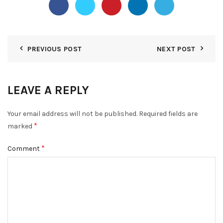
PREVIOUS POST
NEXT POST
LEAVE A REPLY
Your email address will not be published.
Required fields are
*
marked
*
Comment