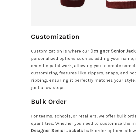
Customization
Customization is where our
Designer Senior Jack
personalized options such as adding your name, i
chenille patchwork, allowing you to create someth
customizing features like zippers, snaps, and poc
ribbing, ensuring it perfectly matches your style.
just a few steps.
Bulk Order
For teams, schools, or retailers, we offer bulk or
quantities. Whether you need to customize the ins
Designer Senior Jackets
bulk order options allow 