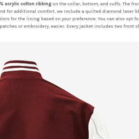
% acrylic cotton ribbing
on the collar, bottom, and cuffs. The fro
nd for additional comfort, we include a quilted diamond laser b
olors for the lining based on your preference. You can also opt fo
 patches or embroidery, easier. Every jacket includes two front s