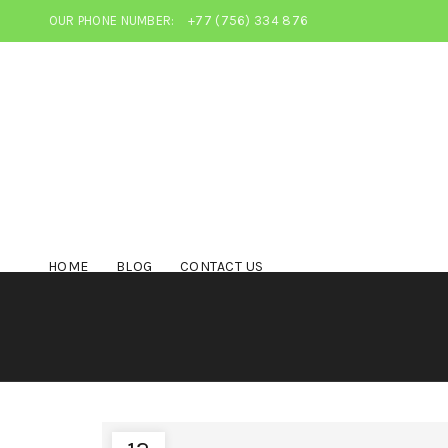
OUR PHONE NUMBER:
+77 (756) 334 876
HOME
BLOG
CONTACT US