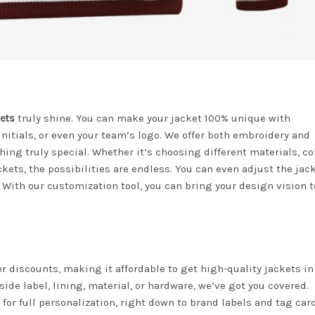
ets
truly shine. You can make your jacket 100% unique with
nitials, or even your team’s logo. We offer both embroidery and
ing truly special. Whether it’s choosing different materials, col
kets, the possibilities are endless. You can even adjust the jac
 With our customization tool, you can bring your design vision to
der discounts, making it affordable to get high-quality jackets in
ide label, lining, material, or hardware, we’ve got you covered.
for full personalization, right down to brand labels and tag car