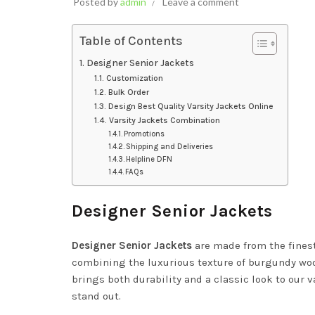
Posted by
admin
Leave a comment
Table of Contents
Designer Senior Jackets
Customization
Bulk Order
Design Best Quality Varsity Jackets Online
Varsity Jackets Combination
Promotions
Shipping and Deliveries
Helpline DFN
FAQs
Designer Senior Jackets
Designer Senior Jackets
are made from the fines
combining the luxurious texture of burgundy wool 
brings both durability and a classic look to our v
stand out.