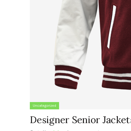
Uncategorized
Designer Senior Jacket