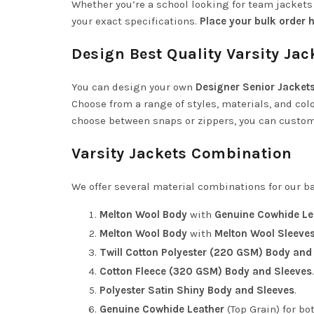
Whether you’re a school looking for team jacket
your exact specifications.
Place your bulk order h
Design Best Quality Varsity Jac
You can design your own
Designer Senior Jacket
Choose from a range of styles, materials, and color
choose between snaps or zippers, you can customiz
Varsity Jackets Combination
We offer several material combinations for our ba
Melton Wool Body
with
Genuine Cowhide Le
Melton Wool Body
with
Melton Wool Sleeve
Twill Cotton Polyester (220 GSM) Body and
Cotton Fleece (320 GSM) Body and Sleeves
.
Polyester Satin Shiny Body and Sleeves
.
Genuine Cowhide Leather
(Top Grain) for bo