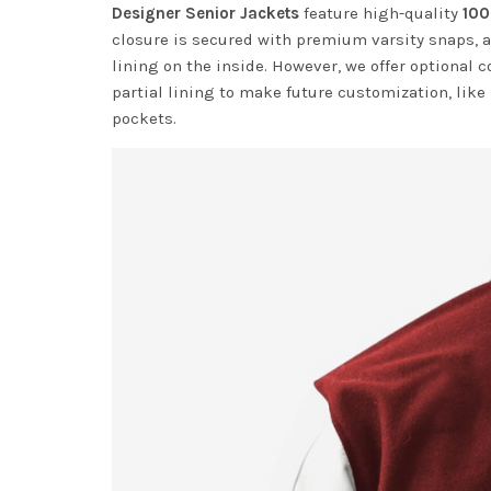
Designer Senior Jackets
feature high-quality
100
closure is secured with premium varsity snaps, a
lining on the inside. However, we offer optional c
partial lining to make future customization, like
pockets.