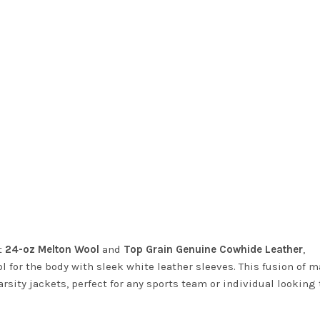
t
24-oz Melton Wool
and
Top Grain Genuine Cowhide Leather
,
for the body with sleek white leather sleeves. This fusion of m
arsity jackets, perfect for any sports team or individual looking 