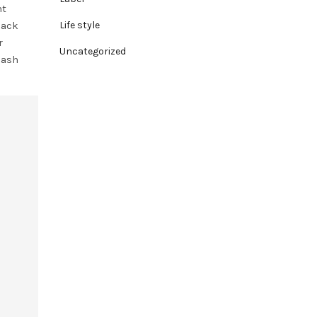
nt
lack
Life style
r
Uncategorized
lash