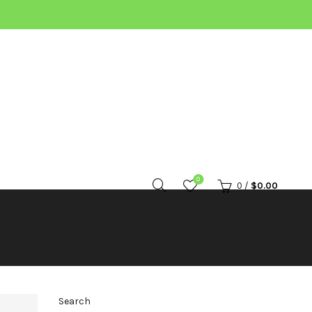
0
0
/
$
0.00
Search