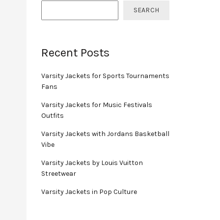
SEARCH
Recent Posts
Varsity Jackets for Sports Tournaments
Fans
Varsity Jackets for Music Festivals
Outfits
Varsity Jackets with Jordans Basketball
Vibe
Varsity Jackets by Louis Vuitton
Streetwear
Varsity Jackets in Pop Culture