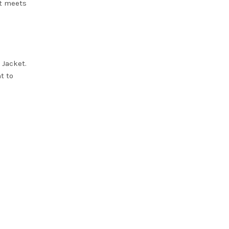
et meets
 Jacket
.
t to