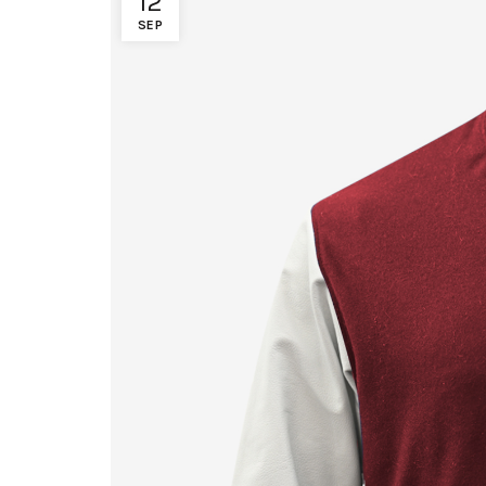
12
SEP