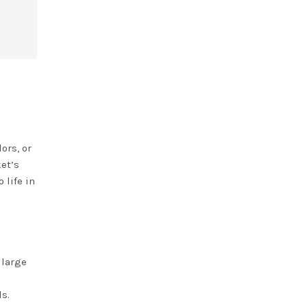
ors, or
ket’s
 life in
 large
ds.