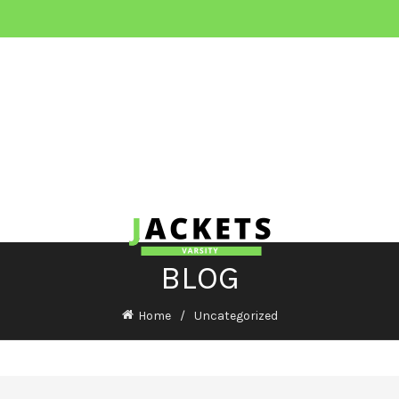
BLOG
Home
Uncategorized