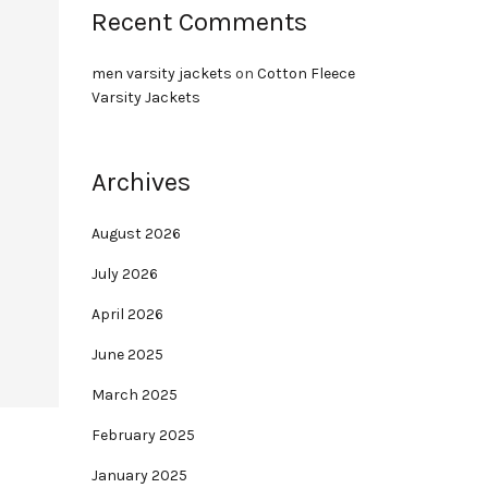
Recent Comments
men varsity jackets
on
Cotton Fleece
Varsity Jackets
Archives
August 2026
July 2026
April 2026
June 2025
March 2025
February 2025
January 2025