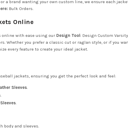
s or a brand wanting your own custom line, we ensure each jack
ere:
Bulk Orders
.
kets Online
s
online with ease using our
Design Tool
:
Design Custom Varsity
s. Whether you prefer a classic cut or raglan style, or if you wan
e every feature to create your ideal jacket.
seball jackets, ensuring you get the perfect look and feel:
ather Sleeves
.
s
.
 Sleeves
.
th body and sleeves.