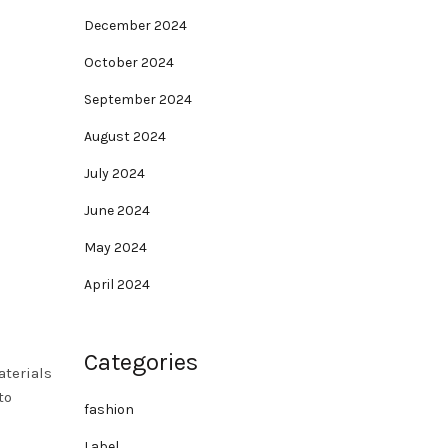
December 2024
October 2024
September 2024
August 2024
July 2024
June 2024
May 2024
April 2024
Categories
aterials
to
fashion
Label