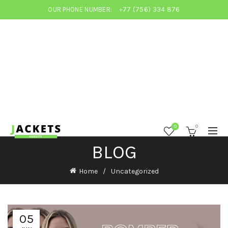
OUR PHONE NUMBER:
+77 (756) 334 876
0
0
BLOG
Home
Uncategorized
05