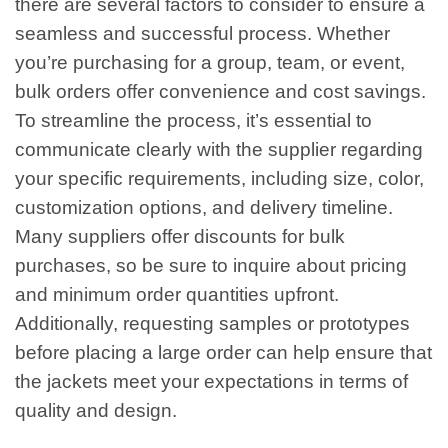
there are several factors to consider to ensure a
seamless and successful process. Whether
you’re purchasing for a group, team, or event,
bulk orders offer convenience and cost savings.
To streamline the process, it’s essential to
communicate clearly with the supplier regarding
your specific requirements, including size, color,
customization options, and delivery timeline.
Many suppliers offer discounts for bulk
purchases, so be sure to inquire about pricing
and minimum order quantities upfront.
Additionally, requesting samples or prototypes
before placing a large order can help ensure that
the jackets meet your expectations in terms of
quality and design.