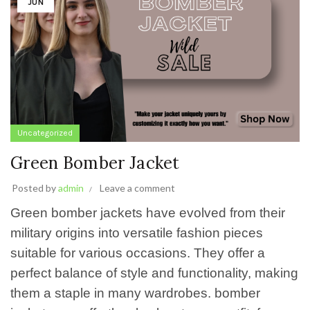
JUN
Uncategorized
Green Bomber Jacket
Posted by
admin
Leave a comment
Green bomber jackets have evolved from their
military origins into versatile fashion pieces
suitable for various occasions. They offer a
perfect balance of style and functionality, making
them a staple in many wardrobes. bomber