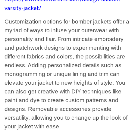
varsity-jacket/
Customization options for bomber jackets offer a
myriad of ways to infuse your outerwear with
personality and flair. From intricate embroidery
and patchwork designs to experimenting with
different fabrics and colors, the possibilities are
endless. Adding personalized details such as
monogramming or unique lining and trim can
elevate your jacket to new heights of style. You
can also get creative with DIY techniques like
paint and dye to create custom patterns and
designs. Removable accessories provide
versatility, allowing you to change up the look of
your jacket with ease.