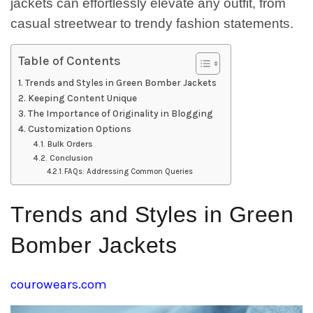
jackets can effortlessly elevate any outfit, from
casual streetwear to trendy fashion statements.
Table of Contents
Trends and Styles in Green Bomber Jackets
Keeping Content Unique
The Importance of Originality in Blogging
Customization Options
Bulk Orders
Conclusion
FAQs: Addressing Common Queries
Trends and Styles in Green
Bomber Jackets
courowears.com