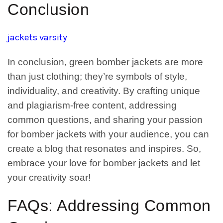
Conclusion
jackets varsity
In conclusion, green bomber jackets are more
than just clothing; they’re symbols of style,
individuality, and creativity. By crafting unique
and plagiarism-free content, addressing
common questions, and sharing your passion
for bomber jackets with your audience, you can
create a blog that resonates and inspires. So,
embrace your love for bomber jackets and let
your creativity soar!
FAQs: Addressing Common