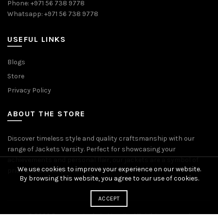
Phone: +971 56 738 9778
Whatsapp: +971 56 738 9778
USEFUL LINKS
Blogs
Store
Privacy Policy
ABOUT THE STORE
Discover timeless style and quality craftsmanship with our
range of Jackets Varsity. Perfect for showcasing your
achievements and personal flair, our jackets are a symbol of
We use cookies to improve your experience on our website.
pride and accomplishment.
By browsing this website, you agree to our use of cookies.
ACCEPT
© 2026
Premium Jackets Varsity
. All rights reserved