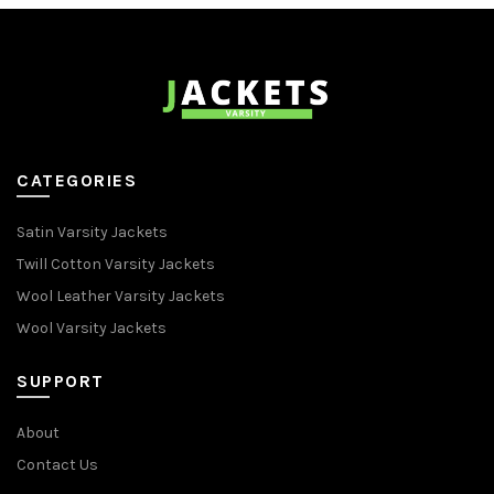
CATEGORIES
Satin Varsity Jackets
Twill Cotton Varsity Jackets
Wool Leather Varsity Jackets
Wool Varsity Jackets
SUPPORT
About
Contact Us