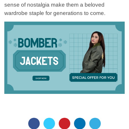
sense of nostalgia make them a beloved
wardrobe staple for generations to come.