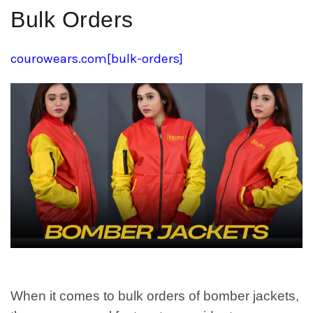
Bulk Orders
courowears.com[bulk-orders]
When it comes to bulk orders of bomber jackets,