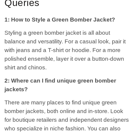
Queries
1: How to Style a Green Bomber Jacket?
Styling a green bomber jacket is all about
balance and versatility. For a casual look, pair it
with jeans and a T-shirt or hoodie. For a more
polished ensemble, layer it over a button-down
shirt and chinos.
2: Where can I find unique green bomber
jackets?
There are many places to find unique green
bomber jackets, both online and in-store. Look
for boutique retailers and independent designers
who specialize in niche fashion. You can also