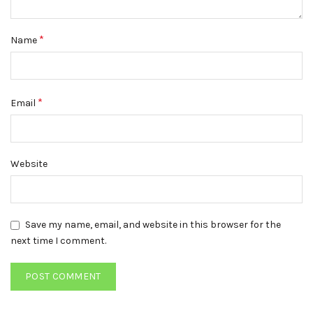
*
Name
*
Email
Website
Save my name, email, and website in this browser for the
next time I comment.