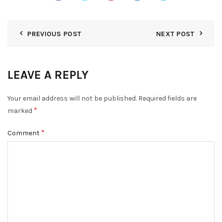
PREVIOUS POST
NEXT POST
LEAVE A REPLY
Your email address will not be published.
Required fields are
*
marked
*
Comment