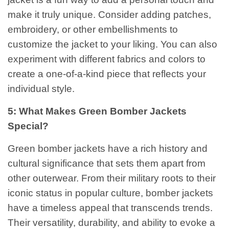
make it truly unique. Consider adding patches,
embroidery, or other embellishments to
customize the jacket to your liking. You can also
experiment with different fabrics and colors to
create a one-of-a-kind piece that reflects your
individual style.
5: What Makes Green Bomber Jackets
Special?
Green bomber jackets have a rich history and
cultural significance that sets them apart from
other outerwear. From their military roots to their
iconic status in popular culture, bomber jackets
have a timeless appeal that transcends trends.
Their versatility, durability, and ability to evoke a