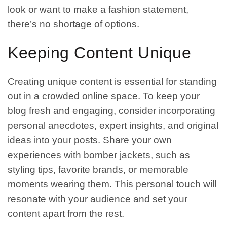
look or want to make a fashion statement,
there’s no shortage of options.
Keeping Content Unique
Creating unique content is essential for standing
out in a crowded online space. To keep your
blog fresh and engaging, consider incorporating
personal anecdotes, expert insights, and original
ideas into your posts. Share your own
experiences with bomber jackets, such as
styling tips, favorite brands, or memorable
moments wearing them. This personal touch will
resonate with your audience and set your
content apart from the rest.