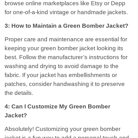
browse online marketplaces like Etsy or Depp
for one-of-a-kind vintage or handmade jackets.
3: How to Maintain a Green Bomber Jacket?
Proper care and maintenance are essential for
keeping your green bomber jacket looking its
best. Follow the manufacturer’s instructions for
washing and drying to avoid damage to the
fabric. If your jacket has embellishments or
patches, consider handwashing it to preserve
the details.
4: Can I Customize My Green Bomber
Jacket?
Absolutely! Customizing your green bomber
jacket is a fun way to add a personal touch and