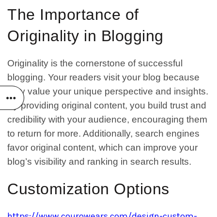
The Importance of
Originality in Blogging
Originality is the cornerstone of successful
blogging. Your readers visit your blog because
they value your unique perspective and insights.
By providing original content, you build trust and
credibility with your audience, encouraging them
to return for more. Additionally, search engines
favor original content, which can improve your
blog’s visibility and ranking in search results.
Customization Options
https://www.courowears.com/design-custom-