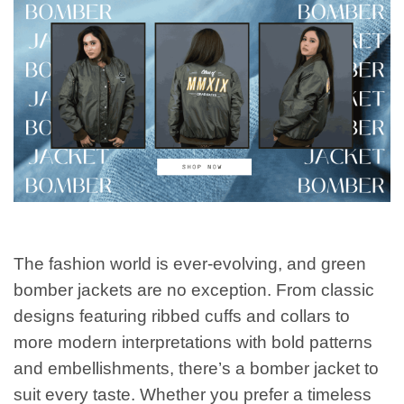
The fashion world is ever-evolving, and green
bomber jackets are no exception. From classic
designs featuring ribbed cuffs and collars to
more modern interpretations with bold patterns
and embellishments, there’s a bomber jacket to
suit every taste. Whether you prefer a timeless