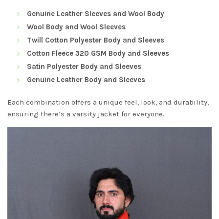
Genuine Leather Sleeves and Wool Body
Wool Body and Wool Sleeves
Twill Cotton Polyester Body and Sleeves
Cotton Fleece 320 GSM Body and Sleeves
Satin Polyester Body and Sleeves
Genuine Leather Body and Sleeves
Each combination offers a unique feel, look, and durability,
ensuring there’s a varsity jacket for everyone.