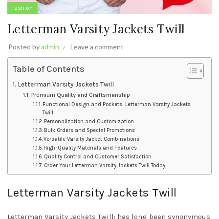
fashion
Letterman Varsity Jackets Twill
Posted by
admin
Leave a comment
Table of Contents
Letterman Varsity Jackets Twill
Premium Quality and Craftsmanship
Functional Design and Pockets: Letterman Varsity Jackets
Twill
Personalization and Customization
Bulk Orders and Special Promotions
Versatile Varsity Jacket Combinations
High-Quality Materials and Features
Quality Control and Customer Satisfaction
Order Your Letterman Varsity Jackets Twill Today
Letterman Varsity Jackets Twill
Letterman Varsity Jackets Twill: has long been synonymous