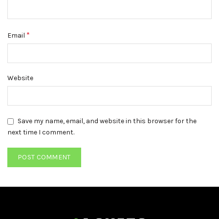
*
Email
Website
Save my name, email, and website in this browser for the
next time I comment.