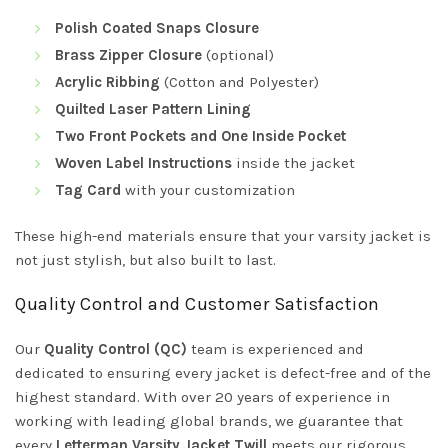
Polish Coated Snaps Closure
Brass Zipper Closure
(optional)
Acrylic Ribbing
(Cotton and Polyester)
Quilted Laser Pattern Lining
Two Front Pockets and One Inside Pocket
Woven Label Instructions
inside the jacket
Tag Card
with your customization
These high-end materials ensure that your varsity jacket is
not just stylish, but also built to last.
Quality Control and Customer Satisfaction
Our
Quality Control (QC)
team is experienced and
dedicated to ensuring every jacket is defect-free and of the
highest standard. With over 20 years of experience in
working with leading global brands, we guarantee that
every
Letterman Varsity Jacket Twill
meets our rigorous