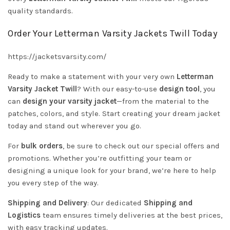
quality standards.
Order Your Letterman Varsity Jackets Twill Today
https://jacketsvarsity.com/
Ready to make a statement with your very own
Letterman
Varsity Jacket Twill
? With our easy-to-use
design tool
, you
can
design your varsity jacket
—from the material to the
patches, colors, and style. Start creating your dream jacket
today and stand out wherever you go.
For
bulk orders
, be sure to check out our special offers and
promotions. Whether you’re outfitting your team or
designing a unique look for your brand, we’re here to help
you every step of the way.
Shipping and Delivery
: Our dedicated
Shipping and
Logistics
team ensures timely deliveries at the best prices,
with easy tracking updates.