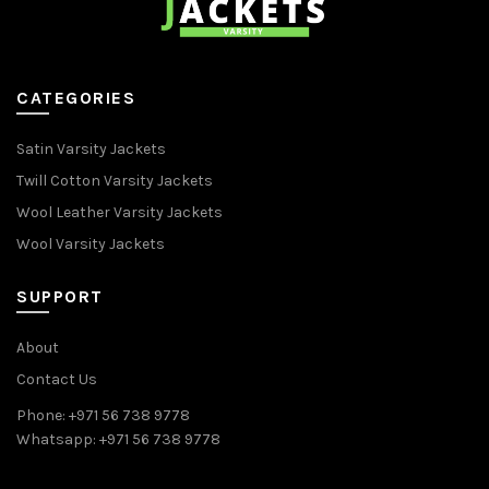
CATEGORIES
Satin Varsity Jackets
Twill Cotton Varsity Jackets
Wool Leather Varsity Jackets
Wool Varsity Jackets
SUPPORT
About
Contact Us
Phone: +971 56 738 9778
Whatsapp: +971 56 738 9778