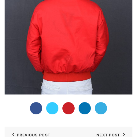
PREVIOUS POST
NEXT POST