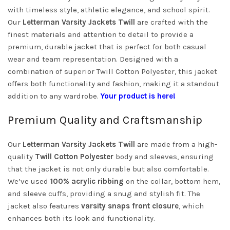
with timeless style, athletic elegance, and school spirit.
Our
Letterman Varsity Jackets Twill
are crafted with the
finest materials and attention to detail to provide a
premium, durable jacket that is perfect for both casual
wear and team representation. Designed with a
combination of superior Twill Cotton Polyester, this jacket
offers both functionality and fashion, making it a standout
addition to any wardrobe.
Your product is here!
Premium Quality and Craftsmanship
Our
Letterman Varsity Jackets Twill
are made from a high-
quality
Twill Cotton Polyester
body and sleeves, ensuring
that the jacket is not only durable but also comfortable.
We’ve used
100% acrylic ribbing
on the collar, bottom hem,
and sleeve cuffs, providing a snug and stylish fit. The
jacket also features
varsity snaps front closure
, which
enhances both its look and functionality.