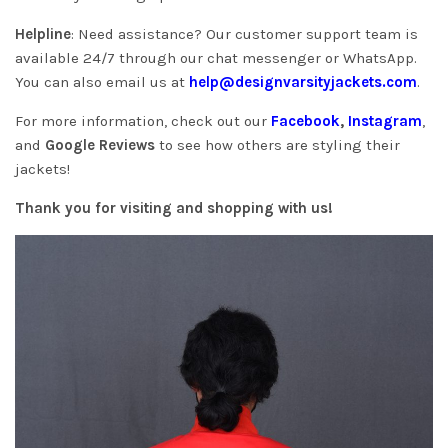
Helpline
: Need assistance? Our customer support team is
available 24/7 through our chat messenger or WhatsApp.
You can also email us at
help@designvarsityjackets.com
.
For more information, check out our
Facebook
,
Instagram
,
and
Google Reviews
to see how others are styling their
jackets!
Thank you for visiting and shopping with us!