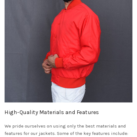
High-Quality Materials and Features
We pride ourselves on using only the best materials and
features for our jackets. Some of the key features include: