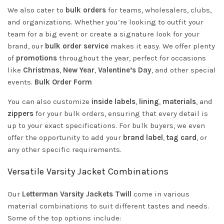
We also cater to
bulk orders
for teams, wholesalers, clubs,
and organizations. Whether you’re looking to outfit your
team for a big event or create a signature look for your
brand, our
bulk order service
makes it easy. We offer plenty
of
promotions
throughout the year, perfect for occasions
like
Christmas
,
New Year
,
Valentine’s Day
, and other special
events.
Bulk Order Form
You can also customize
inside labels
,
lining
,
materials
, and
zippers
for your bulk orders, ensuring that every detail is
up to your exact specifications. For bulk buyers, we even
offer the opportunity to add your
brand label
,
tag card
, or
any other specific requirements.
Versatile Varsity Jacket Combinations
Our
Letterman Varsity Jackets Twill
come in various
material combinations to suit different tastes and needs.
Some of the top options include: