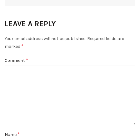
LEAVE A REPLY
Your email address will not be published.
Required fields are
*
marked
*
Comment
*
Name