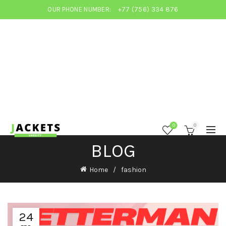
OUR PHONE NUMBER:
+77 (756) 334 876
0
0
BLOG
Home
fashion
24