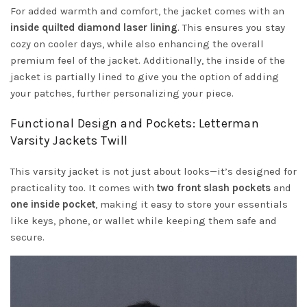
For added warmth and comfort, the jacket comes with an
inside quilted diamond laser lining
. This ensures you stay
cozy on cooler days, while also enhancing the overall
premium feel of the jacket. Additionally, the inside of the
jacket is partially lined to give you the option of adding
your patches, further personalizing your piece.
Functional Design and Pockets: Letterman
Varsity Jackets Twill
This varsity jacket is not just about looks—it’s designed for
practicality too. It comes with
two front slash pockets
and
one inside pocket
, making it easy to store your essentials
like keys, phone, or wallet while keeping them safe and
secure.