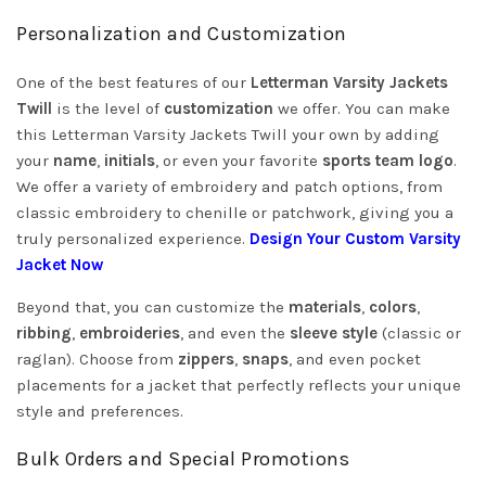
Personalization and Customization
One of the best features of our
Letterman Varsity Jackets
Twill
is the level of
customization
we offer. You can make
this Letterman Varsity Jackets Twill your own by adding
your
name
,
initials
, or even your favorite
sports team logo
.
We offer a variety of embroidery and patch options, from
classic embroidery to chenille or patchwork, giving you a
truly personalized experience.
Design Your Custom Varsity
Jacket Now
Beyond that, you can customize the
materials
,
colors
,
ribbing
,
embroideries
, and even the
sleeve style
(classic or
raglan). Choose from
zippers
,
snaps
, and even pocket
placements for a jacket that perfectly reflects your unique
style and preferences.
Bulk Orders and Special Promotions