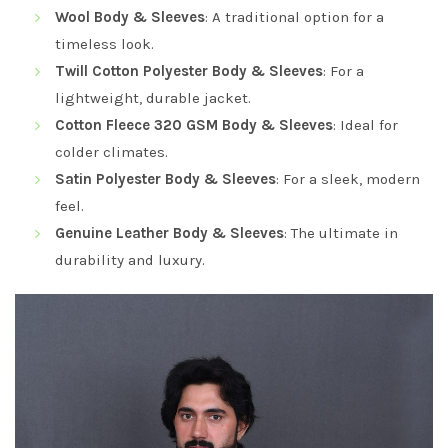
Wool Body & Sleeves
: A traditional option for a
timeless look.
Twill Cotton Polyester Body & Sleeves
: For a
lightweight, durable jacket.
Cotton Fleece 320 GSM Body & Sleeves
: Ideal for
colder climates.
Satin Polyester Body & Sleeves
: For a sleek, modern
feel.
Genuine Leather Body & Sleeves
: The ultimate in
durability and luxury.