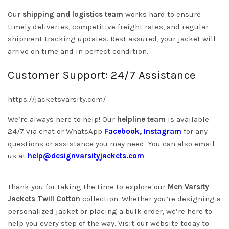
Our
shipping and logistics team
works hard to ensure
timely deliveries, competitive freight rates, and regular
shipment tracking updates. Rest assured, your jacket will
arrive on time and in perfect condition.
Customer Support: 24/7 Assistance
https://jacketsvarsity.com/
We’re always here to help! Our
helpline team
is available
24/7 via chat or WhatsApp
Facebook
,
Instagram
for any
questions or assistance you may need. You can also email
us at
help@designvarsityjackets.com
.
Thank you for taking the time to explore our
Men Varsity
Jackets Twill Cotton
collection. Whether you’re designing a
personalized jacket or placing a bulk order, we’re here to
help you every step of the way. Visit our website today to