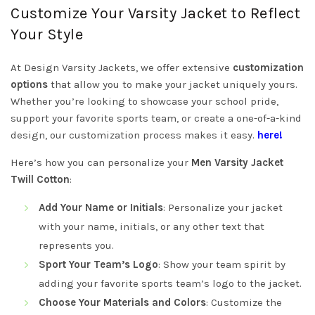
Customize Your Varsity Jacket to Reflect
Your Style
At Design Varsity Jackets, we offer extensive
customization
options
that allow you to make your jacket uniquely yours.
Whether you’re looking to showcase your school pride,
support your favorite sports team, or create a one-of-a-kind
design, our customization process makes it easy.
here!
Here’s how you can personalize your
Men Varsity Jacket
Twill Cotton
:
Add Your Name or Initials
: Personalize your jacket
with your name, initials, or any other text that
represents you.
Sport Your Team’s Logo
: Show your team spirit by
adding your favorite sports team’s logo to the jacket.
Choose Your Materials and Colors
: Customize the