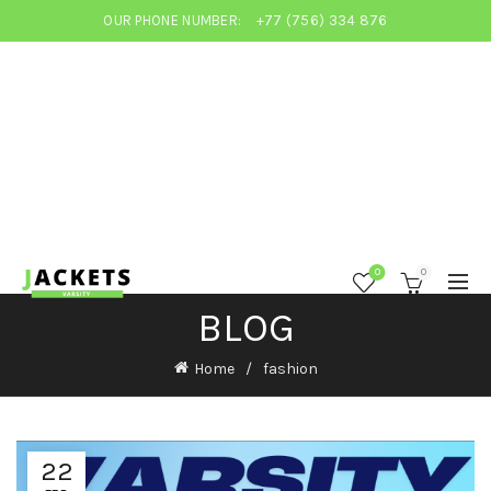
OUR PHONE NUMBER:
+77 (756) 334 876
0
0
BLOG
Home
fashion
22