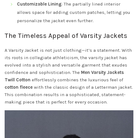
Customizable Lining
: The partially lined interior
allows space for adding custom patches, letting you
personalize the jacket even further.
The Timeless Appeal of Varsity Jackets
A Varsity Jacket is not just clothing—it’s a statement. With
its roots in collegiate athleticism, the varsity jacket has
evolved into a stylish and versatile garment that exudes
confidence and sophistication. The
Men Varsity Jackets
Twill Cotton
effortlessly combines the luxurious feel of
cotton fleece
with the classic design of a Letterman jacket.
This combination results in a sophisticated, statement-
making piece that is perfect for every occasion.