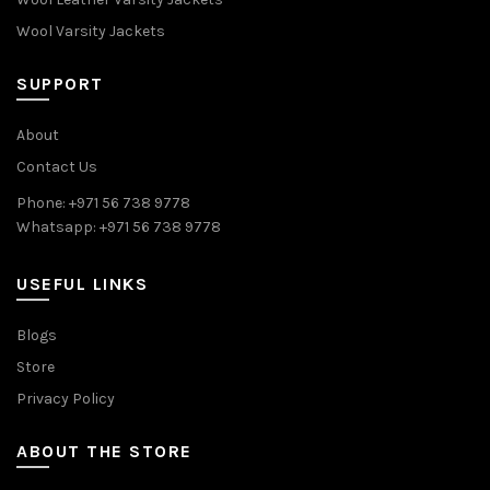
Wool Varsity Jackets
SUPPORT
About
Contact Us
Phone: +971 56 738 9778
Whatsapp: +971 56 738 9778
USEFUL LINKS
Blogs
Store
Privacy Policy
ABOUT THE STORE