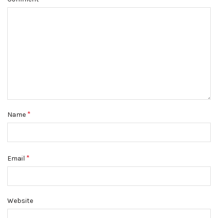
*
Name
*
Email
Website