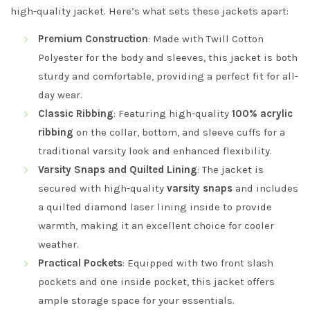
high-quality jacket. Here’s what sets these jackets apart:
Premium Construction
: Made with Twill Cotton
Polyester for the body and sleeves, this jacket is both
sturdy and comfortable, providing a perfect fit for all-
day wear.
Classic Ribbing
: Featuring high-quality
100% acrylic
ribbing
on the collar, bottom, and sleeve cuffs for a
traditional varsity look and enhanced flexibility.
Varsity Snaps and Quilted Lining
: The jacket is
secured with high-quality
varsity snaps
and includes
a quilted diamond laser lining inside to provide
warmth, making it an excellent choice for cooler
weather.
Practical Pockets
: Equipped with two front slash
pockets and one inside pocket, this jacket offers
ample storage space for your essentials.