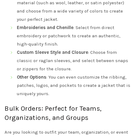
material (such as wool, leather, or satin polyester)
and choose from a wide variety of colors to create
your perfect jacket.
Embroideries and Chenille
: Select from direct
embroidery or patchwork to create an authentic,
high-quality finish.
Custom Sleeve Style and Closure
: Choose from
classic or raglan sleeves, and select between snaps
or zippers for the closure.
Other Options
: You can even customize the ribbing,
patches, logos, and pockets to create a jacket that is
uniquely yours.
Bulk Orders: Perfect for Teams,
Organizations, and Groups
Are you looking to outfit your team, organization, or event