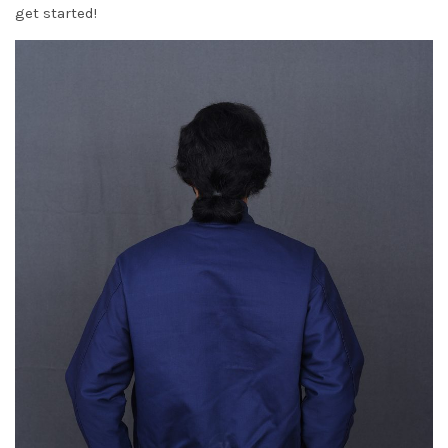
get started!