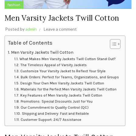
fashion
Men Varsity Jackets Twill Cotton
Posted by
admin
Leave a comment
Table of Contents
Men Varsity Jackets Twill Cotton
What Makes Men Varsity Jackets Twill Cotton Stand Out?
The Timeless Appeal of Varsity Jackets
Customize Your Varsity Jacket to Reflect Your Style
Bulk Orders: Perfect for Teams, Organizations, and Groups
Design Your Own Men Varsity Jackets Twill Cotton
Materials for the Perfect Men Varsity Jackets Twill Cotton
Key Features of Men Varsity Jackets Twill Cotton
Promotions: Special Discounts Just for You
Our Commitment to Quality Control (QC)
Shipping and Delivery: Fast and Reliable
Customer Support: 24/7 Assistance