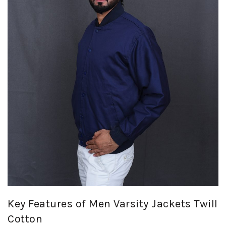
Key Features of Men Varsity Jackets Twill
Cotton