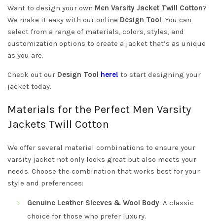
Want to design your own
Men Varsity Jacket Twill Cotton
?
We make it easy with our online
Design Tool
. You can
select from a range of materials, colors, styles, and
customization options to create a jacket that’s as unique
as you are.
Check out our
Design Tool
here!
to start designing your
jacket today.
Materials for the Perfect Men Varsity
Jackets Twill Cotton
We offer several material combinations to ensure your
varsity jacket not only looks great but also meets your
needs. Choose the combination that works best for your
style and preferences:
Genuine Leather Sleeves & Wool Body
: A classic
choice for those who prefer luxury.