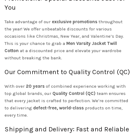
You
Take advantage of our
exclusive promotions
throughout
the year! We offer unbeatable discounts for various
occasions like Christmas, New Year, and Valentine’s Day.
This is your chance to grab a
Men Varsity Jacket Twill
Cotton
at a discounted price and elevate your wardrobe
without breaking the bank.
Our Commitment to Quality Control (QC)
With over
20 years
of combined experience working with
top global brands, our
Quality Control (QC)
team ensures
that every jacket is crafted to perfection. We’re committed
to delivering
defect-free, world-class
products on time,
every time.
Shipping and Delivery: Fast and Reliable