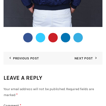
PREVIOUS POST
NEXT POST
LEAVE A REPLY
Your email address will not be published.
Required fields are
*
marked
*
Comment