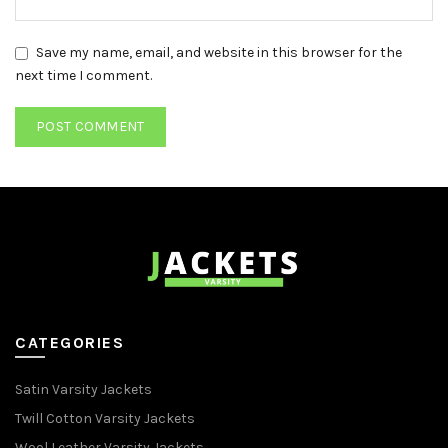
Save my name, email, and website in this browser for the
next time I comment.
CATEGORIES
Satin Varsity Jackets
Twill Cotton Varsity Jackets
Wool Leather Varsity Jackets