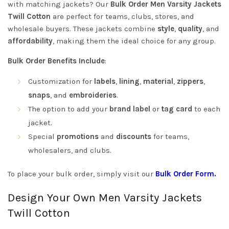
with matching jackets? Our
Bulk Order Men Varsity Jackets
Twill Cotton
are perfect for teams, clubs, stores, and
wholesale buyers. These jackets combine
style
,
quality
, and
affordability
, making them the ideal choice for any group.
Bulk Order Benefits Include
:
Customization for
labels
,
lining
,
material
,
zippers
,
snaps
, and
embroideries
.
The option to add your
brand label
or
tag card
to each
jacket.
Special
promotions
and
discounts
for teams,
wholesalers, and clubs.
To place your bulk order, simply visit our
Bulk Order Form
.
Design Your Own Men Varsity Jackets
Twill Cotton