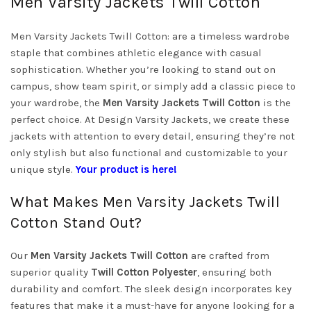
Men Varsity Jackets Twill Cotton
Men Varsity Jackets Twill Cotton: are a timeless wardrobe
staple that combines athletic elegance with casual
sophistication. Whether you’re looking to stand out on
campus, show team spirit, or simply add a classic piece to
your wardrobe, the
Men Varsity Jackets Twill Cotton
is the
perfect choice. At Design Varsity Jackets, we create these
jackets with attention to every detail, ensuring they’re not
only stylish but also functional and customizable to your
unique style.
Your product is here!
What Makes Men Varsity Jackets Twill
Cotton Stand Out?
Our
Men Varsity Jackets Twill Cotton
are crafted from
superior quality
Twill Cotton Polyester
, ensuring both
durability and comfort. The sleek design incorporates key
features that make it a must-have for anyone looking for a