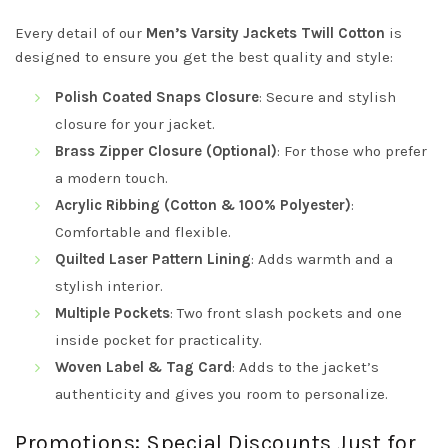
Every detail of our
Men’s Varsity Jackets Twill Cotton
is
designed to ensure you get the best quality and style:
Polish Coated Snaps Closure
: Secure and stylish
closure for your jacket.
Brass Zipper Closure (Optional)
: For those who prefer
a modern touch.
Acrylic Ribbing (Cotton & 100% Polyester)
:
Comfortable and flexible.
Quilted Laser Pattern Lining
: Adds warmth and a
stylish interior.
Multiple Pockets
: Two front slash pockets and one
inside pocket for practicality.
Woven Label & Tag Card
: Adds to the jacket’s
authenticity and gives you room to personalize.
Promotions: Special Discounts Just for