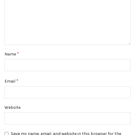
*
Name
*
Email
Website
Save my name, email, and website in this browser for the