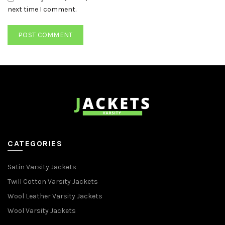
next time I comment.
CATEGORIES
Satin Varsity Jackets
Twill Cotton Varsity Jackets
Wool Leather Varsity Jackets
Wool Varsity Jackets