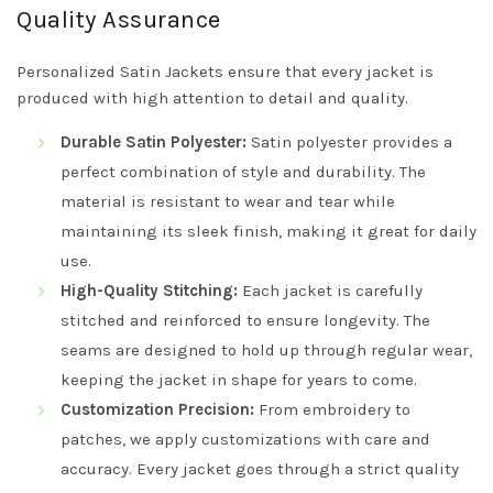
Quality Assurance
Personalized Satin Jackets ensure that every jacket is
produced with high attention to detail and quality.
Durable Satin Polyester:
Satin polyester provides a
perfect combination of style and durability. The
material is resistant to wear and tear while
maintaining its sleek finish, making it great for daily
use.
High-Quality Stitching:
Each jacket is carefully
stitched and reinforced to ensure longevity. The
seams are designed to hold up through regular wear,
keeping the jacket in shape for years to come.
Customization Precision:
From embroidery to
patches, we apply customizations with care and
accuracy. Every jacket goes through a strict quality