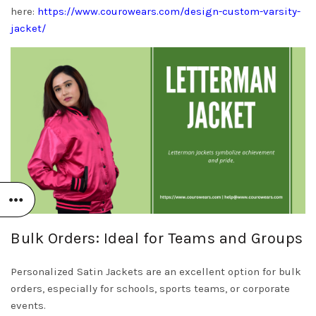
here:
https://www.courowears.com/design-custom-varsity-
jacket/
Bulk Orders: Ideal for Teams and Groups
Personalized Satin Jackets are an excellent option for bulk
orders, especially for schools, sports teams, or corporate
events.