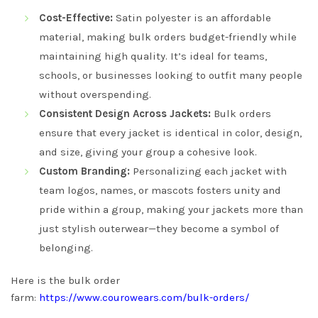
Cost-Effective:
Satin polyester is an affordable
material, making bulk orders budget-friendly while
maintaining high quality. It’s ideal for teams,
schools, or businesses looking to outfit many people
without overspending.
Consistent Design Across Jackets:
Bulk orders
ensure that every jacket is identical in color, design,
and size, giving your group a cohesive look.
Custom Branding:
Personalizing each jacket with
team logos, names, or mascots fosters unity and
pride within a group, making your jackets more than
just stylish outerwear—they become a symbol of
belonging.
Here is the bulk order
farm:
https://www.courowears.com/bulk-orders/