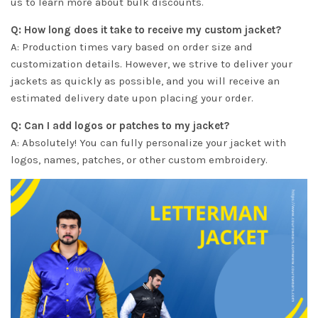
us to learn more about bulk discounts.
Q: How long does it take to receive my custom jacket?
A: Production times vary based on order size and
customization details. However, we strive to deliver your
jackets as quickly as possible, and you will receive an
estimated delivery date upon placing your order.
Q: Can I add logos or patches to my jacket?
A: Absolutely! You can fully personalize your jacket with
logos, names, patches, or other custom embroidery.