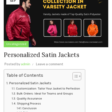
SEP
Uncategorized
Personalized Satin Jackets
Posted by
admin
Leave a comment
Table of Contents
Personalized Satin Jackets
Customization: Tailor Your Jacket to Perfection
Bulk Orders: Ideal for Teams and Groups
Quality Assurance
Shipping Process
Conclusion