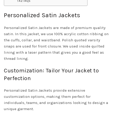
FAQs
Personalized Satin Jackets
Personalized Satin Jackets are made of premium quality
satin. In this jacket, we use 100% acrylic cotton ribbing on
the cuffs, collar, and waistband. Polish quoted varsity
snaps are used for front closure. We used inside quilted
lining with a laser pattern that gives you a good feel as
thread lining.
Customization: Tailor Your Jacket to
Perfection
Personalized Satin Jackets provide extensive
customization options, making them perfect for
individuals, teams, and organizations looking to design a
unique garment.