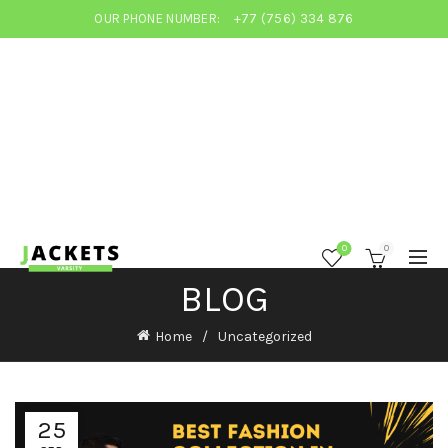
OUR PHONE NUMBER:
+77 (756) 334 876
0
0
BLOG
Home
Uncategorized
25