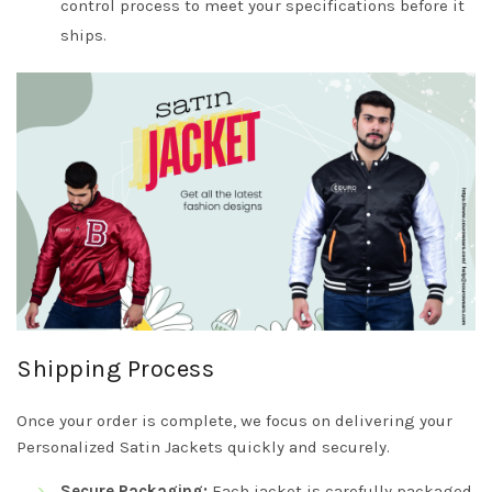
control process to meet your specifications before it
ships.
Shipping Process
Once your order is complete, we focus on delivering your
Personalized Satin Jackets quickly and securely.
Secure Packaging:
Each jacket is carefully packaged