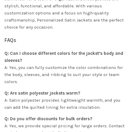
stylish, functional, and affordable. With various
customization options and a focus on high-quality
craftsmanship, Personalized Satin Jackets are the perfect
choice for any occasion.
FAQs
Q: Can I choose different colors for the jacket’s body and
sleeves?
A: Yes, you can fully customize the color combinations for
the body, sleeves, and ribbing to suit your style or team
colors.
Q: Are satin polyester jackets warm?
A: Satin polyester provides lightweight warmth, and you
can add the quilted lining for extra insulation.
Q: Do you offer discounts for bulk orders?
A: Yes, we provide special pricing for large orders. Contact