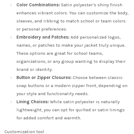
Color Combinations:
Satin polyester’s shiny finish
enhances vibrant colors. You can customize the body,
sleeves, and ribbing to match school or team colors
or personal preferences.
Embroidery and Patches:
Add personalized logos,
names, or patches to make your jacket truly unique.
These options are great for school teams,
organizations, or any group wanting to display their
brand or identity.
Button or Zipper Closures:
Choose between classic
snap buttons or a modern zipper front, depending on
your style and functionality needs.
Lining Choices:
While satin polyester is naturally
lightweight, you can opt for quilted or satin linings
for added comfort and warmth.
Customization tool