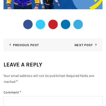
PREVIOUS POST
NEXT POST
LEAVE A REPLY
Your email address will not be published.
Required fields are
*
marked
*
Comment