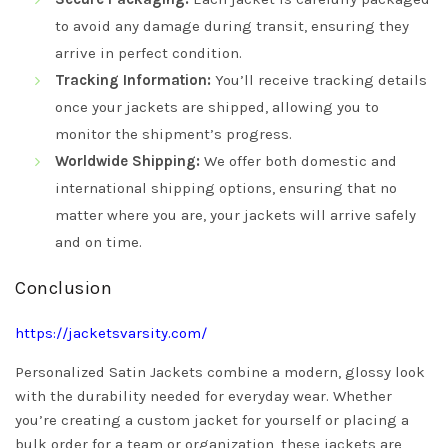
to avoid any damage during transit, ensuring they
arrive in perfect condition.
Tracking Information:
You’ll receive tracking details
once your jackets are shipped, allowing you to
monitor the shipment’s progress.
Worldwide Shipping:
We offer both domestic and
international shipping options, ensuring that no
matter where you are, your jackets will arrive safely
and on time.
Conclusion
https://jacketsvarsity.com/
Personalized Satin Jackets combine a modern, glossy look
with the durability needed for everyday wear. Whether
you’re creating a custom jacket for yourself or placing a
bulk order for a team or organization, these jackets are