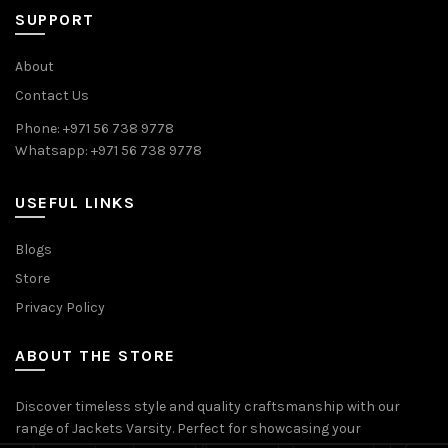
SUPPORT
About
Contact Us
Phone: +971 56 738 9778
Whatsapp: +971 56 738 9778
USEFUL LINKS
Blogs
Store
Privacy Policy
ABOUT THE STORE
Discover timeless style and quality craftsmanship with our
range of Jackets Varsity. Perfect for showcasing your