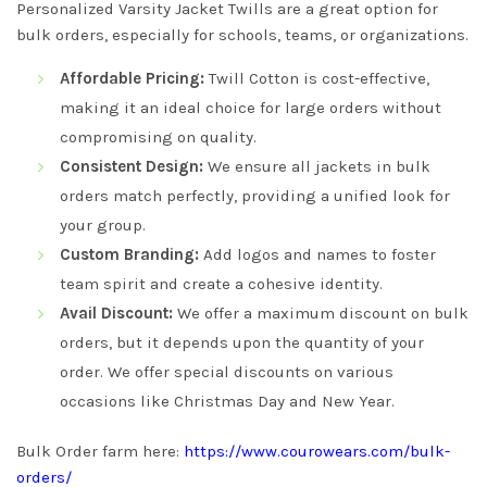
Personalized Varsity Jacket Twills are a great option for
bulk orders, especially for schools, teams, or organizations.
Affordable Pricing:
Twill Cotton is cost-effective,
making it an ideal choice for large orders without
compromising on quality.
Consistent Design:
We ensure all jackets in bulk
orders match perfectly, providing a unified look for
your group.
Custom Branding:
Add logos and names to foster
team spirit and create a cohesive identity.
Avail Discount:
We offer a maximum discount on bulk
orders, but it depends upon the quantity of your
order. We offer special discounts on various
occasions like Christmas Day and New Year.
Bulk Order farm here:
https://www.courowears.com/bulk-
orders/