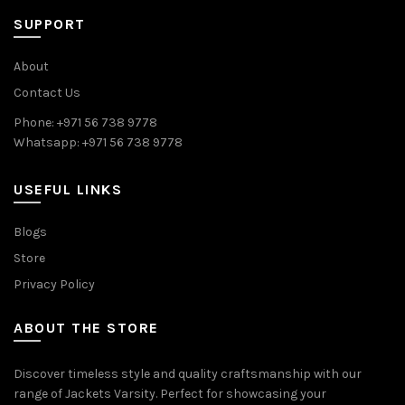
SUPPORT
About
Contact Us
Phone: +971 56 738 9778
Whatsapp: +971 56 738 9778
USEFUL LINKS
Blogs
Store
Privacy Policy
ABOUT THE STORE
Discover timeless style and quality craftsmanship with our
range of Jackets Varsity. Perfect for showcasing your