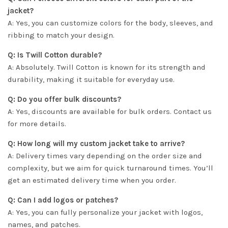
jacket?
A: Yes, you can customize colors for the body, sleeves, and
ribbing to match your design.
Q: Is Twill Cotton durable?
A: Absolutely. Twill Cotton is known for its strength and
durability, making it suitable for everyday use.
Q: Do you offer bulk discounts?
A: Yes, discounts are available for bulk orders. Contact us
for more details.
Q: How long will my custom jacket take to arrive?
A: Delivery times vary depending on the order size and
complexity, but we aim for quick turnaround times. You’ll
get an estimated delivery time when you order.
Q: Can I add logos or patches?
A: Yes, you can fully personalize your jacket with logos,
names, and patches.