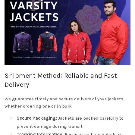
Shipment Method: Reliable and Fast
Delivery
We guarantee timely and secure delivery of your jackets,
whether ordering one or in bulk.
Secure Packaging:
Jackets are packed carefully to
prevent damage during transit.
Tracking Information:
Receive tracking details so