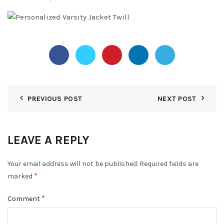
PREVIOUS POST
NEXT POST
LEAVE A REPLY
Your email address will not be published.
Required fields are
*
marked
*
Comment