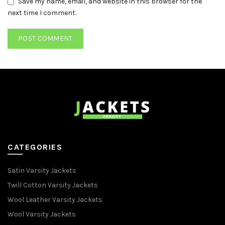
Save my name, email, and website in this browser for the
next time I comment.
CATEGORIES
Satin Varsity Jackets
Twill Cotton Varsity Jackets
Wool Leather Varsity Jackets
Wool Varsity Jackets