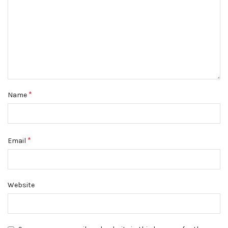
*
Name
*
Email
Website