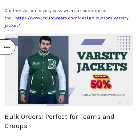
Customization is very easy with our customizer
tool:
https://www.courowears.com/design-custom-varsity-
jacket/
Bulk Orders: Perfect for Teams and
Groups