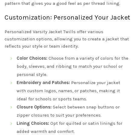
pattern that gives you a good feel as per thread lining.
Customization: Personalized Your Jacket
Personalized Varsity Jacket Twills offer various
customization options, allowing you to create a jacket that
reflects your style or team identity.
Color Choices:
Choose from a variety of colors for the
body, sleeves, and ribbing to match your school or
personal style.
Embroidery and Patches:
Personalize your jacket
with custom logos, names, or patches, making it
ideal for schools or sports teams.
Closure Options:
Select between snap buttons or
zipper closures to suit your preferences.
Lining Choices:
Opt for quilted or satin linings for
added warmth and comfort.