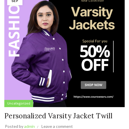
SEP
Uncategorized
Personalized Varsity Jacket Twill
Posted by
admin
Leave a comment