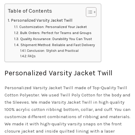
Table of Contents
Personalized Varsity Jacket Twill
Customization: Personalized Your Jacket
Bulk Orders: Perfect for Teams and Groups
Quality Assurance: Durability You Can Trust
Shipment Method: Reliable and Fast Delivery
Conclusion: Stylish and Practical
FAQs
Personalized Varsity Jacket Twill
Personalized Varsity Jacket Twill made of Top-Quality Twill
Cotton Polyester. We used Twill Poly Cotton for the body and
the Sleeves. We made Varsity Jacket Twill in high quality
100% acrylic cotton ribbing bottom, collar, and cuff. You can
customize different combinations of ribbing and materials.
We made it with high-quality varsity snaps on the front
closure jacket and inside quilted lining with a laser