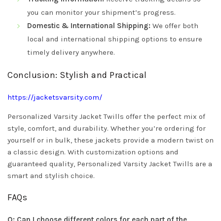
you can monitor your shipment’s progress.
Domestic & International Shipping:
We offer both
local and international shipping options to ensure
timely delivery anywhere.
Conclusion: Stylish and Practical
https://jacketsvarsity.com/
Personalized Varsity Jacket Twills offer the perfect mix of
style, comfort, and durability. Whether you’re ordering for
yourself or in bulk, these jackets provide a modern twist on
a classic design. With customization options and
guaranteed quality, Personalized Varsity Jacket Twills are a
smart and stylish choice.
FAQs
Q: Can I choose different colors for each part of the