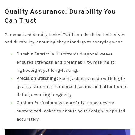
Quality Assurance: Durability You
Can Trust
Personalized Varsity Jacket Twills are built for both style
and durability, ensuring they stand up to everyday wear.
Durable Fabric:
Twill Cotton’s diagonal weave
ensures strength and breathability, making it
lightweight yet long-lasting.
Precision Stitching:
Each jacket is made with high-
quality stitching, reinforced seams, and attention to
detail, ensuring longevity.
Custom Perfection:
We carefully inspect every
customized jacket to ensure your design is applied
accurately.