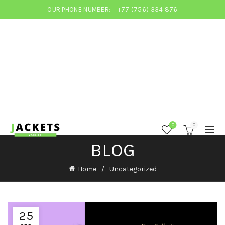
OUR PHONE NUMBER:
+77 (756) 334 876
0
0
BLOG
Home
Uncategorized
25