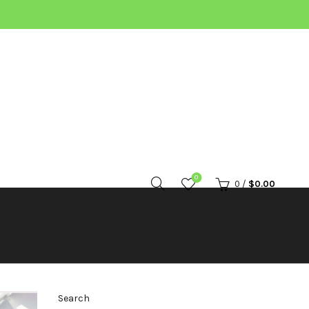
0
0
/
$
0.00
Search