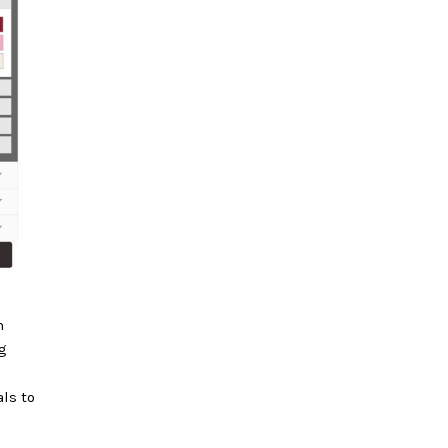
n
g
als to