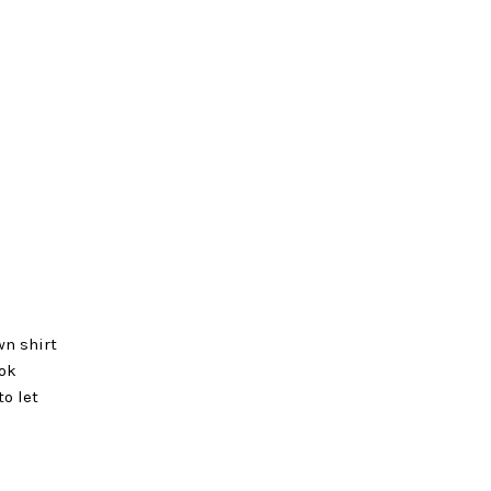
wn shirt
ook
to let