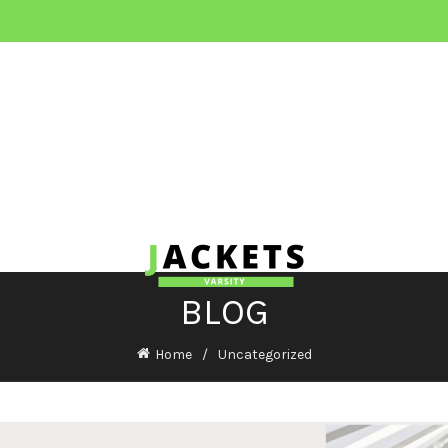
BLOG
Home
Uncategorized