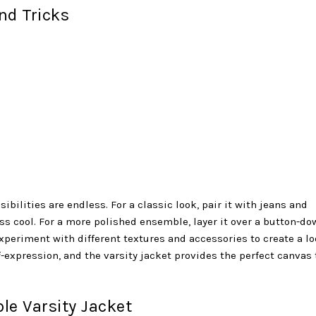
nd Tricks
ibilities are endless. For a classic look, pair it with jeans and
ess cool. For a more polished ensemble, layer it over a button-do
experiment with different textures and accessories to create a l
lf-expression, and the varsity jacket provides the perfect canvas 
le Varsity Jacket