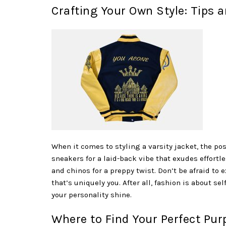
Crafting Your Own Style: Tips a
When it comes to styling a varsity jacket, the poss
sneakers for a laid-back vibe that exudes effortl
and chinos for a preppy twist. Don’t be afraid to 
that’s uniquely you. After all, fashion is about se
your personality shine.
Where to Find Your Perfect Purp