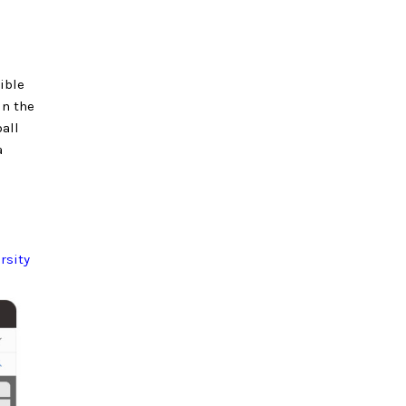
ible
in the
all
a
rsity