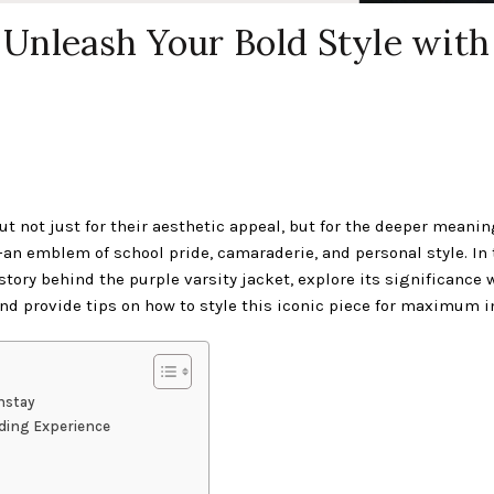
: Unleash Your Bold Style with
ut not just for their aesthetic appeal, but for the deeper meanin
—an emblem of school pride, camaraderie, and personal style. In 
story behind the purple varsity jacket, explore its significance 
and provide tips on how to style this iconic piece for maximum 
nstay
nding Experience