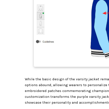
While the basic design of the varsity jacket rema
options abound, allowing wearers to personalize 
embroidered patches commemorating championshi
customization transforms the purple varsity jacke
showcase their personality and accomplishments w