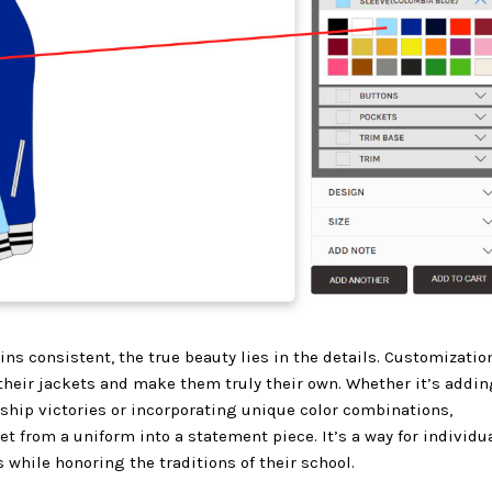
ins consistent, the true beauty lies in the details. Customizatio
their jackets and make them truly their own. Whether it’s addin
p victories or incorporating unique color combinations,
t from a uniform into a statement piece. It’s a way for individu
hile honoring the traditions of their school.