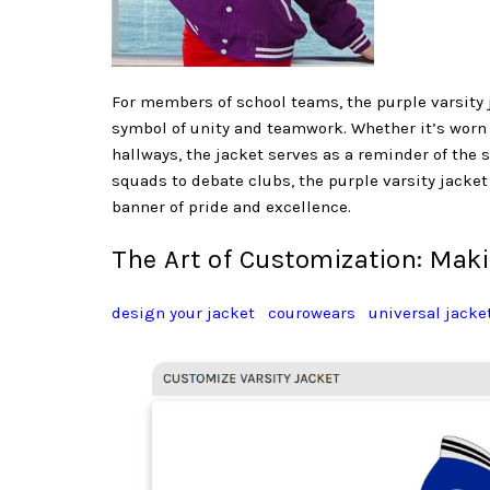
For members of school teams, the purple varsity 
symbol of unity and teamwork. Whether it’s worn
hallways, the jacket serves as a reminder of th
squads to debate clubs, the purple varsity jacke
banner of pride and excellence.
The Art of Customization: Mak
design your jacket
courowears
universal jacke