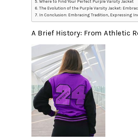
Where to Find Your Perfect Purple Varsity Jacket
The Evolution of the Purple Varsity Jacket: Embrac
In Conclusion: Embracing Tradition, Expressing Ind
A Brief History: From Athletic 