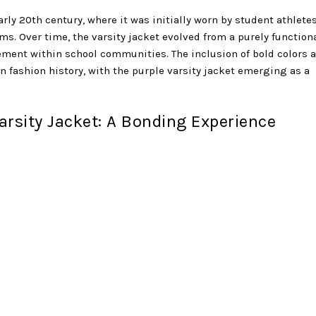
arly 20th century, where it was initially worn by student athletes
ms. Over time, the varsity jacket evolved from a purely function
vement within school communities. The inclusion of bold colors 
n fashion history, with the purple varsity jacket emerging as a
rsity Jacket: A Bonding Experience