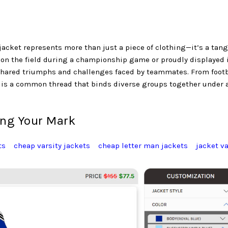
jacket represents more than just a piece of clothing—it’s a tang
 on the field during a championship game or proudly displayed 
e shared triumphs and challenges faced by teammates. From footb
t is a common thread that binds diverse groups together under 
ing Your Mark
ts
cheap varsity jackets
cheap letter man jackets
jacket va