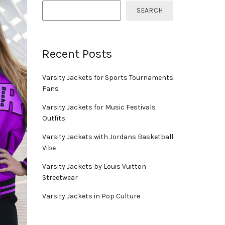
SEARCH
Recent Posts
Varsity Jackets for Sports Tournaments
Fans
Varsity Jackets for Music Festivals
Outfits
Varsity Jackets with Jordans Basketball
Vibe
Varsity Jackets by Louis Vuitton
Streetwear
Varsity Jackets in Pop Culture