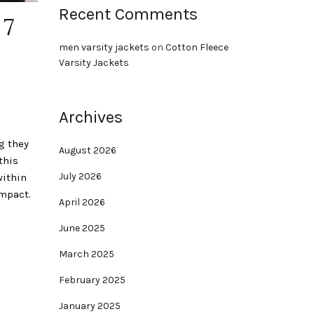
Recent Comments
 7
men varsity jackets
on
Cotton Fleece
Varsity Jackets
Archives
g they
August 2026
this
July 2026
within
impact.
April 2026
June 2025
March 2025
February 2025
January 2025