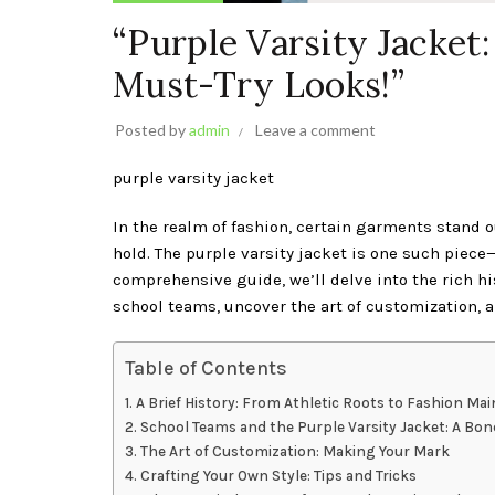
“Purple Varsity Jacket
Must-Try Looks!”
Posted by
admin
Leave a comment
purple varsity jacket
In the realm of fashion, certain garments stand o
hold. The purple varsity jacket is one such piece
comprehensive guide, we’ll delve into the rich hi
school teams, uncover the art of customization, 
Table of Contents
A Brief History: From Athletic Roots to Fashion Mai
School Teams and the Purple Varsity Jacket: A Bo
The Art of Customization: Making Your Mark
Crafting Your Own Style: Tips and Tricks