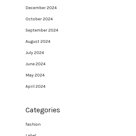
December 2024
October 2024
September 2024
August 2024
July 2024
June 2024
May 2024
April 2024
Categories
fashion
Label