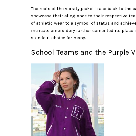
The roots of the varsity jacket trace back to the e
showcase their allegiance to their respective tea
of athletic wear to a symbol of status and achie
intricate embroidery further cemented its place i
standout choice for many.
School Teams and the Purple Va