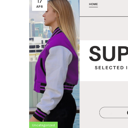
17
APR
Uncategorized