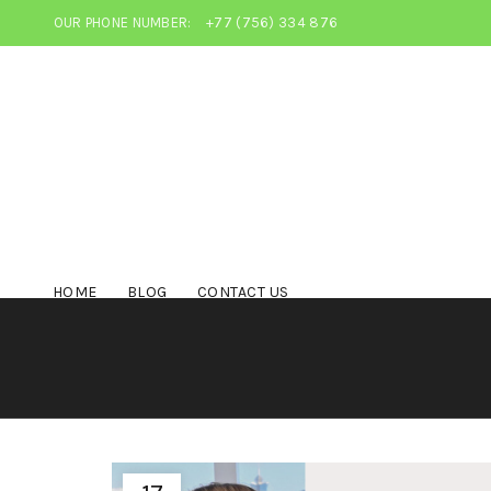
OUR PHONE NUMBER:
+77 (756) 334 876
HOME
BLOG
CONTACT US