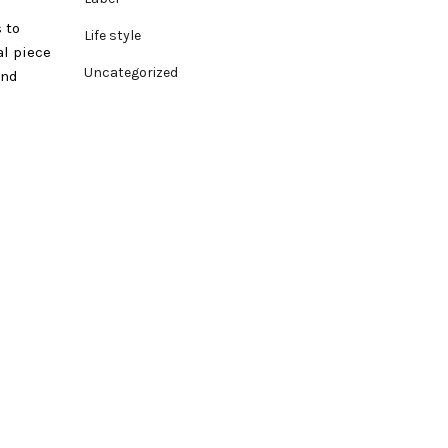
 to
Life style
al piece
Uncategorized
and