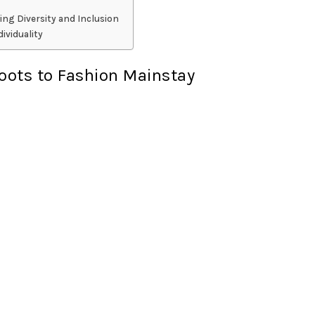
ing Diversity and Inclusion
ividuality
Roots to Fashion Mainstay