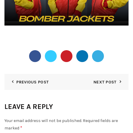
PREVIOUS POST
NEXT POST
LEAVE A REPLY
Your email address will not be published.
Required fields are
*
marked