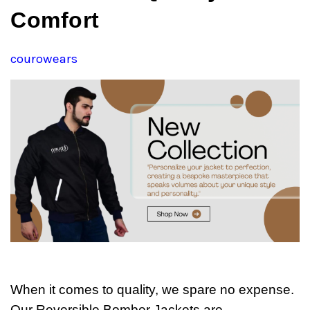
Comfort
courowears
When it comes to quality, we spare no expense.
Our Reversible Bomber Jackets are