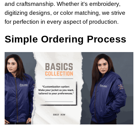
and craftsmanship. Whether it’s embroidery,
digitizing designs, or color matching, we strive
for perfection in every aspect of production.
Simple Ordering Process