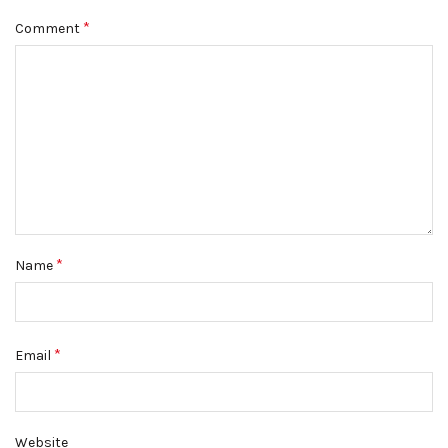
*
Comment
*
Name
*
Email
Website