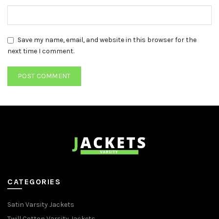
Save my name, email, and website in this browser for the
next time I comment.
CATEGORIES
Satin Varsity Jackets
Twill Cotton Varsity Jackets