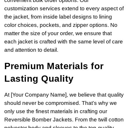
convenient bulk order options. Our
customization services extend to every aspect of
the jacket, from inside label designs to lining
color choices, pockets, and zipper options. No
matter the size of your order, we ensure that
each jacket is crafted with the same level of care
and attention to detail.
Premium Materials for
Lasting Quality
At [Your Company Name], we believe that quality
should never be compromised. That’s why we
only use the finest materials in crafting our
Reversible Bomber Jackets. From the twill cotton
polyester body and sleeves to the top-quality