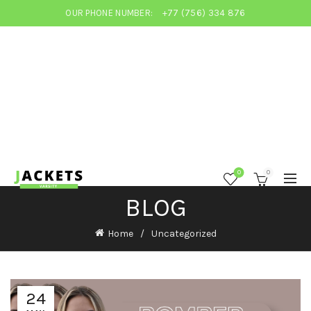
OUR PHONE NUMBER:
+77 (756) 334 876
0
0
BLOG
Home
Uncategorized
24