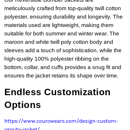
meticulously crafted from top-quality twill cotton
polyester, ensuring durability and longevity. The
materials used are lightweight, making them
suitable for both summer and winter wear. The
maroon and white twill poly cotton body and
sleeves add a touch of sophistication, while the
high-quality 100% polyester ribbing on the
bottom, collar, and cuffs provides a snug fit and
ensures the jacket retains its shape over time.
Endless Customization
Options
https://www.courowears.com/design-custom-
varsity-jacket/