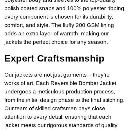
polish coated snaps and 100% polyester ribbing,
every component is chosen for its durability,
comfort, and style. The fluffy 200 GSM lining
adds an extra layer of warmth, making our
jackets the perfect choice for any season.
Expert Craftsmanship
Our jackets are not just garments – they’re
works of art. Each Reversible Bomber Jacket
undergoes a meticulous production process,
from the initial design phase to the final stitching.
Our team of skilled craftsmen pays close
attention to every detail, ensuring that each
jacket meets our rigorous standards of quality