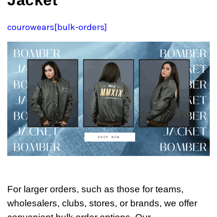
Jacket
courowears[bulk-orders]
For larger orders, such as those for teams,
wholesalers, clubs, stores, or brands, we offer