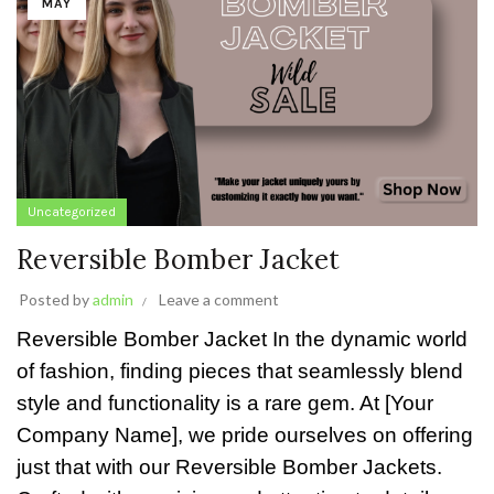
MAY
Uncategorized
Reversible Bomber Jacket
Posted by
admin
Leave a comment
Reversible Bomber Jacket In the dynamic world
of fashion, finding pieces that seamlessly blend
style and functionality is a rare gem. At [Your
Company Name], we pride ourselves on offering
just that with our Reversible Bomber Jackets.