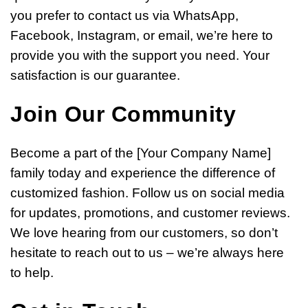
you prefer to contact us via WhatsApp,
Facebook, Instagram, or email, we’re here to
provide you with the support you need. Your
satisfaction is our guarantee.
Join Our Community
Become a part of the [Your Company Name]
family today and experience the difference of
customized fashion. Follow us on social media
for updates, promotions, and customer reviews.
We love hearing from our customers, so don’t
hesitate to reach out to us – we’re always here
to help.