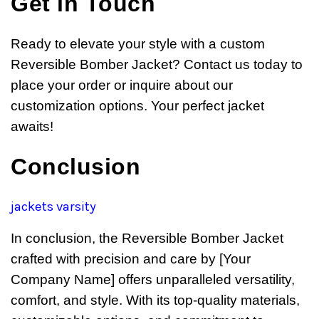
Get in Touch
Ready to elevate your style with a custom
Reversible Bomber Jacket? Contact us today to
place your order or inquire about our
customization options. Your perfect jacket
awaits!
Conclusion
jackets varsity
In conclusion, the Reversible Bomber Jacket
crafted with precision and care by [Your
Company Name] offers unparalleled versatility,
comfort, and style. With its top-quality materials,