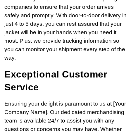
companies to ensure that your order arrives
safely and promptly. With door-to-door delivery in
just 4 to 5 days, you can rest assured that your
jacket will be in your hands when you need it
most. Plus, we provide tracking information so
you can monitor your shipment every step of the
way.
Exceptional Customer
Service
Ensuring your delight is paramount to us at [Your
Company Name]. Our dedicated merchandising
team is available 24/7 to assist you with any
questions or concerns you may have. Whether