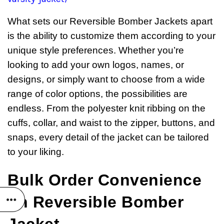
What sets our Reversible Bomber Jackets apart
is the ability to customize them according to your
unique style preferences. Whether you’re
looking to add your own logos, names, or
designs, or simply want to choose from a wide
range of color options, the possibilities are
endless. From the polyester knit ribbing on the
cuffs, collar, and waist to the zipper, buttons, and
snaps, every detail of the jacket can be tailored
to your liking.
Bulk Order Convenience
on Reversible Bomber