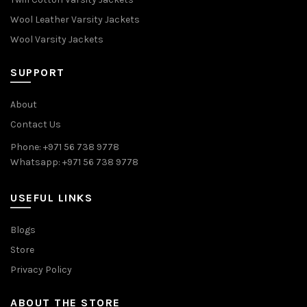
Wool Leather Varsity Jackets
Wool Varsity Jackets
SUPPORT
About
Contact Us
Phone: +971 56 738 9778
Whatsapp: +971 56 738 9778
USEFUL LINKS
Blogs
Store
Privacy Policy
ABOUT THE STORE