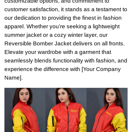
customizable options, and commitment to
customer satisfaction, it stands as a testament to
our dedication to providing the finest in fashion
apparel. Whether you’re seeking a lightweight
summer jacket or a cozy winter layer, our
Reversible Bomber Jacket delivers on all fronts.
Elevate your wardrobe with a garment that
seamlessly blends functionality with fashion, and
experience the difference with [Your Company
Name].