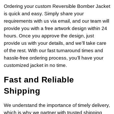
Ordering your custom Reversible Bomber Jacket
is quick and easy. Simply share your
requirements with us via email, and our team will
provide you with a free artwork design within 24
hours. Once you approve the design, just
provide us with your details, and we’ll take care
of the rest. With our fast turnaround times and
hassle-free ordering process, you’ll have your
customized jacket in no time.
Fast and Reliable
Shipping
We understand the importance of timely delivery,
which is why we partner with trusted shipping