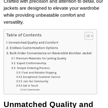
Crafted with precision and attention to detail, our
jackets are designed to elevate your wardrobe
while providing unbeatable comfort and
versatility.
Table of Contents
Unmatched Quality and Comfort
Endless Customization Options
Bulk Order Convenience on Reversible Bomber Jacket
Premium Materials for Lasting Quality
Expert Craftsmanship
Simple Ordering Process
Fast and Reliable Shipping
Exceptional Customer Service
Join Our Community
Get in Touch
Conclusion
Unmatched Quality and