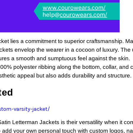
acket lies a commitment to superior craftsmanship. M
jackets envelop the wearer in a cocoon of luxury. The 
ures a smooth and sumptuous feel against the skin.
 100% polyester ribbing along the bottom, collar, and c
thetic appeal but also adds durability and structure.
ited
tom-varsity-jacket/
tin Letterman Jackets is their versatility when it co
to add your own personal touch with custom logos, n