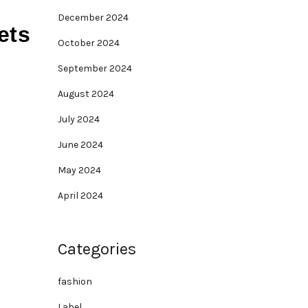
December 2024
ets
October 2024
September 2024
August 2024
July 2024
June 2024
May 2024
April 2024
Categories
fashion
Label