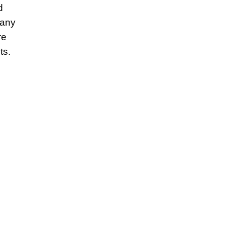
d
 any
re
ts.