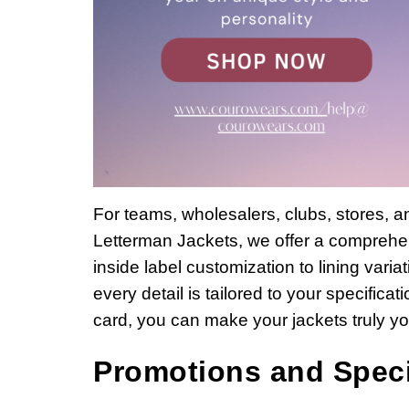
For teams, wholesalers, clubs, stores, 
Letterman Jackets, we offer a comprehen
inside label customization to lining vari
every detail is tailored to your specific
card, you can make your jackets truly y
Promotions and Speci