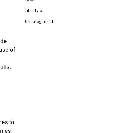
Life style
Uncategorized
ade
use of
uffs,
mes to
ames,