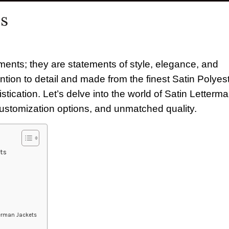
ts
ments; they are statements of style, elegance, and
ention to detail and made from the finest Satin Polyest
tication. Let’s delve into the world of Satin Letterm
customization options, and unmatched quality.
ts
terman Jackets