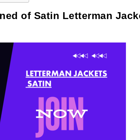
ned of Satin Letterman Jack