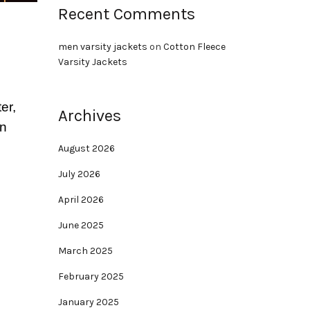
Recent Comments
men varsity jackets
on
Cotton Fleece
Varsity Jackets
er,
Archives
an
August 2026
July 2026
April 2026
June 2025
March 2025
February 2025
January 2025