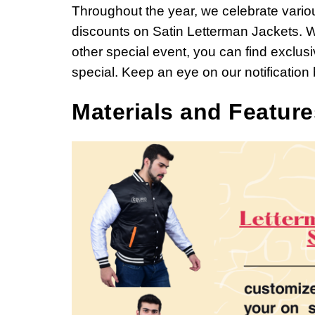
Throughout the year, we celebrate vari
discounts on Satin Letterman Jackets. W
other special event, you can find exclu
special. Keep an eye on our notification
Materials and Feature