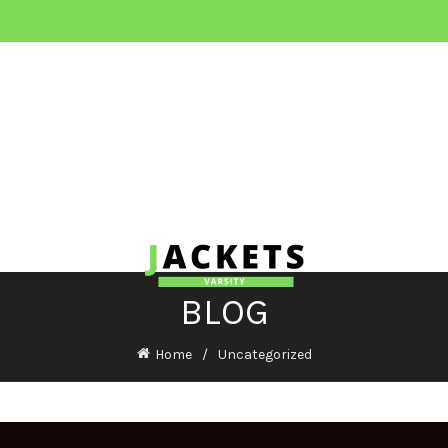
BLOG
Home
Uncategorized