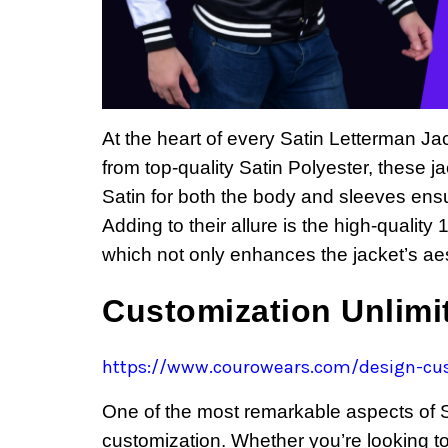
At the heart of every Satin Letterman J
from top-quality Satin Polyester, these 
Satin for both the body and sleeves ens
Adding to their allure is the high-quality
which not only enhances the jacket’s aes
Customization Unlim
https://www.courowears.com/design-cus
One of the most remarkable aspects of Sa
customization. Whether you’re looking 