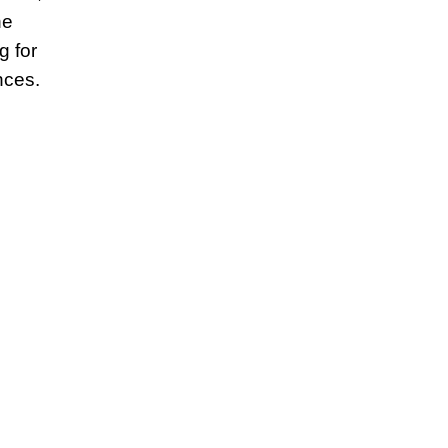
he
g for
nces.