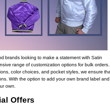
and brands looking to make a statement with Satin
sive range of customization options for bulk orders
ations, color choices, and pocket styles, we ensure tha
ations. With the option to add your own brand label and
our own.
al Offers