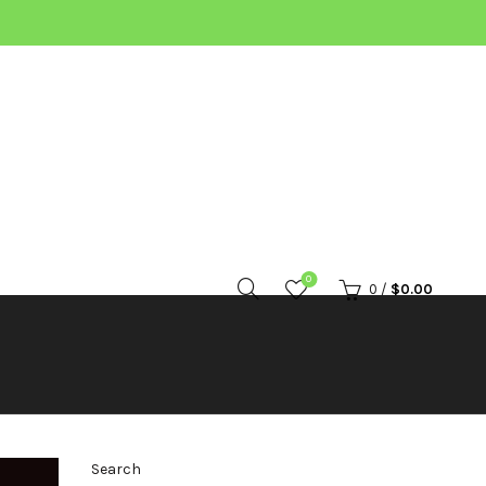
0
0
/
$
0.00
Search