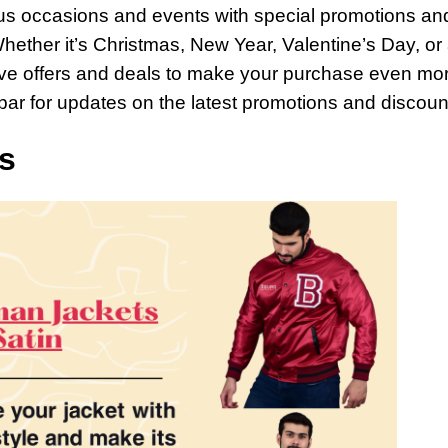
ous occasions and events with special promotions an
hether it’s Christmas, New Year, Valentine’s Day, or
sive offers and deals to make your purchase even mo
 bar for updates on the latest promotions and discoun
s