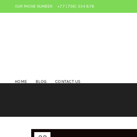
OUR PHONE NUMBER:
+77 (756) 334 876
HOME
BLOG
CONTACT US