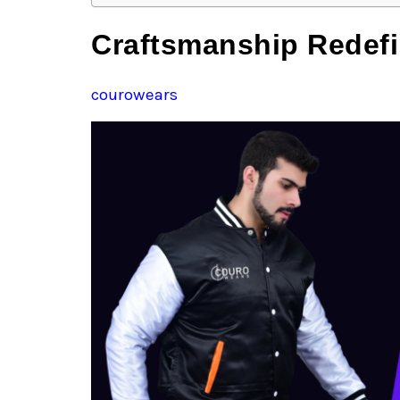
Craftsmanship Redefi
courowears