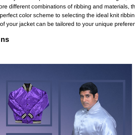
re different combinations of ribbing and materials, t
rfect color scheme to selecting the ideal knit ribbin
t of your jacket can be tailored to your unique prefere
ons