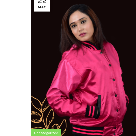
22
MAY
Uncategorized