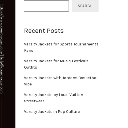
SEARCH
Recent Posts
Varsity Jackets for Sports Tournaments
Fans
Varsity Jackets for Music Festivals
Outfits
Varsity Jackets with Jordans Basketball
Vibe
Varsity Jackets by Louis Vuitton
Streetwear
Varsity Jackets in Pop Culture