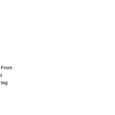
. From
t
 tag