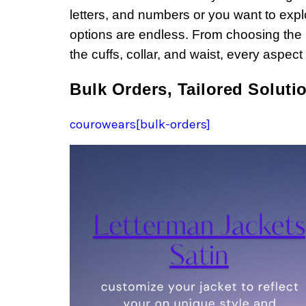
letters, and numbers or you want to explo
options are endless. From choosing the pe
the cuffs, collar, and waist, every aspec
Bulk Orders, Tailored Soluti
courowears[bulk-orders]