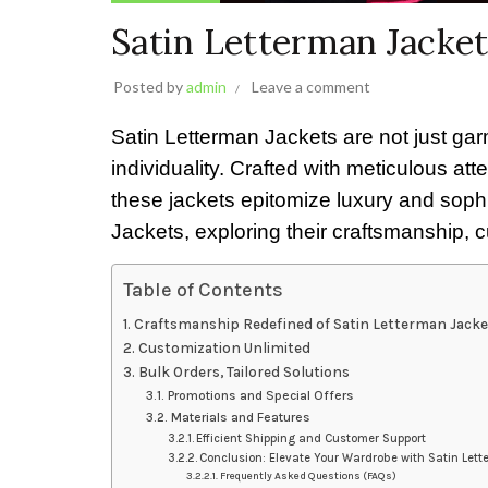
Satin Letterman Jacke
Posted by
admin
Leave a comment
Satin Letterman Jackets are not just gar
individuality. Crafted with meticulous att
these jackets epitomize luxury and sophis
Jackets, exploring their craftsmanship, 
Table of Contents
Craftsmanship Redefined of Satin Letterman Jacke
Customization Unlimited
Bulk Orders, Tailored Solutions
Promotions and Special Offers
Materials and Features
Efficient Shipping and Customer Support
Conclusion: Elevate Your Wardrobe with Satin Let
Frequently Asked Questions (FAQs)