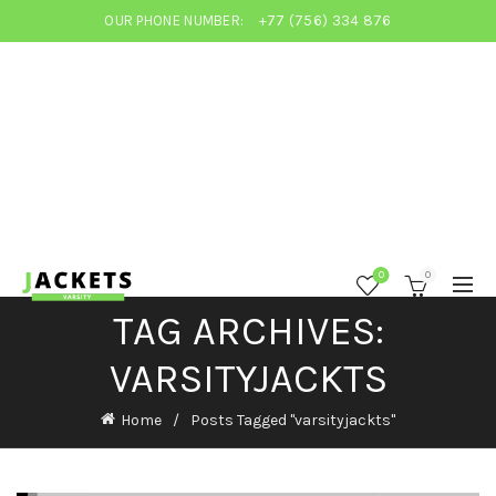
OUR PHONE NUMBER:
+77 (756) 334 876
0
0
TAG ARCHIVES:
VARSITYJACKTS
Home
Posts Tagged "varsityjackts"