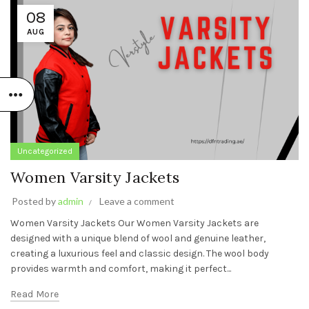
08
AUG
Uncategorized
Women Varsity Jackets
Posted by
admin
Leave a comment
Women Varsity Jackets Our Women Varsity Jackets are
designed with a unique blend of wool and genuine leather,
creating a luxurious feel and classic design. The wool body
provides warmth and comfort, making it perfect...
Read More