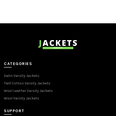
CATEGORIES
Satin Varsity Jackets
Twill Cotton Varsity Jackets
Wool Leather Varsity Jackets
Wool Varsity Jackets
SUPPORT