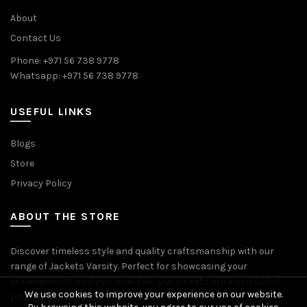
About
Contact Us
Phone: +971 56 738 9778
Whatsapp: +971 56 738 9778
USEFUL LINKS
Blogs
Store
Privacy Policy
ABOUT THE STORE
Discover timeless style and quality craftsmanship with our
range of Jackets Varsity. Perfect for showcasing your
achievements and personal flair, our jackets are a symbol of
We use cookies to improve your experience on our website.
pride and accomplishment.