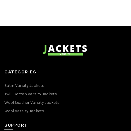
CATEGORIES
Satin Varsity Jackets
Twill Cotton Varsity Jackets
Wool Leather Varsity Jackets
Wool Varsity Jackets
SUPPORT