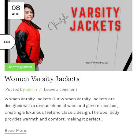
08
AUG
Uncategorized
Women Varsity Jackets
Posted by
admin
Leave a comment
Women Varsity Jackets Our Women Varsity Jackets are
designed with a unique blend of wool and genuine leather,
creating a luxurious feel and classic design. The wool body
provides warmth and comfort, making it perfect...
Read More