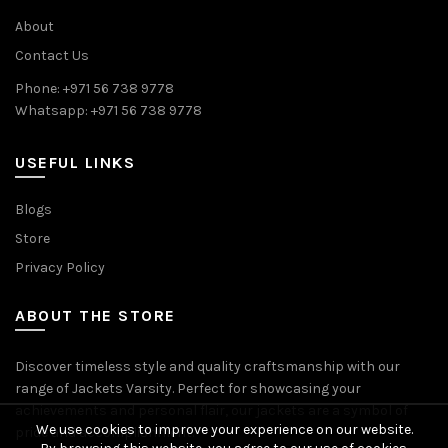
About
Contact Us
Phone: +971 56 738 9778
Whatsapp: +971 56 738 9778
USEFUL LINKS
Blogs
Store
Privacy Policy
ABOUT THE STORE
Discover timeless style and quality craftsmanship with our
range of Jackets Varsity. Perfect for showcasing your
achievements and personal flair, our jackets are a symbol of
We use cookies to improve your experience on our website.
pride and accomplishment.