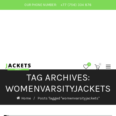
OUR PHONE NUMBER:
+77 (756) 334 876
0
0
TAG ARCHIVES:
WOMENVARSITYJACKETS
Home
Posts Tagged "womenvarsityjackets"