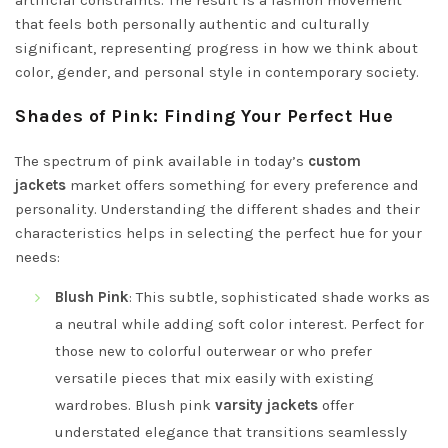
that feels both personally authentic and culturally
significant, representing progress in how we think about
color, gender, and personal style in contemporary society.
Shades of Pink: Finding Your Perfect Hue
The spectrum of pink available in today’s
custom
jackets
market offers something for every preference and
personality. Understanding the different shades and their
characteristics helps in selecting the perfect hue for your
needs:
Blush Pink
: This subtle, sophisticated shade works as
a neutral while adding soft color interest. Perfect for
those new to colorful outerwear or who prefer
versatile pieces that mix easily with existing
wardrobes. Blush pink
varsity jackets
offer
understated elegance that transitions seamlessly