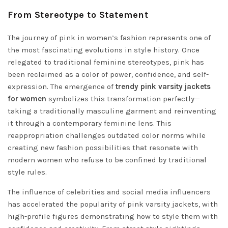
From Stereotype to Statement
The journey of pink in women’s fashion represents one of
the most fascinating evolutions in style history. Once
relegated to traditional feminine stereotypes, pink has
been reclaimed as a color of power, confidence, and self-
expression. The emergence of
trendy pink varsity jackets
for women
symbolizes this transformation perfectly—
taking a traditionally masculine garment and reinventing
it through a contemporary feminine lens. This
reappropriation challenges outdated color norms while
creating new fashion possibilities that resonate with
modern women who refuse to be confined by traditional
style rules.
The influence of celebrities and social media influencers
has accelerated the popularity of pink varsity jackets, with
high-profile figures demonstrating how to style them with