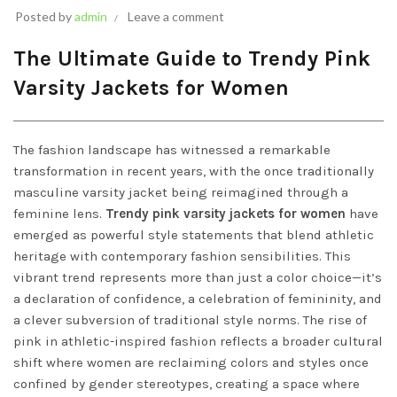
Posted by
admin
Leave a comment
The Ultimate Guide to Trendy Pink
Varsity Jackets for Women
The fashion landscape has witnessed a remarkable
transformation in recent years, with the once traditionally
masculine varsity jacket being reimagined through a
feminine lens.
Trendy pink varsity jackets for women
have
emerged as powerful style statements that blend athletic
heritage with contemporary fashion sensibilities. This
vibrant trend represents more than just a color choice—it’s
a declaration of confidence, a celebration of femininity, and
a clever subversion of traditional style norms. The rise of
pink in athletic-inspired fashion reflects a broader cultural
shift where women are reclaiming colors and styles once
confined by gender stereotypes, creating a space where