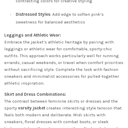
contrasting colors for creative styling
Distressed Styles
: Add edge to soften pink’s
sweetness for balanced aesthetics
Leggings and Athletic Wear:
Embrace the jacket’s athletic heritage by pairing with
leggings or athletic wear for comfortable, sporty-chic
outfits. This approach works particularly well for running
errands, casual weekends, or travel when comfort priorities
without sacrificing style. Complete the look with fashion
sneakers and minimalist accessories for pulled-together
athletic inspiration.
Skirt and Dress Combinations:
The contrast between feminine skirts or dresses and the
sporty
varsity jacket
creates interesting style tension that
feels both modern and deliberate. Midi skirts with
sneakers, floral dresses with combat boots, or sleek