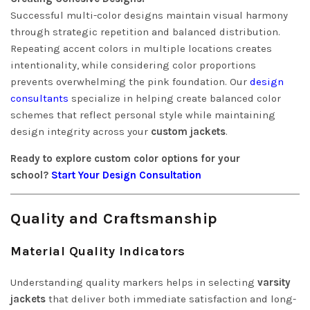
Successful multi-color designs maintain visual harmony
through strategic repetition and balanced distribution.
Repeating accent colors in multiple locations creates
intentionality, while considering color proportions
prevents overwhelming the pink foundation. Our
design
consultants
specialize in helping create balanced color
schemes that reflect personal style while maintaining
design integrity across your
custom jackets
.
Ready to explore custom color options for your
school?
Start Your Design Consultation
Quality and Craftsmanship
Material Quality Indicators
Understanding quality markers helps in selecting
varsity
jackets
that deliver both immediate satisfaction and long-