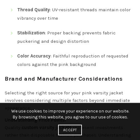
Thread Quality
: UV-resistant threads maintain color
vibrancy over time
Stabilization
: Proper backing prevents fabric
puckering and design distortion
Color Accuracy
: Faithful reproduction of requested
colors against the pink background
Brand and Manufacturer Considerations
Selecting the right source for your pink varsity jacket
involves considering multiple factors beyond immediate
appearance:
We use cookies to improve your experience on our website.
By browsing this website, you agree to our use of cookies.
Understanding Price Points:
Quality
custom varsity jackets
represent investments
ACCEPT
rather than disposable fashion purchases. Understanding