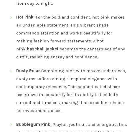
from day to night.
Hot Pink
: For the bold and confident, hot pink makes
an undeniable statement. This vibrant shade
commands attention and works beautifully for
making fashion-forward statements. A hot
pink
baseball jacket
becomes the centerpiece of any
outfit, radiating energy and confidence.
Dusty Rose
: Combining pink with mauve undertones,
dusty rose offers vintage-inspired elegance with
contemporary relevance. This sophisticated shade
has grown in popularity for its ability to feel both
current and timeless, making it an excellent choice
for investment pieces.
Bubblegum Pink
: Playful, youthful, and energetic, this