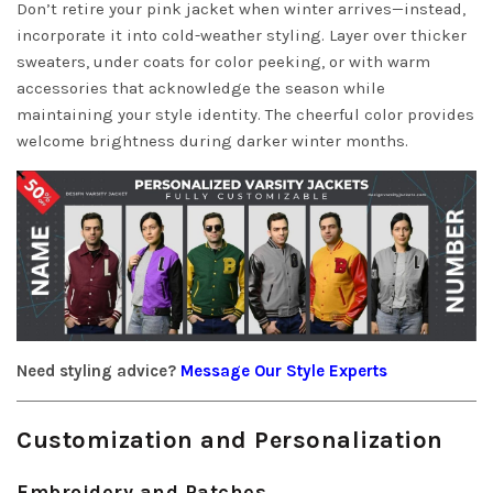
Don’t retire your pink jacket when winter arrives—instead,
incorporate it into cold-weather styling. Layer over thicker
sweaters, under coats for color peeking, or with warm
accessories that acknowledge the season while
maintaining your style identity. The cheerful color provides
welcome brightness during darker winter months.
Need styling advice?
Message Our Style Experts
Customization and Personalization
Embroidery and Patches