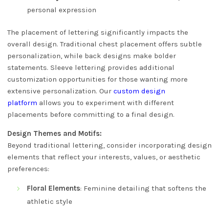
personal expression
The placement of lettering significantly impacts the
overall design. Traditional chest placement offers subtle
personalization, while back designs make bolder
statements. Sleeve lettering provides additional
customization opportunities for those wanting more
extensive personalization. Our
custom design
platform
allows you to experiment with different
placements before committing to a final design.
Design Themes and Motifs:
Beyond traditional lettering, consider incorporating design
elements that reflect your interests, values, or aesthetic
preferences:
Floral Elements
: Feminine detailing that softens the
athletic style