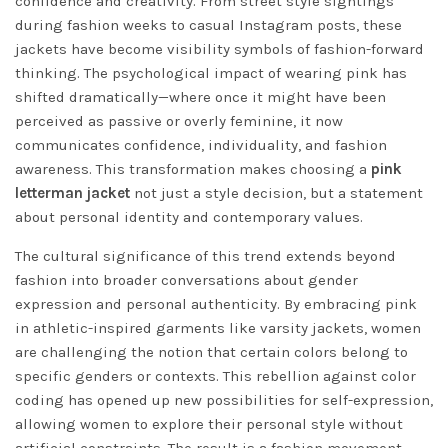
confidence and creativity. From street style sightings
during fashion weeks to casual Instagram posts, these
jackets have become visibility symbols of fashion-forward
thinking. The psychological impact of wearing pink has
shifted dramatically—where once it might have been
perceived as passive or overly feminine, it now
communicates confidence, individuality, and fashion
awareness. This transformation makes choosing a
pink
letterman jacket
not just a style decision, but a statement
about personal identity and contemporary values.
The cultural significance of this trend extends beyond
fashion into broader conversations about gender
expression and personal authenticity. By embracing pink
in athletic-inspired garments like varsity jackets, women
are challenging the notion that certain colors belong to
specific genders or contexts. This rebellion against color
coding has opened up new possibilities for self-expression,
allowing women to explore their personal style without
artificial constraints. The result is a fashion movement