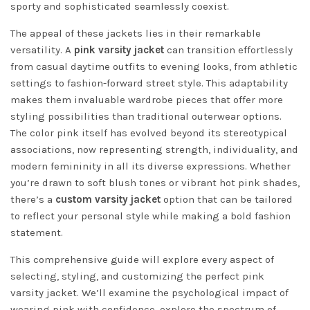
sporty and sophisticated seamlessly coexist.
The appeal of these jackets lies in their remarkable
versatility. A
pink varsity jacket
can transition effortlessly
from casual daytime outfits to evening looks, from athletic
settings to fashion-forward street style. This adaptability
makes them invaluable wardrobe pieces that offer more
styling possibilities than traditional outerwear options.
The color pink itself has evolved beyond its stereotypical
associations, now representing strength, individuality, and
modern femininity in all its diverse expressions. Whether
you’re drawn to soft blush tones or vibrant hot pink shades,
there’s a
custom varsity jacket
option that can be tailored
to reflect your personal style while making a bold fashion
statement.
This comprehensive guide will explore every aspect of
selecting, styling, and customizing the perfect pink
varsity jacket. We’ll examine the psychological impact of
wearing pink with confidence, explore the spectrum of