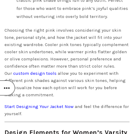
classic pink shade brings fun to any outfit. Perfect
for those who want to embrace pink’s joyful qualities
without venturing into overly bold territory.
Choosing the right pink involves considering your skin
tone, personal style, and how the jacket will fit into your
existing wardrobe. Cooler pink tones typically complement
cooler skin undertones, while warmer pinks flatter golden
or olive complexions. However, personal preference and
confidence often matter more than strict color rules.
Our
custom design tools
allow you to experiment with
different pink shades against various skin tones, helping
you visualize how each option will work for you before
making a commitment.
Start Designing Your Jacket Now
and feel the difference for
yourself.
Design Elements for Women’s Varsity