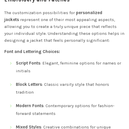
The customization possibilities for
personalized
jackets
represent one of their most appealing aspects,
allowing you to create a truly unique piece that reflects
your individual style. Understanding these options helps in
designing a jacket that feels personally significant:
Font and Lettering Choices:
Script Fonts
: Elegant, feminine options for names or
initials
Block Letters
: Classic varsity style that honors
tradition
Modern Fonts
: Contemporary options for fashion-
forward statements
Mixed Styles
: Creative combinations for unique