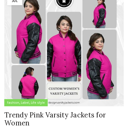
JUL
,
,
fashion
Label
Life style
Trendy Pink Varsity Jackets for
Women