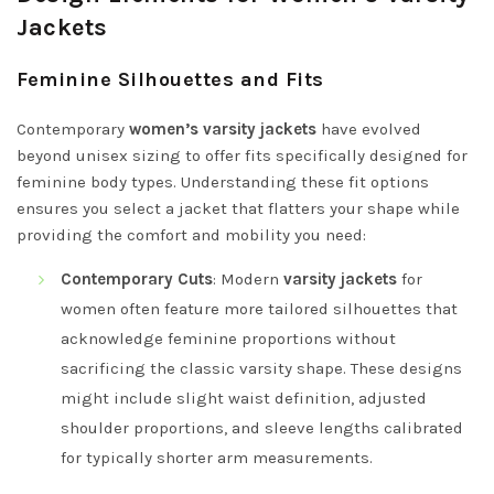
Jackets
Feminine Silhouettes and Fits
Contemporary
women’s varsity jackets
have evolved
beyond unisex sizing to offer fits specifically designed for
feminine body types. Understanding these fit options
ensures you select a jacket that flatters your shape while
providing the comfort and mobility you need:
Contemporary Cuts
: Modern
varsity jackets
for
women often feature more tailored silhouettes that
acknowledge feminine proportions without
sacrificing the classic varsity shape. These designs
might include slight waist definition, adjusted
shoulder proportions, and sleeve lengths calibrated
for typically shorter arm measurements.