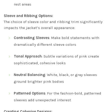
rest areas
Sleeve and Ribbing Options:
The choice of sleeve color and ribbing trim significantly
impacts the jacket’s overall appearance:
Contrasting Sleeves
: Make bold statements with
dramatically different sleeve colors
Tonal Approach
: Subtle variations of pink create
sophisticated, cohesive looks
Neutral Balancing
: White, black, or gray sleeves
ground brighter pink bodies
Patterned Options
: For the fashion-bold, patterned
sleeves add unexpected interest
Creating Cohesive Designs: