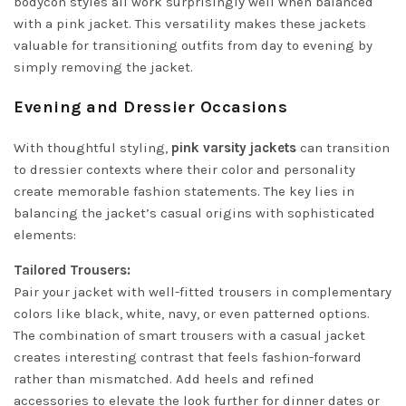
bodycon styles all work surprisingly well when balanced
with a pink jacket. This versatility makes these jackets
valuable for transitioning outfits from day to evening by
simply removing the jacket.
Evening and Dressier Occasions
With thoughtful styling,
pink varsity jackets
can transition
to dressier contexts where their color and personality
create memorable fashion statements. The key lies in
balancing the jacket’s casual origins with sophisticated
elements:
Tailored Trousers:
Pair your jacket with well-fitted trousers in complementary
colors like black, white, navy, or even patterned options.
The combination of smart trousers with a casual jacket
creates interesting contrast that feels fashion-forward
rather than mismatched. Add heels and refined
accessories to elevate the look further for dinner dates or