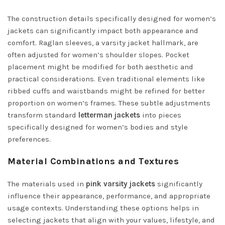
The construction details specifically designed for women’s
jackets can significantly impact both appearance and
comfort. Raglan sleeves, a varsity jacket hallmark, are
often adjusted for women’s shoulder slopes. Pocket
placement might be modified for both aesthetic and
practical considerations. Even traditional elements like
ribbed cuffs and waistbands might be refined for better
proportion on women’s frames. These subtle adjustments
transform standard
letterman jackets
into pieces
specifically designed for women’s bodies and style
preferences.
Material Combinations and Textures
The materials used in
pink varsity jackets
significantly
influence their appearance, performance, and appropriate
usage contexts. Understanding these options helps in
selecting jackets that align with your values, lifestyle, and