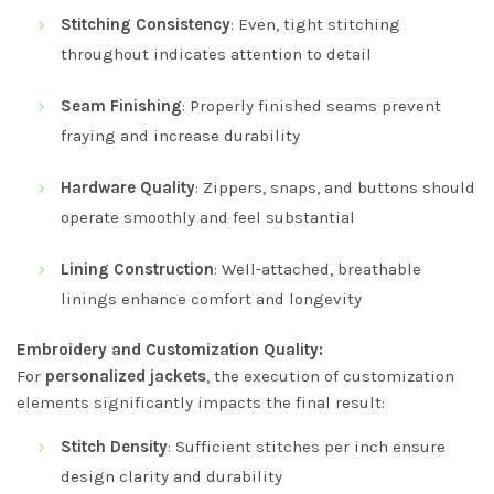
Stitching Consistency
: Even, tight stitching
throughout indicates attention to detail
Seam Finishing
: Properly finished seams prevent
fraying and increase durability
Hardware Quality
: Zippers, snaps, and buttons should
operate smoothly and feel substantial
Lining Construction
: Well-attached, breathable
linings enhance comfort and longevity
Embroidery and Customization Quality:
For
personalized jackets
, the execution of customization
elements significantly impacts the final result:
Stitch Density
: Sufficient stitches per inch ensure
design clarity and durability