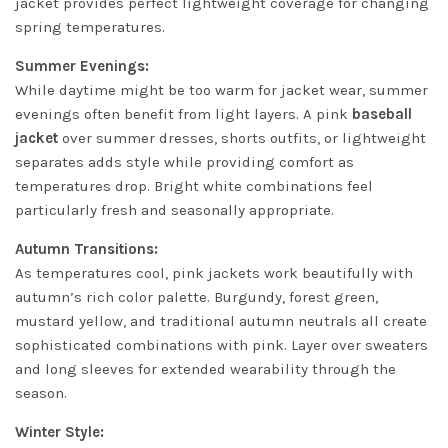
jacket provides perfect lightweight coverage for changing
spring temperatures.
Summer Evenings:
While daytime might be too warm for jacket wear, summer
evenings often benefit from light layers. A pink
baseball
jacket
over summer dresses, shorts outfits, or lightweight
separates adds style while providing comfort as
temperatures drop. Bright white combinations feel
particularly fresh and seasonally appropriate.
Autumn Transitions:
As temperatures cool, pink jackets work beautifully with
autumn’s rich color palette. Burgundy, forest green,
mustard yellow, and traditional autumn neutrals all create
sophisticated combinations with pink. Layer over sweaters
and long sleeves for extended wearability through the
season.
Winter Style: