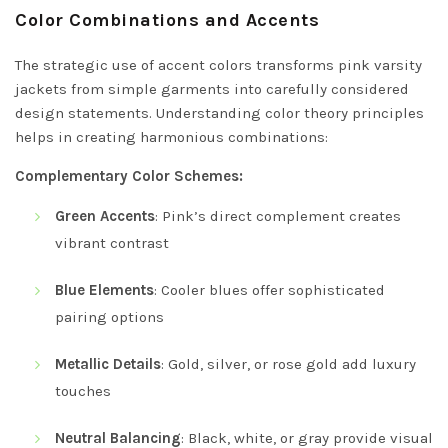
Color Combinations and Accents
The strategic use of accent colors transforms pink varsity
jackets from simple garments into carefully considered
design statements. Understanding color theory principles
helps in creating harmonious combinations:
Complementary Color Schemes:
Green Accents
: Pink’s direct complement creates
vibrant contrast
Blue Elements
: Cooler blues offer sophisticated
pairing options
Metallic Details
: Gold, silver, or rose gold add luxury
touches
Neutral Balancing
: Black, white, or gray provide visual