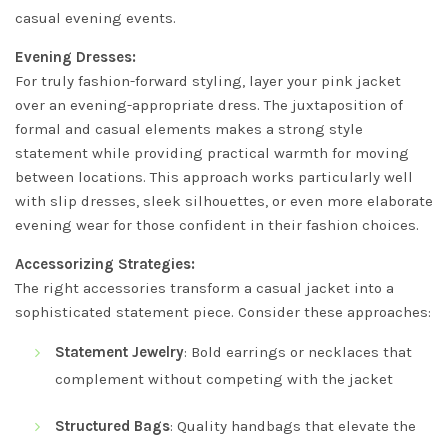
casual evening events.
Evening Dresses:
For truly fashion-forward styling, layer your pink jacket
over an evening-appropriate dress. The juxtaposition of
formal and casual elements makes a strong style
statement while providing practical warmth for moving
between locations. This approach works particularly well
with slip dresses, sleek silhouettes, or even more elaborate
evening wear for those confident in their fashion choices.
Accessorizing Strategies:
The right accessories transform a casual jacket into a
sophisticated statement piece. Consider these approaches:
Statement Jewelry
: Bold earrings or necklaces that
complement without competing with the jacket
Structured Bags
: Quality handbags that elevate the