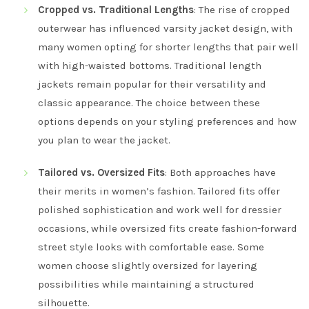
Cropped vs. Traditional Lengths
: The rise of cropped
outerwear has influenced varsity jacket design, with
many women opting for shorter lengths that pair well
with high-waisted bottoms. Traditional length
jackets remain popular for their versatility and
classic appearance. The choice between these
options depends on your styling preferences and how
you plan to wear the jacket.
Tailored vs. Oversized Fits
: Both approaches have
their merits in women’s fashion. Tailored fits offer
polished sophistication and work well for dressier
occasions, while oversized fits create fashion-forward
street style looks with comfortable ease. Some
women choose slightly oversized for layering
possibilities while maintaining a structured
silhouette.