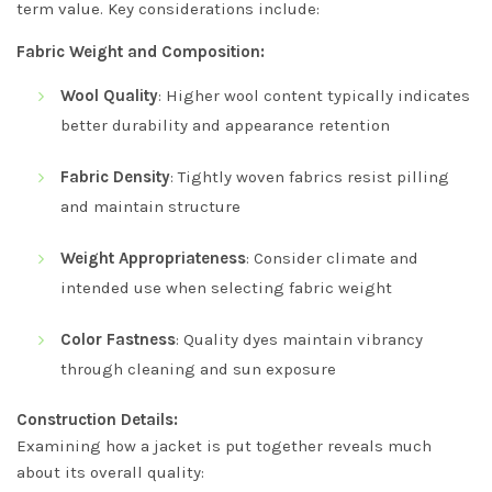
term value. Key considerations include:
Fabric Weight and Composition:
Wool Quality
: Higher wool content typically indicates
better durability and appearance retention
Fabric Density
: Tightly woven fabrics resist pilling
and maintain structure
Weight Appropriateness
: Consider climate and
intended use when selecting fabric weight
Color Fastness
: Quality dyes maintain vibrancy
through cleaning and sun exposure
Construction Details:
Examining how a jacket is put together reveals much
about its overall quality: