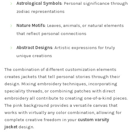
Astrological Symbols
: Personal significance through
zodiac representations
Nature Motifs
: Leaves, animals, or natural elements
that reflect personal connections
Abstract Designs
: Artistic expressions for truly
unique creations
The combination of different customization elements
creates jackets that tell personal stories through their
design. Mixing embroidery techniques, incorporating
speciality threads, or combining patches with direct
embroidery all contribute to creating one-of-a-kind pieces.
The pink background provides a versatile canvas that
works with virtually any color combination, allowing for
complete creative freedom in your
custom varsity
jacket
design.