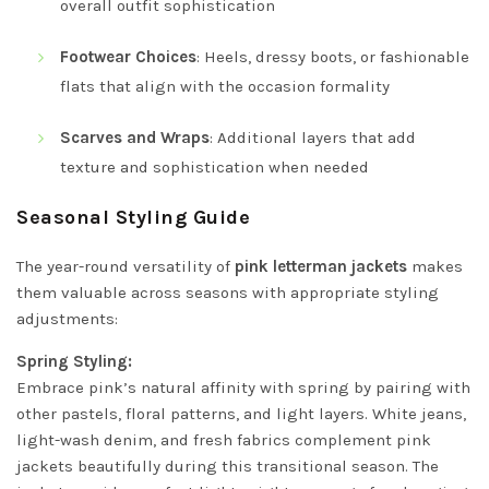
overall outfit sophistication
Footwear Choices
: Heels, dressy boots, or fashionable
flats that align with the occasion formality
Scarves and Wraps
: Additional layers that add
texture and sophistication when needed
Seasonal Styling Guide
The year-round versatility of
pink letterman jackets
makes
them valuable across seasons with appropriate styling
adjustments:
Spring Styling:
Embrace pink’s natural affinity with spring by pairing with
other pastels, floral patterns, and light layers. White jeans,
light-wash denim, and fresh fabrics complement pink
jackets beautifully during this transitional season. The