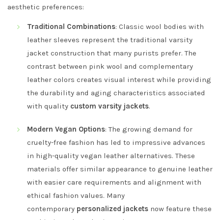
aesthetic preferences:
Traditional Combinations
: Classic wool bodies with
leather sleeves represent the traditional varsity
jacket construction that many purists prefer. The
contrast between pink wool and complementary
leather colors creates visual interest while providing
the durability and aging characteristics associated
with quality
custom varsity jackets
.
Modern Vegan Options
: The growing demand for
cruelty-free fashion has led to impressive advances
in high-quality vegan leather alternatives. These
materials offer similar appearance to genuine leather
with easier care requirements and alignment with
ethical fashion values. Many
contemporary
personalized jackets
now feature these