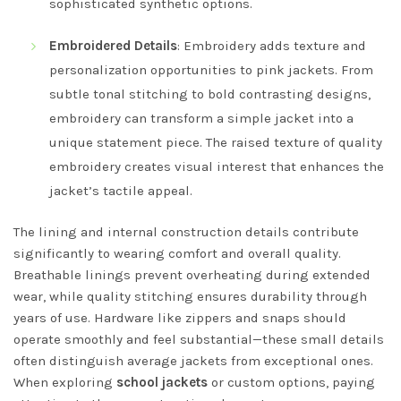
sophisticated synthetic options.
Embroidered Details
: Embroidery adds texture and
personalization opportunities to pink jackets. From
subtle tonal stitching to bold contrasting designs,
embroidery can transform a simple jacket into a
unique statement piece. The raised texture of quality
embroidery creates visual interest that enhances the
jacket’s tactile appeal.
The lining and internal construction details contribute
significantly to wearing comfort and overall quality.
Breathable linings prevent overheating during extended
wear, while quality stitching ensures durability through
years of use. Hardware like zippers and snaps should
operate smoothly and feel substantial—these small details
often distinguish average jackets from exceptional ones.
When exploring
school jackets
or custom options, paying