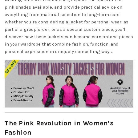
pink shades available, and provide practical advice on
everything from material selection to long-term care.
Whether you’re considering a jacket for personal wear, as
part of a group order, or as a special custom piece, you’ll
discover how these jackets can become cornerstone pieces
in your wardrobe that combine fashion, function, and
personal expression in uniquely compelling ways.
The Pink Revolution in Women’s
Fashion