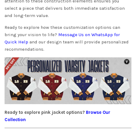
attention to these construction elements ensures you
select a piece that delivers both immediate satisfaction
and long-term value.
Ready to explore how these customization options can
bring your vision to life?
Message Us on WhatsApp for
Quick Help
and our design team will provide personalized
recommendations.
Ready to explore pink jacket options?
Browse Our
Collection