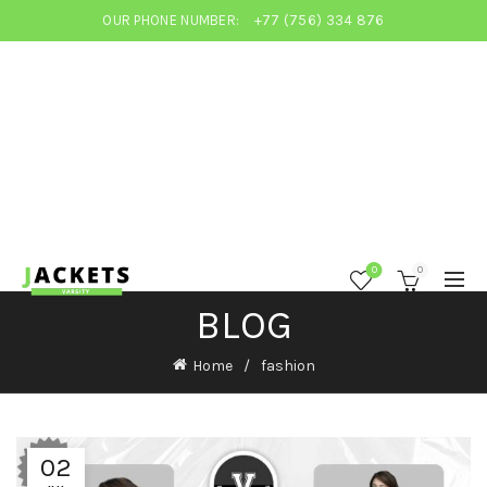
OUR PHONE NUMBER:
+77 (756) 334 876
0
0
BLOG
Home
fashion
02