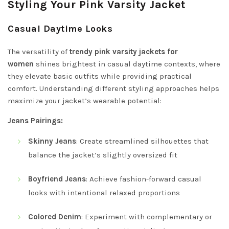
Styling Your Pink Varsity Jacket
Casual Daytime Looks
The versatility of
trendy pink varsity jackets for
women
shines brightest in casual daytime contexts, where
they elevate basic outfits while providing practical
comfort. Understanding different styling approaches helps
maximize your jacket’s wearable potential:
Jeans Pairings:
Skinny Jeans
: Create streamlined silhouettes that
balance the jacket’s slightly oversized fit
Boyfriend Jeans
: Achieve fashion-forward casual
looks with intentional relaxed proportions
Colored Denim
: Experiment with complementary or