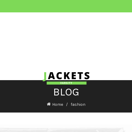
BLOG
Home
fashion