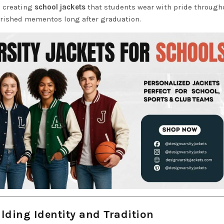
o creating
school jackets
that students wear with pride through
erished mementos long after graduation.
lding Identity and Tradition