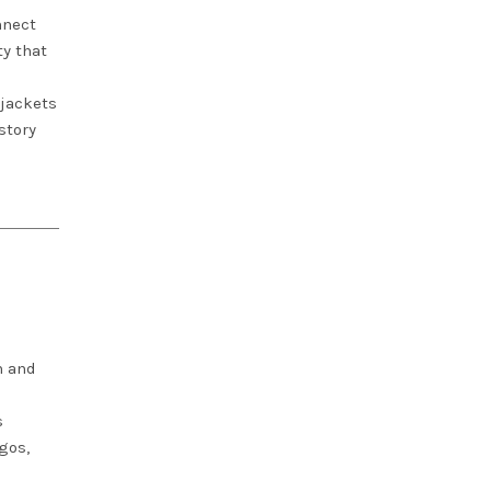
nnect
ty that
 jackets
story
n and
s
gos,