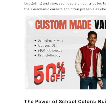
budgeting and care, each decision contributes t
their academic careers and often preserve as ch
The Power of School Colors: Bui