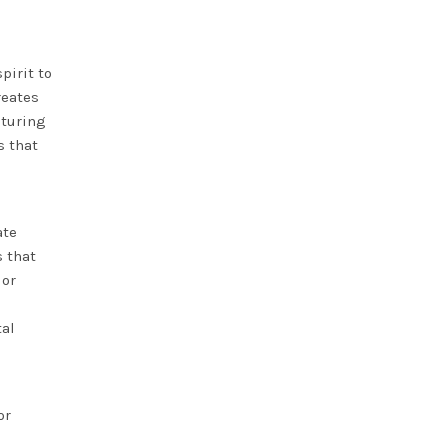
pirit to
eates
aturing
s that
ate
s that
lor
tal
or