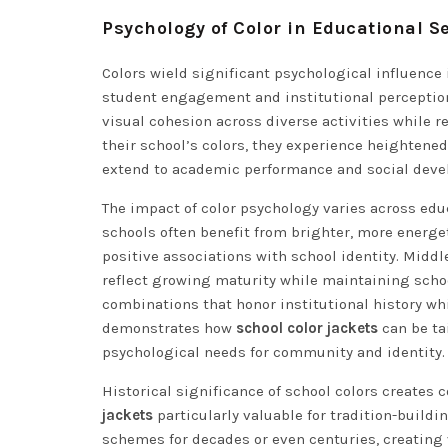
Psychology of Color in Educational S
Colors wield significant psychological influence 
student engagement and institutional perception.
visual cohesion across diverse activities while r
their school’s colors, they experience heighten
extend to academic performance and social deve
The impact of color psychology varies across edu
schools often benefit from brighter, more energe
positive associations with school identity. Midd
reflect growing maturity while maintaining school
combinations that honor institutional history w
demonstrates how
school color jackets
can be ta
psychological needs for community and identity.
Historical significance of school colors creates
jackets
particularly valuable for tradition-build
schemes for decades or even centuries, creating