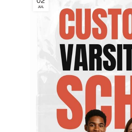
02
JUL