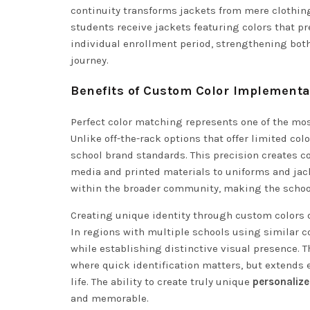
continuity transforms jackets from mere clothing
students receive jackets featuring colors that p
individual enrollment period, strengthening both 
journey.
Benefits of Custom Color Implementa
Perfect color matching represents one of the mo
Unlike off-the-rack options that offer limited c
school brand standards. This precision creates c
media and printed materials to uniforms and jac
within the broader community, making the school 
Creating unique identity through custom colors 
In regions with multiple schools using similar
while establishing distinctive visual presence. 
where quick identification matters, but extends
life. The ability to create truly unique
personalize
and memorable.