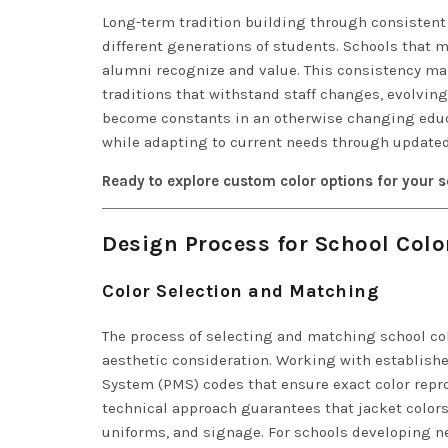
Long-term tradition building through consistent
different generations of students. Schools that 
alumni recognize and value. This consistency m
traditions that withstand staff changes, evolvin
become constants in an otherwise changing educa
while adapting to current needs through updated
Ready to explore custom color options for your 
Design Process for School Color
Color Selection and Matching
The process of selecting and matching school co
aesthetic consideration. Working with establishe
System (PMS) codes that ensure exact color repro
technical approach guarantees that jacket colors
uniforms, and signage. For schools developing n