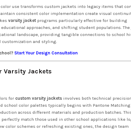
 color use transforms custom jackets into legacy items that co
maintain consistent color implementation create visual continui
akes
varsity jacket
programs particularly effective for building
g educational approaches, and shifting student populations. The
tional landscape, providing tangible connections to school hi
 customization and styling.
school?
Start Your Design Consultation
 Varsity Jackets
lors for
custom varsity jackets
involves both technical precisio
d school color palettes typically begins with Pantone Matching
duction across different materials and production batches. Thi
 perfectly match those used in other school applications like lo
ew color schemes or refreshing existing ones, the design team