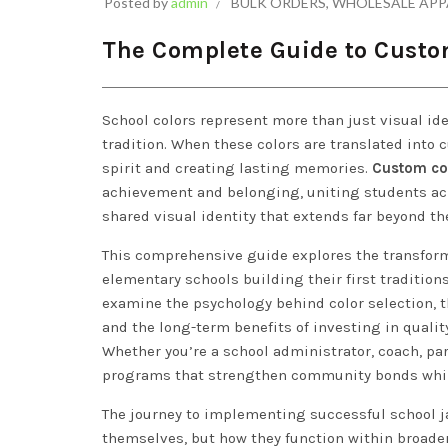
Posted by
admin
BULK ORDERS
,
WHOLESALE APP
The Complete Guide to Custom
School colors represent more than just visual id
tradition. When these colors are translated into 
spirit and creating lasting memories.
Custom col
achievement and belonging, uniting students ac
shared visual identity that extends far beyond th
This comprehensive guide explores the transform
elementary schools building their first tradition
examine the psychology behind color selection, 
and the long-term benefits of investing in quali
Whether you’re a school administrator, coach, par
programs that strengthen community bonds while
The journey to implementing successful school 
themselves, but how they function within broade