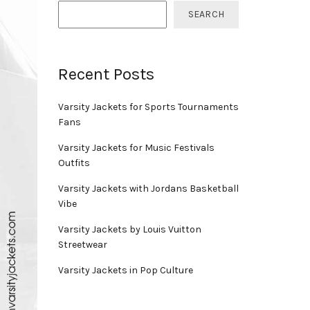
SEARCH
Recent Posts
Varsity Jackets for Sports Tournaments
Fans
Varsity Jackets for Music Festivals
Outfits
Varsity Jackets with Jordans Basketball
Vibe
Varsity Jackets by Louis Vuitton
Streetwear
Varsity Jackets in Pop Culture