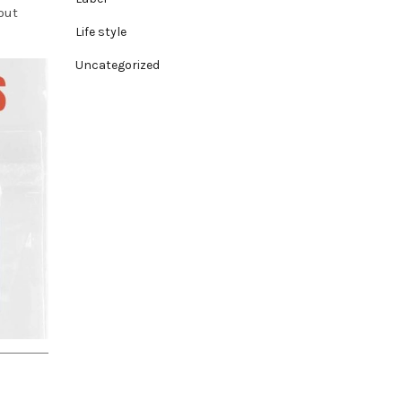
out
Life style
Uncategorized