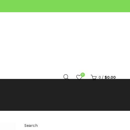
0
0
/
$
0.00
Search