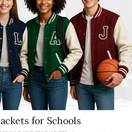
ackets for Schools