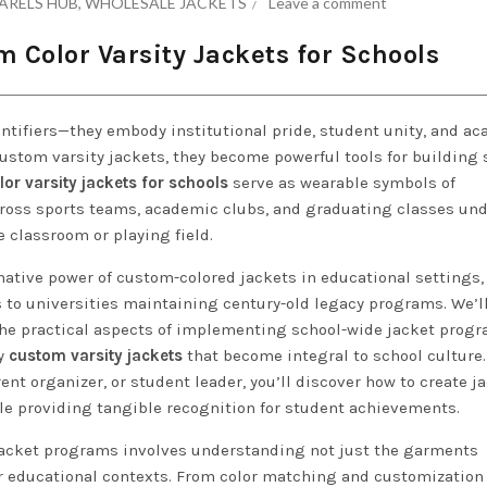
ARELS HUB
,
WHOLESALE JACKETS
Leave a comment
 Color Varsity Jackets for Schools
entifiers—they embody institutional pride, student unity, and a
custom varsity jackets, they become powerful tools for building 
or varsity jackets for schools
serve as wearable symbols of
ross sports teams, academic clubs, and graduating classes und
e classroom or playing field.
ative power of custom-colored jackets in educational settings,
s to universities maintaining century-old legacy programs. We’l
the practical aspects of implementing school-wide jacket progr
ty
custom varsity jackets
that become integral to school culture.
ent organizer, or student leader, you’ll discover how to create j
 providing tangible recognition for student achievements.
jacket programs involves understanding not just the garments
r educational contexts. From color matching and customization