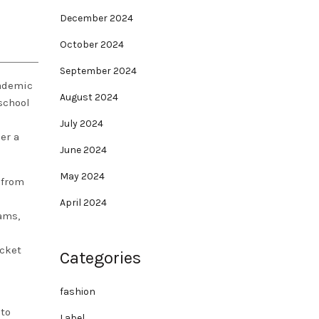
December 2024
October 2024
September 2024
cademic
August 2024
school
July 2024
er a
June 2024
May 2024
 from
l
April 2024
ams,
acket
Categories
fashion
 to
Label