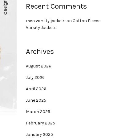
Recent Comments
men varsity jackets
on
Cotton Fleece
Varsity Jackets
Archives
August 2026
July 2026
April 2026
June 2025
March 2025
February 2025
January 2025