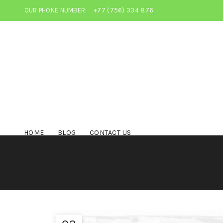
OUR PHONE NUMBER:
+77 (756) 334 876
HOME
BLOG
CONTACT US