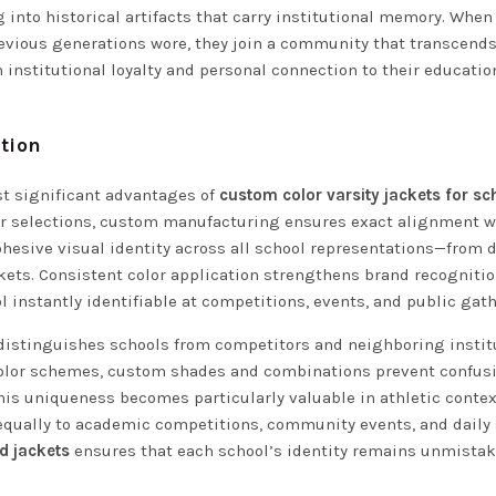
 into historical artifacts that carry institutional memory. Whe
revious generations wore, they join a community that transcends
institutional loyalty and personal connection to their educatio
tion
st significant advantages of
custom color varsity jackets for sc
olor selections, custom manufacturing ensures exact alignment w
ohesive visual identity across all school representations—from d
kets. Consistent color application strengthens brand recogniti
instantly identifiable at competitions, events, and public gath
distinguishes schools from competitors and neighboring instit
 color schemes, custom shades and combinations prevent confus
This uniqueness becomes particularly valuable in athletic conte
 equally to academic competitions, community events, and daily
d jackets
ensures that each school’s identity remains unmista