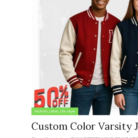
,
,
fashion
Label
Life style
Custom Color Varsity J