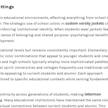
ettings
in educational environments, affecting everything from school s
 The strategic use of school colors in
custom varsity jackets
cr
einforcing institutional identity. When students wear jackets fe
ed sense of belonging and shared purpose—psychological benefit
lopment.
cational levels but remains consistently important. Elementary
tic color combinations that appeal to younger students and cre
le and high schools typically employ more sophisticated palette
 spirit. Universities and colleges frequently use traditional co
hile appealing to current students and alumni. Each approach
ilored to specific educational contexts while serving fundamen
 continuity across generations of students, making
letterman
ing. Many educational institutions have maintained the same col
 visual connections between current students and alumni. This