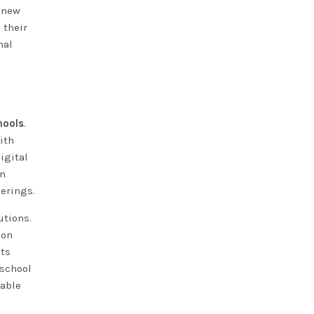
n new
 their
nal
hools
.
ith
igital
on
erings.
utions.
ion
xts
 school
kable