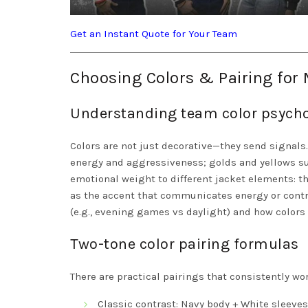
Get an Instant Quote for Your Team
Choosing Colors & Pairing fo
Understanding team color psych
Colors are not just decorative—they send signals
energy and aggressiveness; golds and yellows sug
emotional weight to different jacket elements: the
as the accent that communicates energy or contra
(e.g., evening games vs daylight) and how colors 
Two-tone color pairing formulas
There are practical pairings that consistently wor
Classic contrast: Navy body + White sleeves