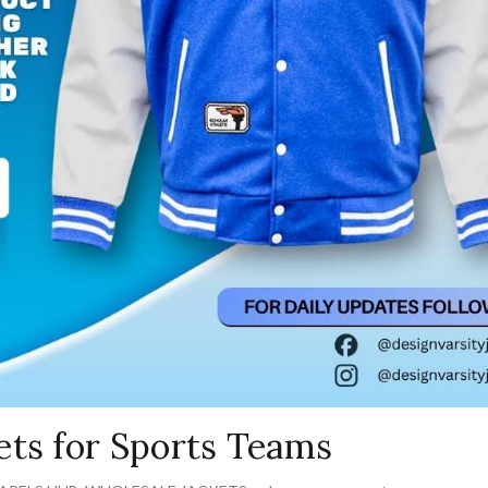
ets for Sports Teams