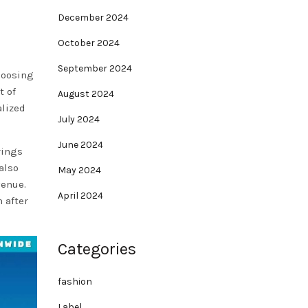
December 2024
October 2024
September 2024
choosing
t of
August 2024
alized
July 2024
June 2024
rings
also
May 2024
venue.
April 2024
 after
Categories
fashion
Label