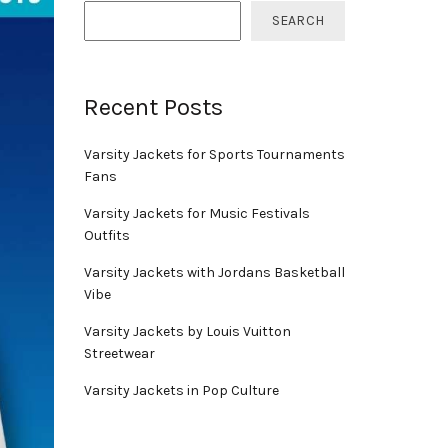
SEARCH
Recent Posts
Varsity Jackets for Sports Tournaments
Fans
Varsity Jackets for Music Festivals
Outfits
Varsity Jackets with Jordans Basketball
Vibe
Varsity Jackets by Louis Vuitton
Streetwear
Varsity Jackets in Pop Culture