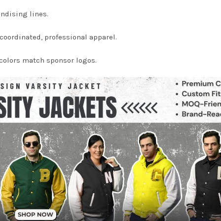
ndising lines.
oordinated, professional apparel.
colors match sponsor logos.