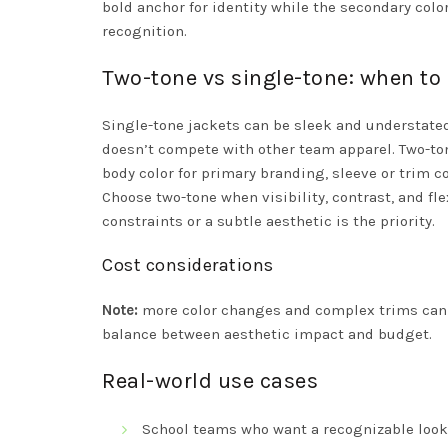
bold anchor for identity while the secondary colo
recognition.
Two-tone vs single-tone: when to
Single-tone jackets can be sleek and understate
doesn’t compete with other team apparel. Two-ton
body color for primary branding, sleeve or trim co
Choose two-tone when visibility, contrast, and 
constraints or a subtle aesthetic is the priority.
Cost considerations
Note:
more color changes and complex trims can i
balance between aesthetic impact and budget.
Real-world use cases
School teams who want a recognizable look