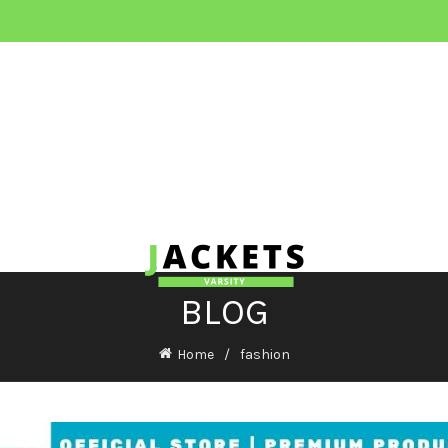
BLOG
Home
fashion