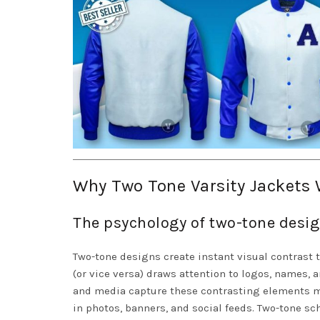
Why Two Tone Varsity Jackets 
The psychology of two-tone desig
Two-tone designs create instant visual contrast 
(or vice versa) draws attention to logos, names,
and media capture these contrasting elements m
in photos, banners, and social feeds. Two-tone s