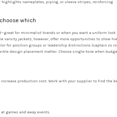
r highlights nameplates, piping, or sleeve stripes, reinforcing
 choose which
d—great for minimalist brands or when you want a uniform look 
e varsity jackets, however, offer more opportunities to show hie
lor for position groups or leadership distinctions (captain vs ro
flexible design placement matter. Choose single-tone when budge
ncrease production cost. Work with your supplier to find the b
 at games and away events.