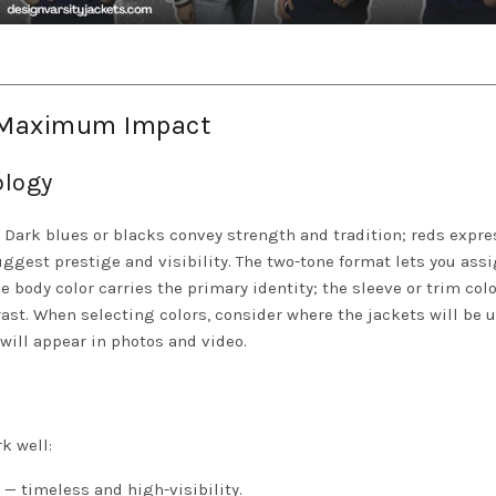
r Maximum Impact
ology
. Dark blues or blacks convey strength and tradition; reds expre
gest prestige and visibility. The two-tone format lets you ass
 body color carries the primary identity; the sleeve or trim colo
st. When selecting colors, consider where the jackets will be 
will appear in photos and video.
k well:
 — timeless and high-visibility.