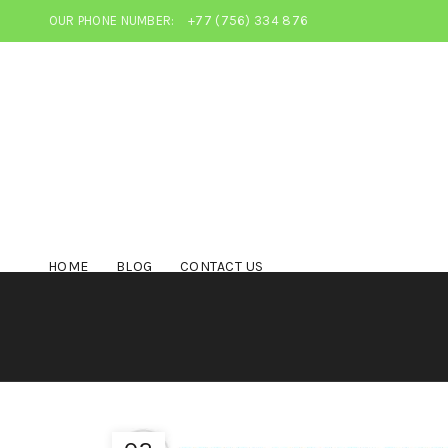
OUR PHONE NUMBER:
+77 (756) 334 876
HOME
BLOG
CONTACT US