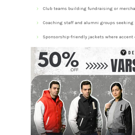
Club teams building fundraising or mercha
Coaching staff and alumni groups seeking c
Sponsorship-friendly jackets where accent 