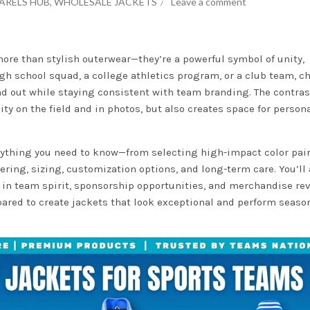
ARELS HUB
,
WHOLESALE JACKETS
Leave a comment
ore than stylish outerwear—they’re a powerful symbol of unity,
high school squad, a college athletics program, or a club team, 
nd out while staying consistent with team branding. The contras
ity on the field and in photos, but also creates space for person
erything you need to know—from selecting high-impact color pai
ring, sizing, customization options, and long-term care. You’ll 
e in team spirit, sponsorship opportunities, and merchandise re
epared to create jackets that look exceptional and perform season