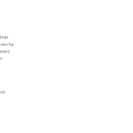
that
rarchy:
ster).
t
est