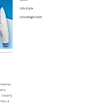
Life style
Uncategorized
sleeves
ers,
 clearly
omes a