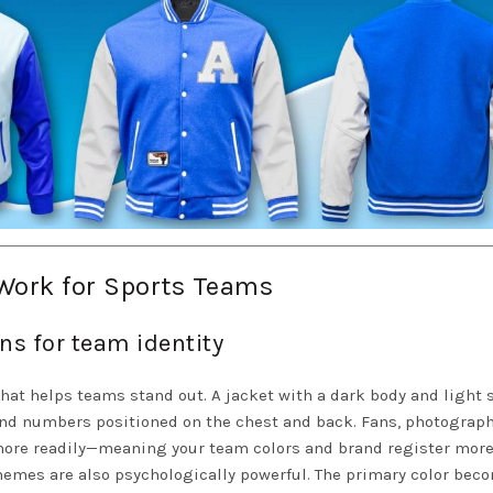
Work for Sports Teams
ns for team identity
that helps teams stand out. A jacket with a dark body and light 
 and numbers positioned on the chest and back. Fans, photograph
ore readily—meaning your team colors and brand register more
chemes are also psychologically powerful. The primary color bec