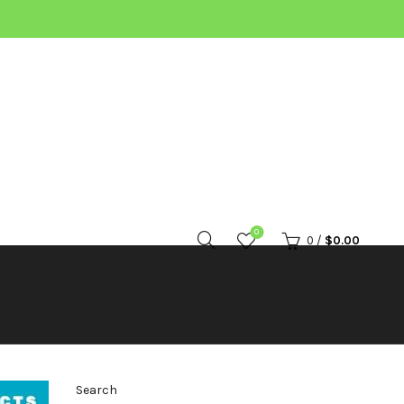
0
0
/
$
0.00
Search