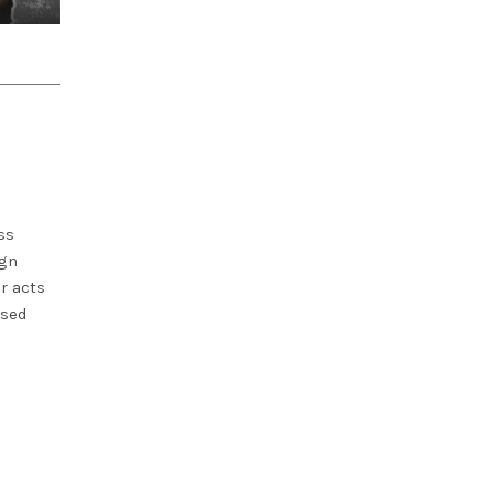
ss
ign
r acts
used