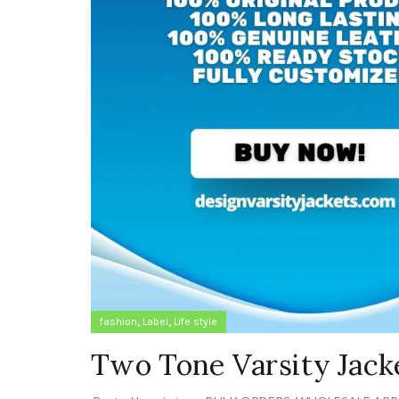
,
,
fashion
Label
Life style
Two Tone Varsity Jack