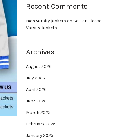
Recent Comments
men varsity jackets
on
Cotton Fleece
Varsity Jackets
Archives
August 2026
July 2026
April 2026
June 2025
March 2025
February 2025
January 2025