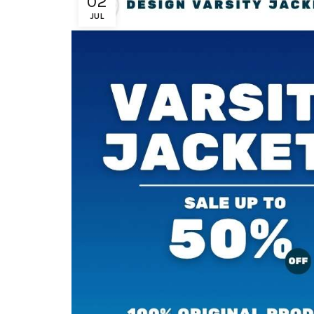
02
JUL