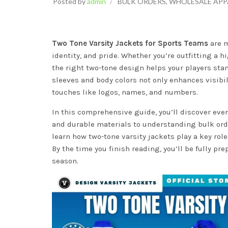
Posted by
admin
BULK ORDERS
,
WHOLESALE APP
Two Tone Varsity Jackets for Sports Teams
are m
identity, and pride. Whether you’re outfitting a 
the right two-tone design helps your players sta
sleeves and body colors not only enhances visibil
touches like logos, names, and numbers.
In this comprehensive guide, you’ll discover ev
and durable materials to understanding bulk orde
learn how two-tone varsity jackets play a key rol
By the time you finish reading, you’ll be fully pr
season.