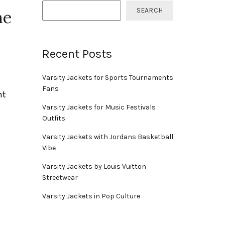
SEARCH
me
Recent Posts
Varsity Jackets for Sports Tournaments
Fans
nt
Varsity Jackets for Music Festivals
Outfits
Varsity Jackets with Jordans Basketball
Vibe
Varsity Jackets by Louis Vuitton
Streetwear
Varsity Jackets in Pop Culture