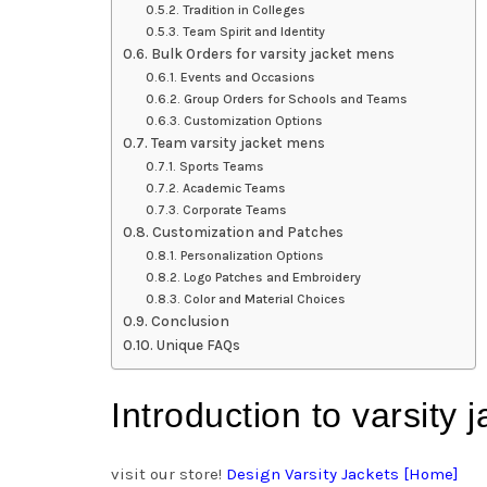
Tradition in Colleges
Team Spirit and Identity
Bulk Orders for varsity jacket mens
Events and Occasions
Group Orders for Schools and Teams
Customization Options
Team varsity jacket mens
Sports Teams
Academic Teams
Corporate Teams
Customization and Patches
Personalization Options
Logo Patches and Embroidery
Color and Material Choices
Conclusion
Unique FAQs
Introduction to varsity
visit our store!
Design Varsity Jackets [Home]