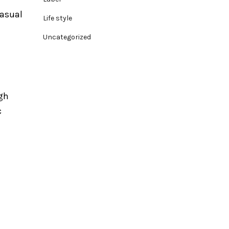
casual
Life style
Uncategorized
igh
c