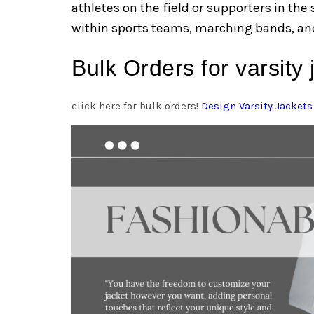
athletes on the field or supporters in the
within sports teams, marching bands, and
Bulk Orders for varsity
click here for bulk orders!
Design Varsity Jackets