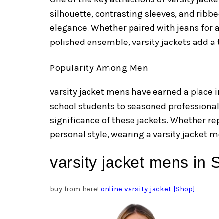
silhouette, contrasting sleeves, and ribbe
elegance. Whether paired with jeans for a
polished ensemble, varsity jackets add a t
Popularity Among Men
varsity jacket mens have earned a place i
school students to seasoned professiona
significance of these jackets. Whether re
personal style, wearing a varsity jacket m
varsity jacket mens in
buy from here!
online varsity jacket [Shop]