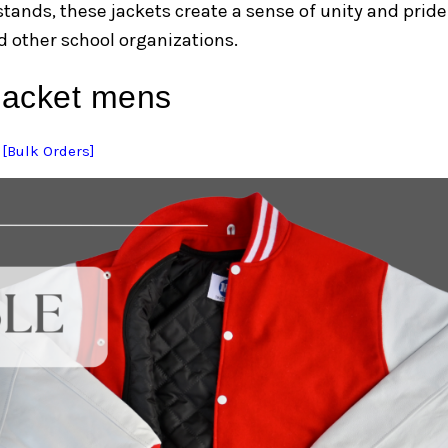
 stands, these jackets create a sense of unity and pride
 other school organizations.
 jacket mens
 [Bulk Orders]