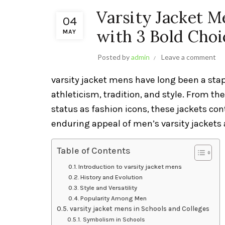
Varsity Jacket M
04
with 3 Bold Choi
MAY
Posted by
admin
Leave a comment
varsity jacket mens have long been a sta
athleticism, tradition, and style. From th
status as fashion icons, these jackets con
enduring appeal of men’s varsity jackets a
Table of Contents
Introduction to varsity jacket mens
History and Evolution
Style and Versatility
Popularity Among Men
varsity jacket mens in Schools and Colleges
Symbolism in Schools