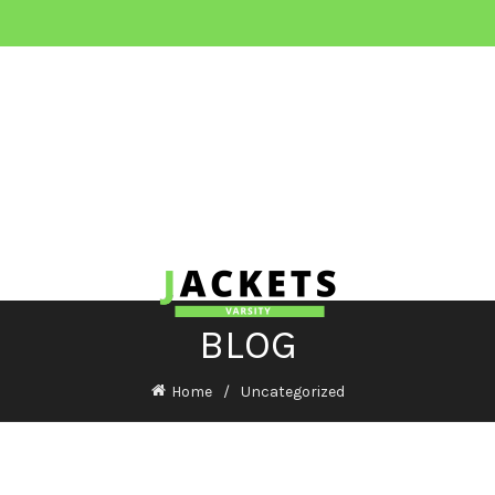
BLOG
Home
Uncategorized