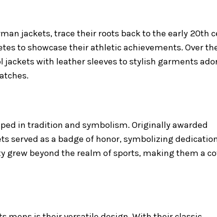
man jackets, trace their roots back to the early 20th 
etes to showcase their athletic achievements. Over th
l jackets with leather sleeves to stylish garments ad
atches.
eeped in tradition and symbolism. Originally awarded
ets served as a badge of honor, symbolizing dedication,
rity grew beyond the realm of sports, making them a c
ts mens is their versatile design. With their classic