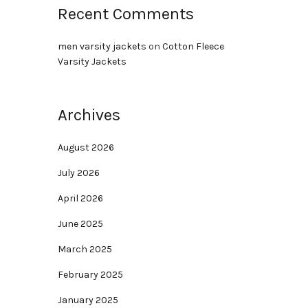
Recent Comments
men varsity jackets
on
Cotton Fleece
Varsity Jackets
Archives
August 2026
July 2026
April 2026
June 2025
March 2025
February 2025
January 2025