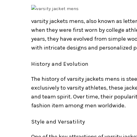
varsity jackets mens, also known as letter
when they were first worn by college athl
years, they have evolved from simple woo
with intricate designs and personalized p
History and Evolution
The history of varsity jackets mens is st
exclusively to varsity athletes, these jack
and team spirit. Over time, their popula
fashion item among men worldwide.
Style and Versatility
One of the key attractions of varsity jacke