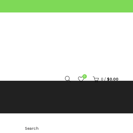
0
0
/
$
0.00
Search