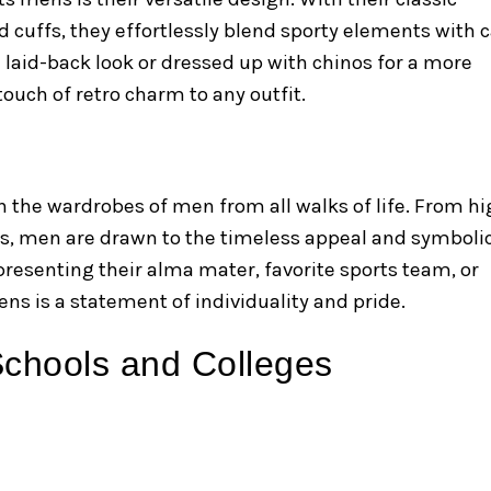
d cuffs, they effortlessly blend sporty elements with 
 laid-back look or dressed up with chinos for a more
ouch of retro charm to any outfit.
n the wardrobes of men from all walks of life. From h
ls, men are drawn to the timeless appeal and symboli
presenting their alma mater, favorite sports team, or
ens is a statement of individuality and pride.
 Schools and Colleges