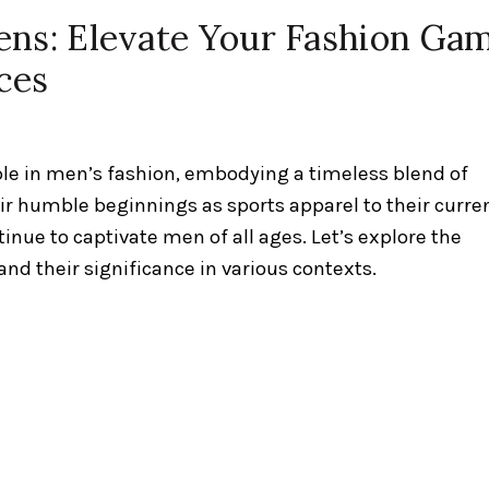
ens: Elevate Your Fashion Ga
ces
ple in men’s fashion, embodying a timeless blend of
eir humble beginnings as sports apparel to their curre
tinue to captivate men of all ages. Let’s explore the
nd their significance in various contexts.