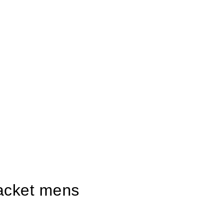
 jacket mens