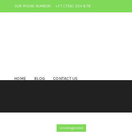
OUR PHONE NUMBER:
+77 (756) 334 876
HOME
BLOG
CONTACT US
Uncategorized