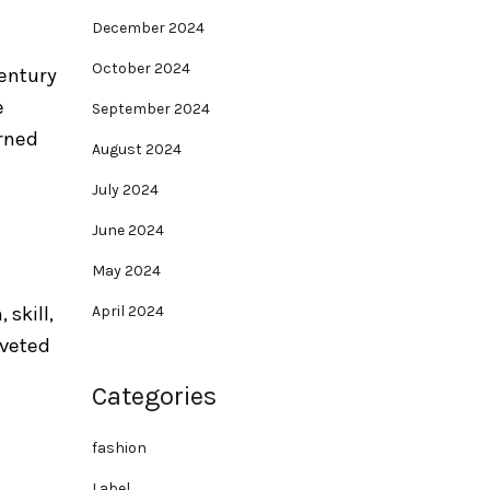
December 2024
October 2024
century
e
September 2024
orned
August 2024
July 2024
June 2024
May 2024
April 2024
 skill,
oveted
Categories
fashion
Label