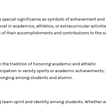
 a special significance as symbols of achievement and
l in academics, athletics, or extracurricular activitie
s of their accomplishments and contributions to the s
 on the tradition of honoring academic and athletic
cipation in varsity sports or academic achievements,
belonging among students and alumni.
ring team spirit and identity among students. Whether 