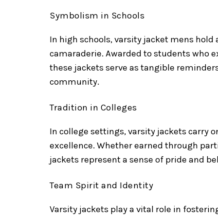
Symbolism in Schools
In high schools, varsity jacket mens hold
camaraderie. Awarded to students who exce
these jackets serve as tangible reminder
community.
Tradition in Colleges
In college settings, varsity jackets carry
excellence. Whether earned through parti
jackets represent a sense of pride and 
Team Spirit and Identity
Varsity jackets play a vital role in foste