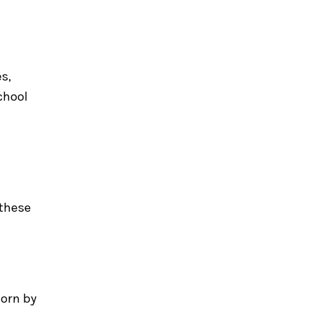
s,
chool
 these
worn by