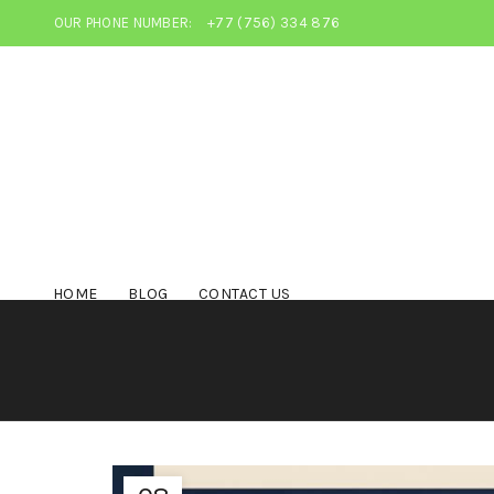
OUR PHONE NUMBER:
+77 (756) 334 876
HOME
BLOG
CONTACT US