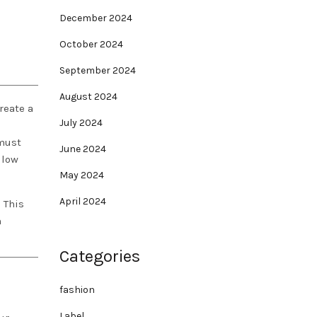
December 2024
October 2024
September 2024
August 2024
reate a
July 2024
ust
June 2024
 low
May 2024
April 2024
? This
n
Categories
fashion
Label