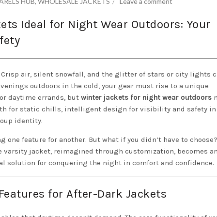
ARELS HUB
,
WHOLESALE JACKETS
Leave a comment
ts Ideal for Night Wear Outdoors: Your
fety
isp air, silent snowfall, and the glitter of stars or city lights c
 evenings outdoors in the cold, your gear must rise to a unique
for daytime errands, but
winter jackets for night wear outdoors
m
for static chills, intelligent design for visibility and safety in
roup identity.
ing one feature for another. But what if you didn’t have to choose
he varsity jacket, reimagined through customization, becomes a
al solution for conquering the night in comfort and confidence.
Features for After-Dark Jackets