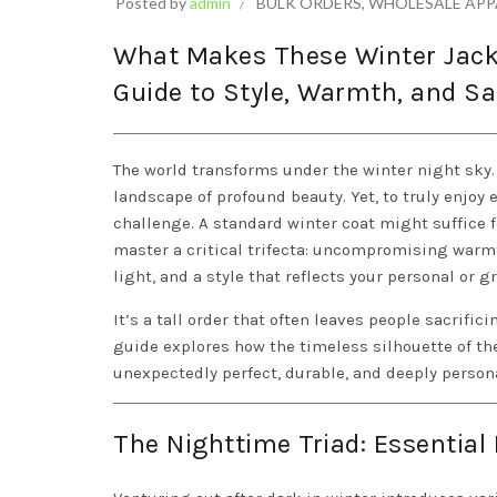
Posted by
admin
BULK ORDERS
,
WHOLESALE APP
What Makes These Winter Jacke
Guide to Style, Warmth, and Sa
The world transforms under the winter night sky. Cr
landscape of profound beauty. Yet, to truly enjoy
challenge. A standard winter coat might suffice 
master a critical trifecta: uncompromising warmth 
light, and a style that reflects your personal or g
It’s a tall order that often leaves people sacrific
guide explores how the timeless silhouette of t
unexpectedly perfect, durable, and deeply person
The Nighttime Triad: Essential 