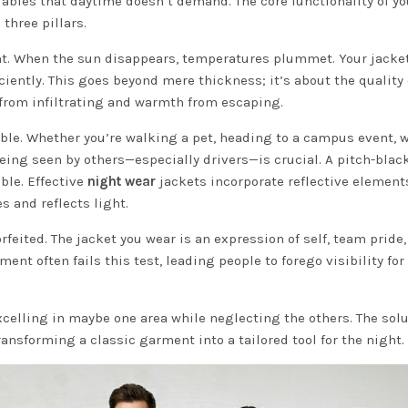
iables that daytime doesn’t demand. The core functionality of yo
three pillars.
. When the sun disappears, temperatures plummet. Your jacke
iciently. This goes beyond mere thickness; it’s about the quality 
 from infiltrating and warmth from escaping.
e. Whether you’re walking a pet, heading to a campus event, 
 being seen by others—especially drivers—is crucial. A pitch-blac
ble. Effective
night wear
jackets incorporate reflective element
s and reflects light.
rfeited. The jacket you wear is an expression of self, team pride,
ent often fails this test, leading people to forego visibility for
 excelling in maybe one area while neglecting the others. The sol
ransforming a classic garment into a tailored tool for the night.