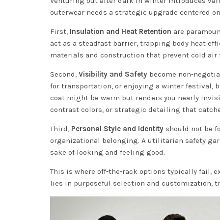
Venturing out after dark in winter introduces var
outerwear needs a strategic upgrade centered on 
First,
Insulation and Heat Retention
are paramount
act as a steadfast barrier, trapping body heat eff
materials and construction that prevent cold air
Second,
Visibility and Safety
become non-negotiabl
for transportation, or enjoying a winter festival,
coat might be warm but renders you nearly invisi
contrast colors, or strategic detailing that catche
Third,
Personal Style and Identity
should not be fo
organizational belonging. A utilitarian safety garm
sake of looking and feeling good.
This is where off-the-rack options typically fail,
lies in purposeful selection and customization, t