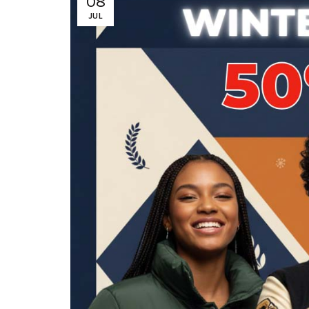
08
JUL