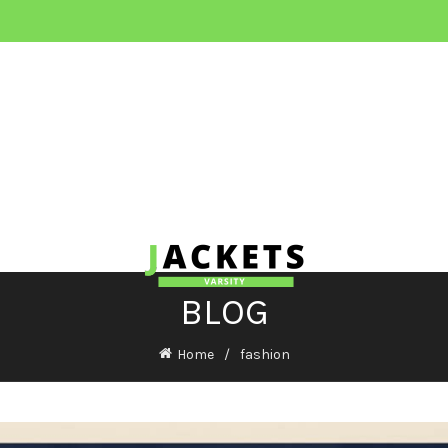
BLOG
Home
fashion