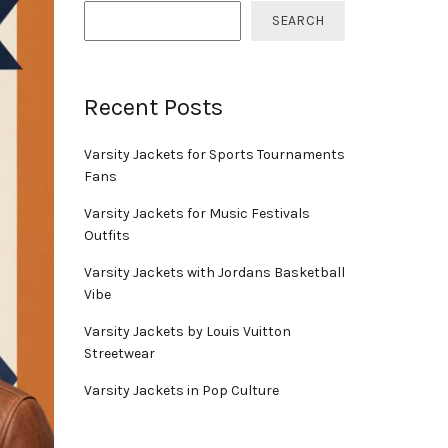
SEARCH
Recent Posts
Varsity Jackets for Sports Tournaments
Fans
Varsity Jackets for Music Festivals
Outfits
Varsity Jackets with Jordans Basketball
Vibe
Varsity Jackets by Louis Vuitton
Streetwear
Varsity Jackets in Pop Culture