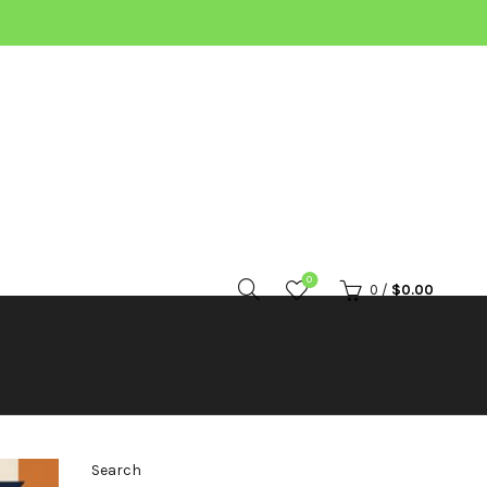
0
0
/
$
0.00
Search