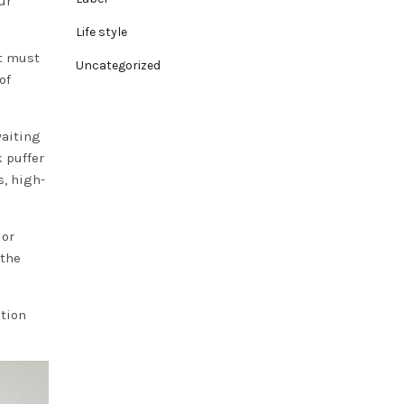
ur
Life style
t must
Uncategorized
of
waiting
k puffer
s, high-
 or
 the
ution