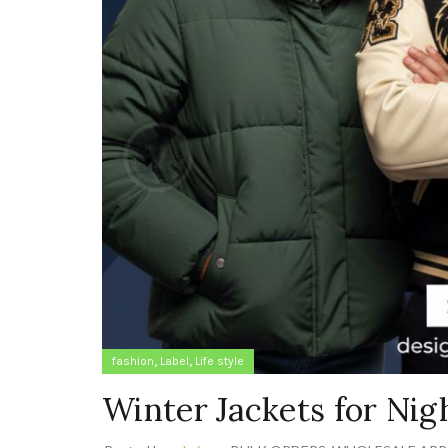
,
,
fashion
Label
Life style
Winter Jackets for Ni