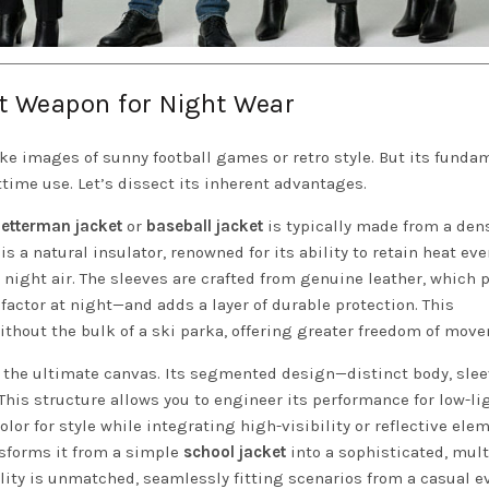
et Weapon for Night Wear
e images of sunny football games or retro style. But its funda
time use. Let’s dissect its inherent advantages.
letterman jacket
or
baseball jacket
is typically made from a den
is a natural insulator, renowned for its ability to retain heat e
 night air. The sleeves are crafted from genuine leather, which 
ctor at night—and adds a layer of durable protection. This
thout the bulk of a ski parka, offering greater freedom of mov
 the ultimate canvas. Its segmented design—distinct body, slee
This structure allows you to engineer its performance for low-li
lor for style while integrating high-visibility or reflective ele
nsforms it from a simple
school jacket
into a sophisticated, mult
ility is unmatched, seamlessly fitting scenarios from a casual 