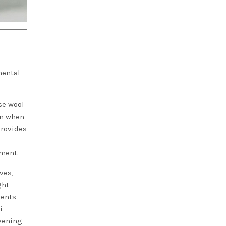
mental
se wool
ven when
provides
ement.
ves,
ght
ments
i-
evening