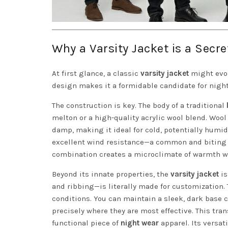
Why a Varsity Jacket is a Secr
At first glance, a classic
varsity jacket
might evok
design makes it a formidable candidate for night
The construction is key. The body of a traditional
melton or a high-quality acrylic wool blend. Wool 
damp, making it ideal for cold, potentially humid
excellent wind resistance—a common and biting fa
combination creates a microclimate of warmth wi
Beyond its innate properties, the
varsity jacket
is
and ribbing—is literally made for customization. 
conditions. You can maintain a sleek, dark base co
precisely where they are most effective. This tra
functional piece of
night wear
apparel. Its versat