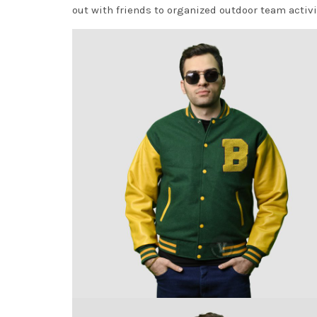
out with friends to organized outdoor team activi