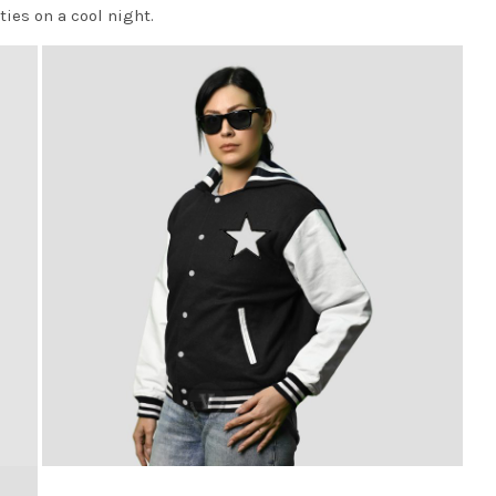
ties on a cool night.