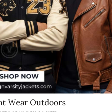
ght Wear Outdoors