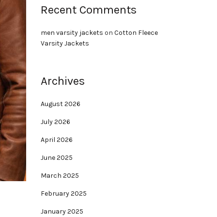
Recent Comments
men varsity jackets
on
Cotton Fleece
Varsity Jackets
Archives
August 2026
July 2026
April 2026
June 2025
March 2025
February 2025
January 2025