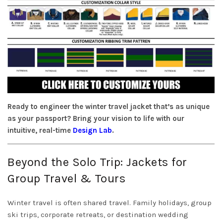
Ready to engineer the winter travel jacket that’s as unique
as your passport? Bring your vision to life with our
intuitive, real-time
Design Lab
.
Beyond the Solo Trip: Jackets for
Group Travel & Tours
Winter travel is often shared travel. Family holidays, group
ski trips, corporate retreats, or destination wedding