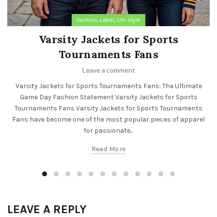
,
,
fashion
Label
Life style
Varsity Jackets for Sports
Tournaments Fans
Leave a comment
Varsity Jackets for Sports Tournaments Fans: The Ultimate
Game Day Fashion Statement Varsity Jackets for Sports
Tournaments Fans Varsity Jackets for Sports Tournaments
Fans have become one of the most popular pieces of apparel
for passionate...
Read More
LEAVE A REPLY