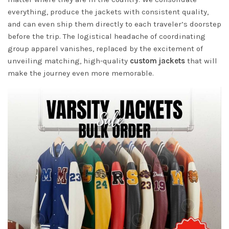
everything, produce the jackets with consistent quality,
and can even ship them directly to each traveler’s doorstep
before the trip. The logistical headache of coordinating
group apparel vanishes, replaced by the excitement of
unveiling matching, high-quality
custom jackets
that will
make the journey even more memorable.