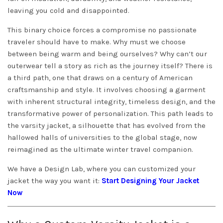
leaving you cold and disappointed.
This binary choice forces a compromise no passionate
traveler should have to make. Why must we choose
between being warm and being ourselves? Why can’t our
outerwear tell a story as rich as the journey itself? There is
a third path, one that draws on a century of American
craftsmanship and style. It involves choosing a garment
with inherent structural integrity, timeless design, and the
transformative power of personalization. This path leads to
the varsity jacket, a silhouette that has evolved from the
hallowed halls of universities to the global stage, now
reimagined as the ultimate winter travel companion.
We have a Design Lab, where you can customized your
jacket the way you want it:
Start Designing Your Jacket
Now