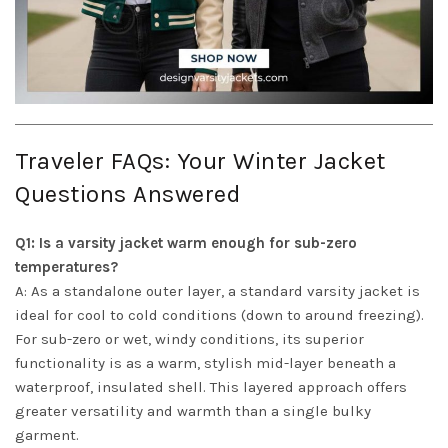
Traveler FAQs: Your Winter Jacket
Questions Answered
Q1: Is a varsity jacket warm enough for sub-zero
temperatures?
A: As a standalone outer layer, a standard varsity jacket is
ideal for cool to cold conditions (down to around freezing).
For sub-zero or wet, windy conditions, its superior
functionality is as a warm, stylish mid-layer beneath a
waterproof, insulated shell. This layered approach offers
greater versatility and warmth than a single bulky
garment.