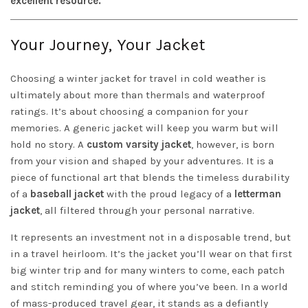
excellent resource.
Your Journey, Your Jacket
Choosing a winter jacket for travel in cold weather is
ultimately about more than thermals and waterproof
ratings. It’s about choosing a companion for your
memories. A generic jacket will keep you warm but will
hold no story. A
custom varsity jacket
, however, is born
from your vision and shaped by your adventures. It is a
piece of functional art that blends the timeless durability
of a
baseball jacket
with the proud legacy of a
letterman
jacket
, all filtered through your personal narrative.
It represents an investment not in a disposable trend, but
in a travel heirloom. It’s the jacket you’ll wear on that first
big winter trip and for many winters to come, each patch
and stitch reminding you of where you’ve been. In a world
of mass-produced travel gear, it stands as a defiantly