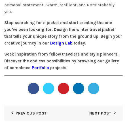
personal statement—warm, resilient, and unmistakably
you.
Stop searching for a jacket and start creating the one
you’ve been looking for. Design the winter travel jacket
that tells your unique story from the ground up. Begin your
creative journey in our
Design Lab
today.
Seek inspiration from fellow travelers and style pioneers.
Discover the endless possibilities by browsing our gallery
of completed
Portfolio
projects.
PREVIOUS POST
NEXT POST