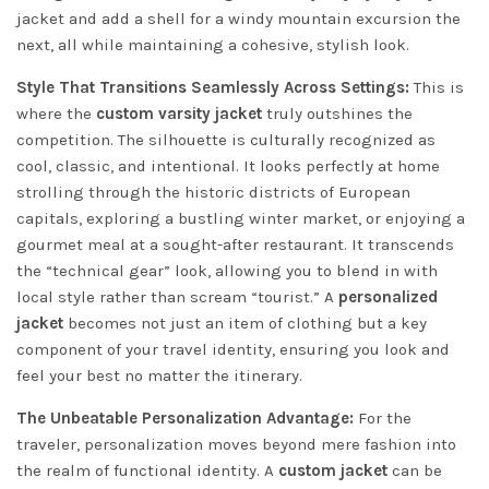
jacket and add a shell for a windy mountain excursion the
next, all while maintaining a cohesive, stylish look.
Style That Transitions Seamlessly Across Settings:
This is
where the
custom varsity jacket
truly outshines the
competition. The silhouette is culturally recognized as
cool, classic, and intentional. It looks perfectly at home
strolling through the historic districts of European
capitals, exploring a bustling winter market, or enjoying a
gourmet meal at a sought-after restaurant. It transcends
the “technical gear” look, allowing you to blend in with
local style rather than scream “tourist.” A
personalized
jacket
becomes not just an item of clothing but a key
component of your travel identity, ensuring you look and
feel your best no matter the itinerary.
The Unbeatable Personalization Advantage:
For the
traveler, personalization moves beyond mere fashion into
the realm of functional identity. A
custom jacket
can be