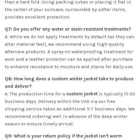
than a hard fold. Using packing cubes or placing it flat in
the center of your suitcase, surrounded by softer items,
provides excellent protection.
Q7: Do you offer any water or stain-resistant treatments?
A: While we do not apply treatments by default (as they can
alter material feel), we recommend using high-quality
aftercare products. A spray-on waterproofing treatment for
wool and a leather protector can be applied after purchase
to enhance resistance to moisture and stains for daily use.
Q8: How long does a custom winter jacket take to produce
and deliver?
A: The production time for a
custom jacket
is typically 15-20
business days. Delivery within the USA via our free
shipping service takes an additional 5-7 business days. We
recommend ordering well in advance of the deep winter
season to ensure timely arrival.
Q9: What is your return policy if the jacket isn’t warm