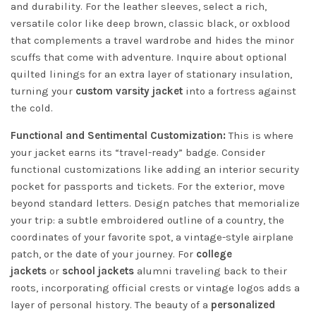
and durability. For the leather sleeves, select a rich,
versatile color like deep brown, classic black, or oxblood
that complements a travel wardrobe and hides the minor
scuffs that come with adventure. Inquire about optional
quilted linings for an extra layer of stationary insulation,
turning your
custom varsity jacket
into a fortress against
the cold.
Functional and Sentimental Customization:
This is where
your jacket earns its “travel-ready” badge. Consider
functional customizations like adding an interior security
pocket for passports and tickets. For the exterior, move
beyond standard letters. Design patches that memorialize
your trip: a subtle embroidered outline of a country, the
coordinates of your favorite spot, a vintage-style airplane
patch, or the date of your journey. For
college
jackets
or
school jackets
alumni traveling back to their
roots, incorporating official crests or vintage logos adds a
layer of personal history. The beauty of a
personalized