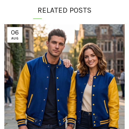
RELATED POSTS
06
AUG