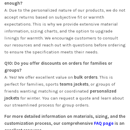
enough?
A: Due to the personalized nature of our products, we do not
accept returns based on subjective fit or warmth
expectations. This is why we provide extensive material
information, sizing charts, and the option to upgrade
linings for warmth. We encourage customers to consult
our resources and reach out with questions before ordering
to ensure the specification meets their needs.
Q10: Do you offer discounts on orders for families or
groups?
A: Yes! We offer excellent value on
bulk orders
. This is
perfect for families, sports
teams jackets
, or groups of
friends wanting matching or coordinated
personalized
jackets
for winter. You can request a quote and learn about
our streamlined process for group orders.
For more detailed information on materials, sizing, and the
customization process, our comprehensive
FAQ page
is an