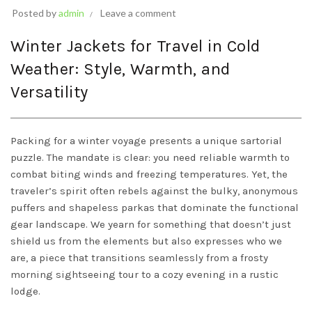
Posted by
admin
Leave a comment
Winter Jackets for Travel in Cold
Weather: Style, Warmth, and
Versatility
Packing for a winter voyage presents a unique sartorial
puzzle. The mandate is clear: you need reliable warmth to
combat biting winds and freezing temperatures. Yet, the
traveler’s spirit often rebels against the bulky, anonymous
puffers and shapeless parkas that dominate the functional
gear landscape. We yearn for something that doesn’t just
shield us from the elements but also expresses who we
are, a piece that transitions seamlessly from a frosty
morning sightseeing tour to a cozy evening in a rustic
lodge.