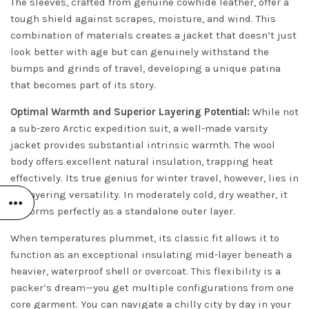
The sleeves, crafted from genuine cowhide leather, offer a
tough shield against scrapes, moisture, and wind. This
combination of materials creates a jacket that doesn’t just
look better with age but can genuinely withstand the
bumps and grinds of travel, developing a unique patina
that becomes part of its story.
Optimal Warmth and Superior Layering Potential:
While not
a sub-zero Arctic expedition suit, a well-made varsity
jacket provides substantial intrinsic warmth. The wool
body offers excellent natural insulation, trapping heat
effectively. Its true genius for winter travel, however, lies in
its layering versatility. In moderately cold, dry weather, it
performs perfectly as a standalone outer layer.
When temperatures plummet, its classic fit allows it to
function as an exceptional insulating mid-layer beneath a
heavier, waterproof shell or overcoat. This flexibility is a
packer’s dream—you get multiple configurations from one
core garment. You can navigate a chilly city by day in your