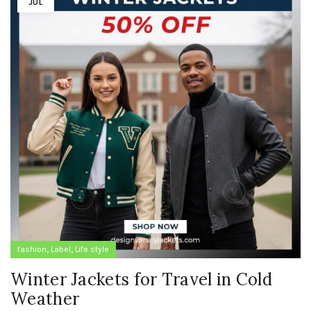
JUL
,
,
fashion
Label
Life style
Winter Jackets for Travel in Cold
Weather