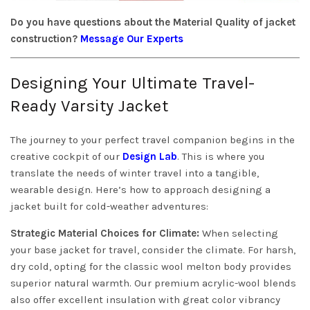
Do you have questions about the Material Quality of jacket
construction?
Message Our Experts
Designing Your Ultimate Travel-
Ready Varsity Jacket
The journey to your perfect travel companion begins in the
creative cockpit of our
Design Lab
. This is where you
translate the needs of winter travel into a tangible,
wearable design. Here’s how to approach designing a
jacket built for cold-weather adventures:
Strategic Material Choices for Climate:
When selecting
your base jacket for travel, consider the climate. For harsh,
dry cold, opting for the classic wool melton body provides
superior natural warmth. Our premium acrylic-wool blends
also offer excellent insulation with great color vibrancy