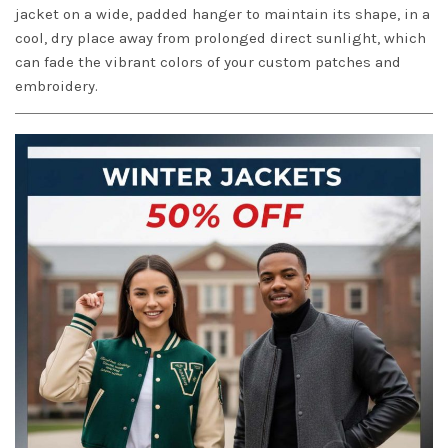
jacket on a wide, padded hanger to maintain its shape, in a
cool, dry place away from prolonged direct sunlight, which
can fade the vibrant colors of your custom patches and
embroidery.