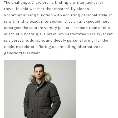
The challenge, therefore, is finding a winter jacket for
travel in cold weather that masterfully blends
uncompromising function with enduring personal style. It
is within this exact intersection that an unexpected hero
emerges: the custom varsity jacket. Far more than a relic
of athletic nostalgia, a premium customized varsity jacket
is a versatile, durable, and deeply personal armor for the
modern explorer, offering a compelling alternative to
generic travel wear.