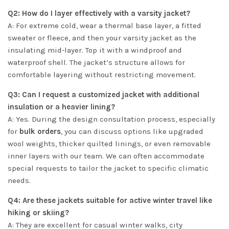
Q2: How do I layer effectively with a varsity jacket?
A: For extreme cold, wear a thermal base layer, a fitted
sweater or fleece, and then your varsity jacket as the
insulating mid-layer. Top it with a windproof and
waterproof shell. The jacket’s structure allows for
comfortable layering without restricting movement.
Q3: Can I request a customized jacket with additional
insulation or a heavier lining?
A: Yes. During the design consultation process, especially
for
bulk orders
, you can discuss options like upgraded
wool weights, thicker quilted linings, or even removable
inner layers with our team. We can often accommodate
special requests to tailor the jacket to specific climatic
needs.
Q4: Are these jackets suitable for active winter travel like
hiking or skiing?
A: They are excellent for casual winter walks, city