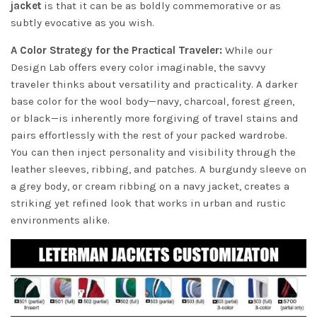
jacket
is that it can be as boldly commemorative or as
subtly evocative as you wish.
A Color Strategy for the Practical Traveler:
While our
Design Lab offers every color imaginable, the savvy
traveler thinks about versatility and practicality. A darker
base color for the wool body—navy, charcoal, forest green,
or black—is inherently more forgiving of travel stains and
pairs effortlessly with the rest of your packed wardrobe.
You can then inject personality and visibility through the
leather sleeves, ribbing, and patches. A burgundy sleeve on
a grey body, or cream ribbing on a navy jacket, creates a
striking yet refined look that works in urban and rustic
environments alike.