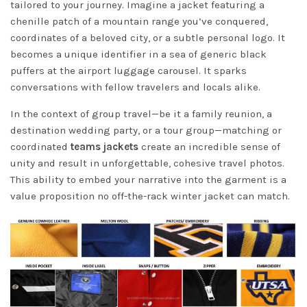
tailored to your journey. Imagine a jacket featuring a
chenille patch of a mountain range you’ve conquered,
coordinates of a beloved city, or a subtle personal logo. It
becomes a unique identifier in a sea of generic black
puffers at the airport luggage carousel. It sparks
conversations with fellow travelers and locals alike.
In the context of group travel—be it a family reunion, a
destination wedding party, or a tour group—matching or
coordinated
teams jackets
create an incredible sense of
unity and result in unforgettable, cohesive travel photos.
This ability to embed your narrative into the garment is a
value proposition no off-the-rack winter jacket can match.