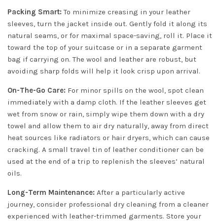
Packing Smart:
To minimize creasing in your leather
sleeves, turn the jacket inside out. Gently fold it along its
natural seams, or for maximal space-saving, roll it. Place it
toward the top of your suitcase or in a separate garment
bag if carrying on. The wool and leather are robust, but
avoiding sharp folds will help it look crisp upon arrival.
On-The-Go Care:
For minor spills on the wool, spot clean
immediately with a damp cloth. If the leather sleeves get
wet from snow or rain, simply wipe them down with a dry
towel and allow them to air dry naturally, away from direct
heat sources like radiators or hair dryers, which can cause
cracking. A small travel tin of leather conditioner can be
used at the end of a trip to replenish the sleeves’ natural
oils.
Long-Term Maintenance:
After a particularly active
journey, consider professional dry cleaning from a cleaner
experienced with leather-trimmed garments. Store your