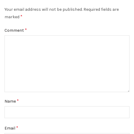
Your email address will not be published.
Required fields are
*
marked
*
Comment
*
Name
*
Email