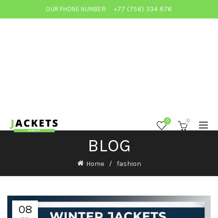
OUR PHONE NUMBER:
+77 (756) 334 876
0
0
BLOG
Home
fashion
08