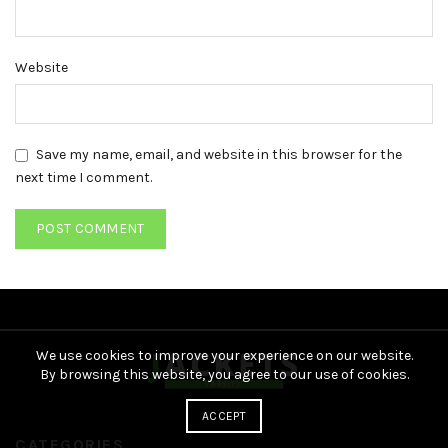
Website
Save my name, email, and website in this browser for the
next time I comment.
We use cookies to improve your experience on our website.
By browsing this website, you agree to our use of cookies.
ACCEPT
CATEGORIES