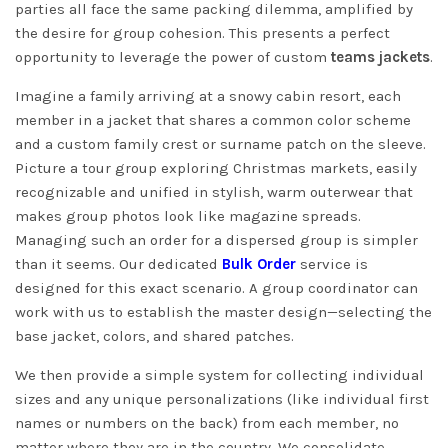
parties all face the same packing dilemma, amplified by
the desire for group cohesion. This presents a perfect
opportunity to leverage the power of custom
teams jackets
.
Imagine a family arriving at a snowy cabin resort, each
member in a jacket that shares a common color scheme
and a custom family crest or surname patch on the sleeve.
Picture a tour group exploring Christmas markets, easily
recognizable and unified in stylish, warm outerwear that
makes group photos look like magazine spreads.
Managing such an order for a dispersed group is simpler
than it seems. Our dedicated
Bulk Order
service is
designed for this exact scenario. A group coordinator can
work with us to establish the master design—selecting the
base jacket, colors, and shared patches.
We then provide a simple system for collecting individual
sizes and any unique personalizations (like individual first
names or numbers on the back) from each member, no
matter where they are in the country. We consolidate