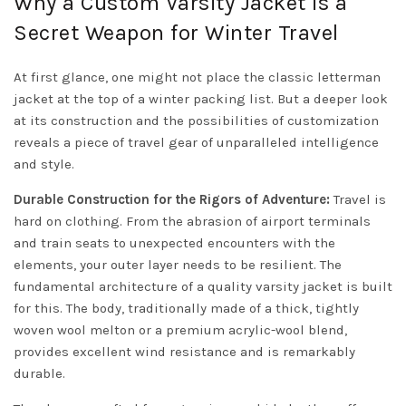
Why a Custom Varsity Jacket is a
Secret Weapon for Winter Travel
At first glance, one might not place the classic letterman
jacket at the top of a winter packing list. But a deeper look
at its construction and the possibilities of customization
reveals a piece of travel gear of unparalleled intelligence
and style.
Durable Construction for the Rigors of Adventure:
Travel is
hard on clothing. From the abrasion of airport terminals
and train seats to unexpected encounters with the
elements, your outer layer needs to be resilient. The
fundamental architecture of a quality varsity jacket is built
for this. The body, traditionally made of a thick, tightly
woven wool melton or a premium acrylic-wool blend,
provides excellent wind resistance and is remarkably
durable.