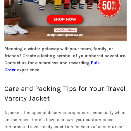
Planning a winter getaway with your team, family, or
friends? Create a lasting symbol of your shared adventure.
Contact us for a seamless and rewarding
Bulk
Order
experience.
Care and Packing Tips for Your Travel
Varsity Jacket
A jacket this special deserves proper care, especially when
on the move. Here’s how to ensure your custom piece
remains in travel-ready condition for years of adventures: