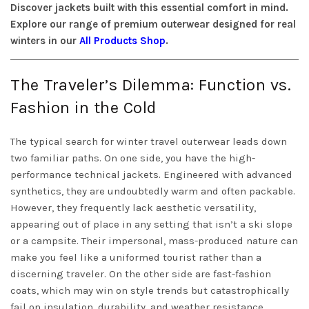
Discover jackets built with this essential comfort in mind.
Explore our range of premium outerwear designed for real
winters in our
All Products Shop
.
The Traveler’s Dilemma: Function vs.
Fashion in the Cold
The typical search for winter travel outerwear leads down
two familiar paths. On one side, you have the high-
performance technical jackets. Engineered with advanced
synthetics, they are undoubtedly warm and often packable.
However, they frequently lack aesthetic versatility,
appearing out of place in any setting that isn’t a ski slope
or a campsite. Their impersonal, mass-produced nature can
make you feel like a uniformed tourist rather than a
discerning traveler. On the other side are fast-fashion
coats, which may win on style trends but catastrophically
fail on insulation, durability, and weather resistance,