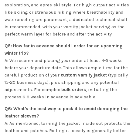
exploration, and apres-ski style. For high-output activities
like skiing or strenuous hiking where breathability and
waterproofing are paramount, a dedicated technical shell
is recommended, with your varsity jacket serving as the
perfect warm layer for before and after the activity.
Q5: How far in advance should I order for an upcoming
winter trip?
A: We recommend placing your order at least 4-5 weeks
before your departure date. This allows ample time for the
careful production of your
custom varsity jacket
(typically
15-20 business days), plus shipping and any potential
adjustments. For complex
bulk orders
, initiating the
process 6-8 weeks in advance is advisable.
Q6: What’s the best way to pack it to avoid damaging the
leather sleeves?
A: As mentioned, turning the jacket inside out protects the
leather and patches. Rolling it loosely is generally better