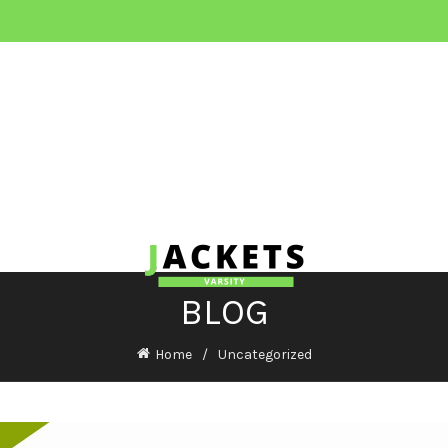
BLOG
Home
Uncategorized