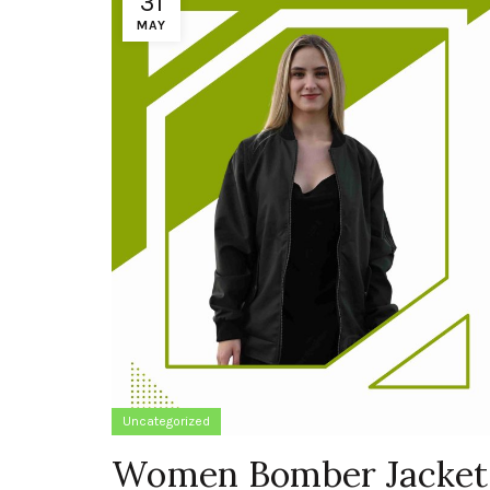
31
MAY
Uncategorized
Women Bomber Jacket