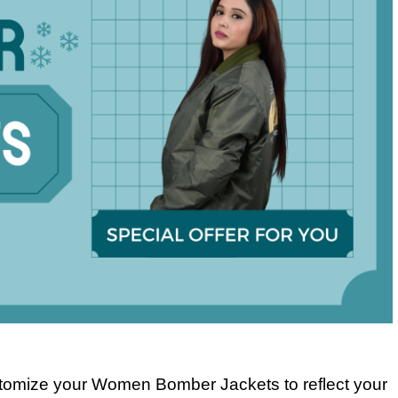
stomize your Women Bomber Jackets to reflect your