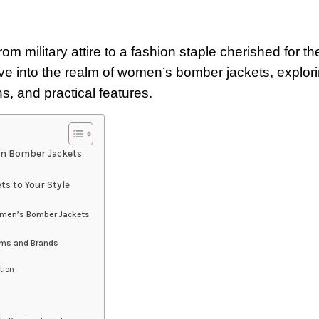
ilitary attire to a fashion staple cherished for the
delve into the realm of women’s bomber jackets, explor
s, and practical features.
en Bomber Jackets
s to Your Style
Women’s Bomber Jackets
ams and Brands
tion