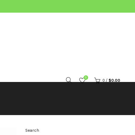
0
0
/
$
0.00
Search