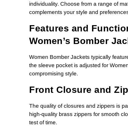
individuality. Choose from a range of mate
complements your style and preferences
Features and Function
Women’s Bomber Jac
Women Bomber Jackets typically feature 
the sleeve pocket is adjusted for Women
compromising style.
Front Closure and Zip
The quality of closures and zippers is 
high-quality brass zippers for smooth clo
test of time.