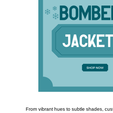
From vibrant hues to subtle shades, cu