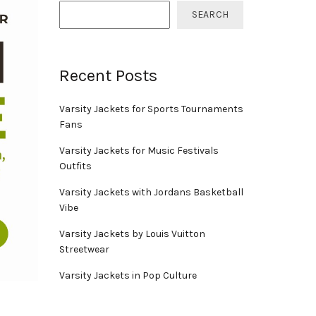
SEARCH
Recent Posts
Varsity Jackets for Sports Tournaments
Fans
Varsity Jackets for Music Festivals
Outfits
Varsity Jackets with Jordans Basketball
Vibe
Varsity Jackets by Louis Vuitton
Streetwear
Varsity Jackets in Pop Culture