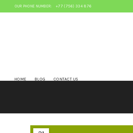
OUR PHONE NUMBER:
+77 (756) 334 876
HOME
BLOG
CONTACT US