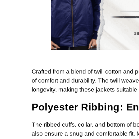
Crafted from a blend of twill cotton and
of comfort and durability. The twill weav
longevity, making these jackets suitable
Polyester Ribbing: En
The ribbed cuffs, collar, and bottom of bo
also ensure a snug and comfortable fit. 