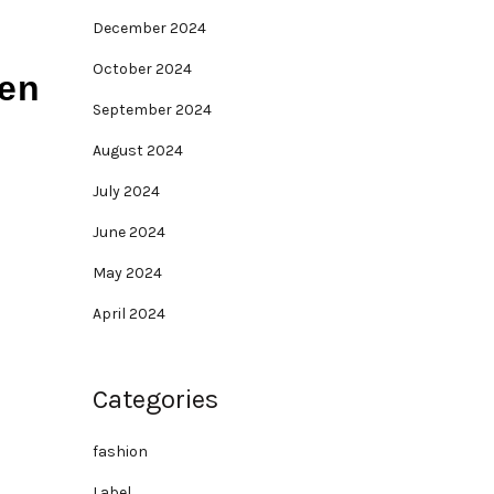
December 2024
October 2024
men
September 2024
August 2024
July 2024
June 2024
May 2024
April 2024
Categories
fashion
Label