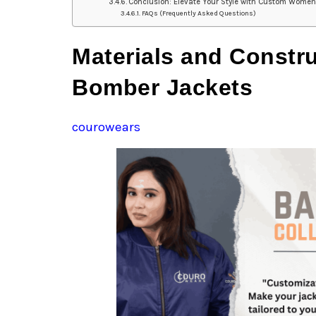
Conclusion: Elevate Your Style with Custom Wome
FAQs (Frequently Asked Questions)
Materials and Constr
Bomber Jackets
courowears