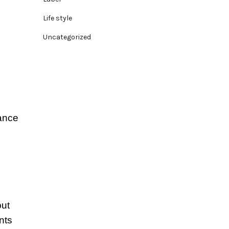
Life style
Uncategorized
lance
but
nts