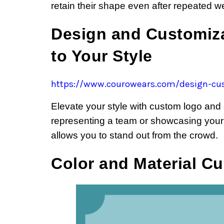
retain their shape even after repeated w
Design and Customiza
to Your Style
https://www.courowears.com/design-cus
Elevate your style with custom logo and
representing a team or showcasing your
allows you to stand out from the crowd.
Color and Material C