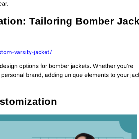
ear.
tion: Tailoring Bomber Jac
tom-varsity-jacket/
 design options for bomber jackets. Whether you’re
 personal brand, adding unique elements to your jac
ustomization