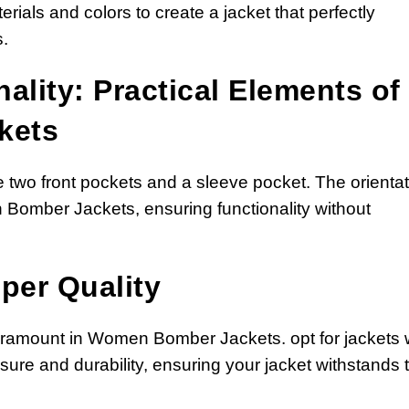
rials and colors to create a jacket that perfectly
.
ality: Practical Elements of
kets
two front pockets and a sleeve pocket. The orientat
 Bomber Jackets, ensuring functionality without
per Quality
paramount in Women Bomber Jackets. opt for jackets 
sure and durability, ensuring your jacket withstands 