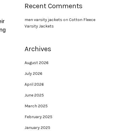
Recent Comments
men varsity jackets
on
Cotton Fleece
ir
Varsity Jackets
ing
Archives
August 2026
July 2026
April 2026
June 2025
March 2025
February 2025
January 2025