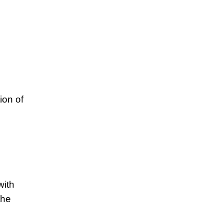
ion of
with
the