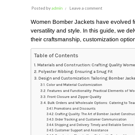
Posted by
admin
Leave a comment
Women Bomber Jackets have evolved from m
versatility and style. In this guide, we 
their craftsmanship, customization option
Table of Contents
Materials and Construction: Crafting Quality Wom
Polyester Ribbing: Ensuring a Snug Fit
Design and Customization: Tailoring Bomber Jacket
Color and Material Customization
Features and Functionality: Practical Elements of 
Front Closure and Zipper Quality
Bulk Orders and Wholesale Options: Catering to Te
Promotions and Discounts
Crafting Quality: The Art of Bomber Jacket Construc
Order Tracking and Customer Communication
Shipping and Delivery: Timely and Reliable Service
Customer Support and Assistance