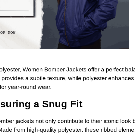
 polyester, Women Bomber Jackets offer a perfect ba
e provides a subtle texture, while polyester enhances
 for year-round wear.
suring a Snug Fit
mber jackets not only contribute to their iconic look 
Made from high-quality polyester, these ribbed eleme