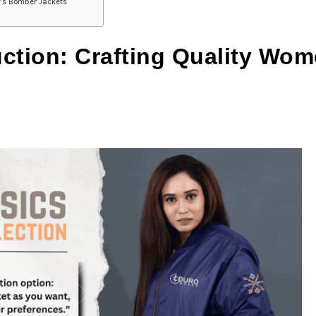
n’s Bomber Jackets
uction: Crafting Quality Wo