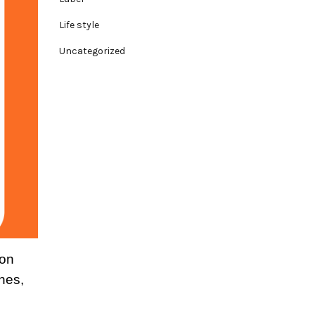
Life style
Uncategorized
ion
hes,