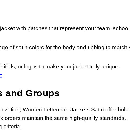
acket with patches that represent your team, school,
e of satin colors for the body and ribbing to match 
itials, or logos to make your jacket truly unique.
E
s and Groups
rganization, Women Letterman Jackets Satin offer bulk
ulk orders maintain the same high-quality standards,
criteria.