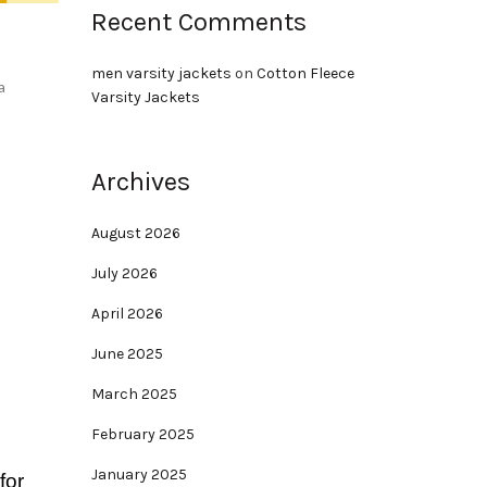
Recent Comments
men varsity jackets
on
Cotton Fleece
a
Varsity Jackets
Archives
August 2026
July 2026
April 2026
June 2025
March 2025
February 2025
January 2025
for