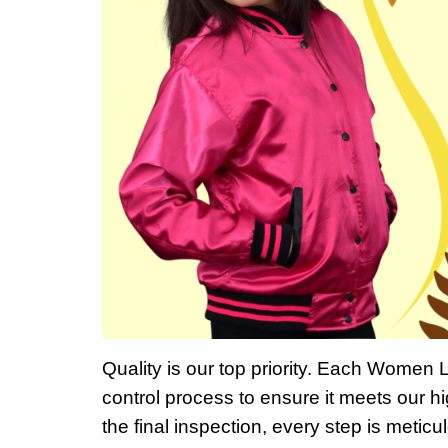
Quality is our top priority. Each Women 
control process to ensure it meets our hi
the final inspection, every step is metic