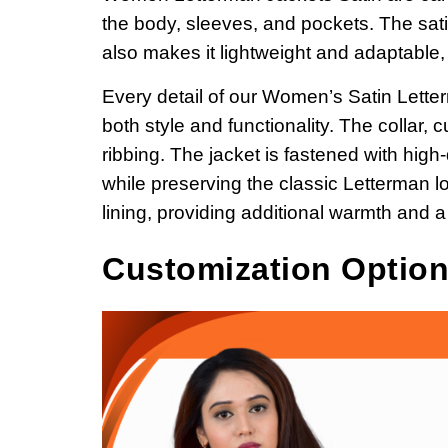
the body, sleeves, and pockets. The sati
also makes it lightweight and adaptable,
Every detail of our Women’s Satin Lette
both style and functionality. The collar
ribbing.
The jacket is fastened with high-
while preserving the classic Letterman lo
lining, providing additional warmth and a
Customization Optio