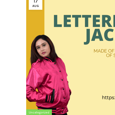
17
AUG
Uncategorized