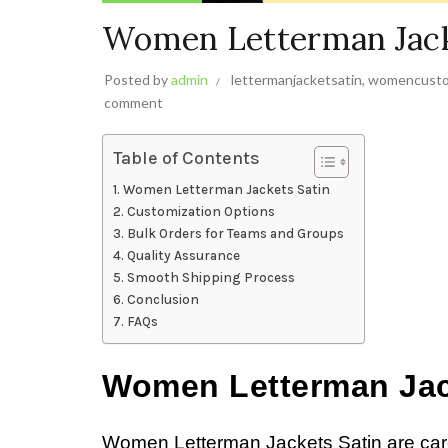
Women Letterman Jack
Posted by
admin
lettermanjacketsatin
,
womencusto
comment
Table of Contents
Women Letterman Jackets Satin
Customization Options
Bulk Orders for Teams and Groups
Quality Assurance
Smooth Shipping Process
Conclusion
FAQs
Women Letterman Jac
Women Letterman Jackets Satin are caref