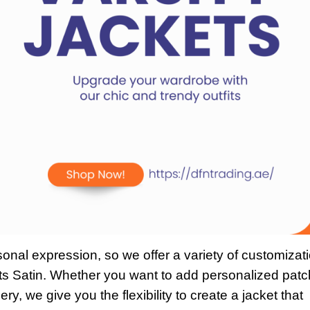
onal expression, so we offer a variety of customizat
s Satin. Whether you want to add personalized patc
ry, we give you the flexibility to create a jacket that