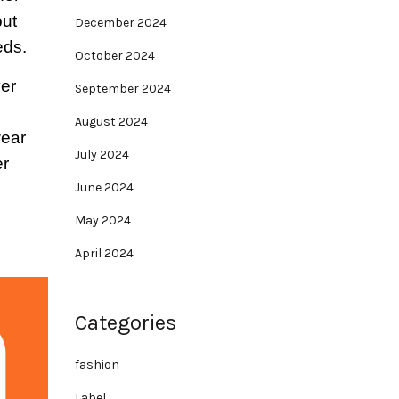
but
December 2024
eds.
October 2024
ver
September 2024
August 2024
wear
July 2024
er
June 2024
May 2024
April 2024
Categories
fashion
Label