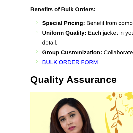
Benefits of Bulk Orders:
Special Pricing:
Benefit from compet
Uniform Quality:
Each jacket in you
detail.
Group Customization:
Collaborate 
BULK ORDER FORM
Quality Assurance