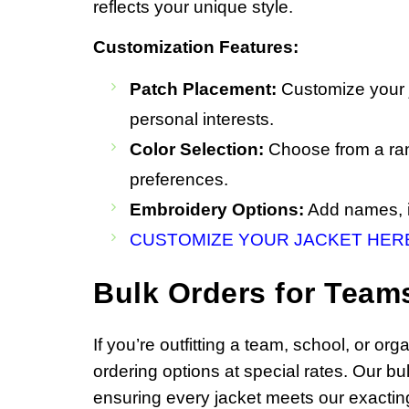
reflects your unique style.
Customization Features:
Patch Placement:
Customize your j
personal interests.
Color Selection:
Choose from a rang
preferences.
Embroidery Options:
Add names, in
CUSTOMIZE YOUR JACKET HER
Bulk Orders for Team
If you’re outfitting a team, school, or o
ordering options at special rates. Our b
ensuring every jacket meets our exacting 