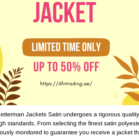
Letterman Jackets Satin undergoes a rigorous qualit
gh standards. From selecting the finest satin polyeste
ulously monitored to guarantee you receive a jacket th