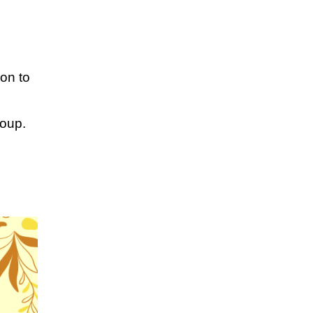
ion to
roup.