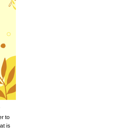
y
r to
at is