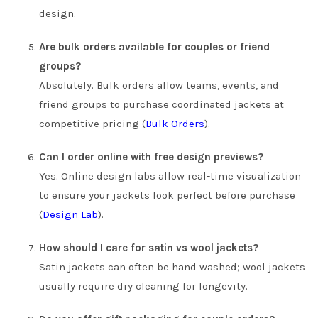
design.
Are bulk orders available for couples or friend
groups?
Absolutely. Bulk orders allow teams, events, and
friend groups to purchase coordinated jackets at
competitive pricing (
Bulk Orders
).
Can I order online with free design previews?
Yes. Online design labs allow real-time visualization
to ensure your jackets look perfect before purchase
(
Design Lab
).
How should I care for satin vs wool jackets?
Satin jackets can often be hand washed; wool jackets
usually require dry cleaning for longevity.