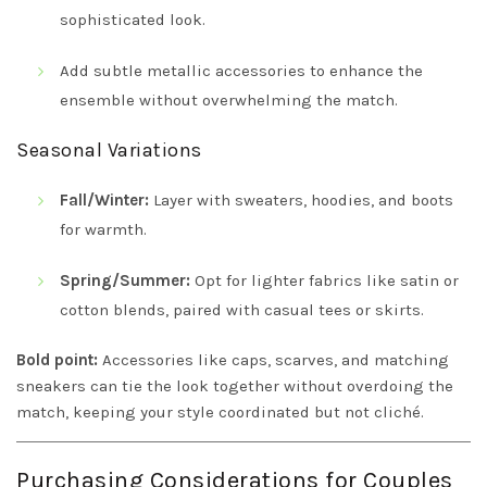
sophisticated look.
Add subtle metallic accessories to enhance the
ensemble without overwhelming the match.
Seasonal Variations
Fall/Winter:
Layer with sweaters, hoodies, and boots
for warmth.
Spring/Summer:
Opt for lighter fabrics like satin or
cotton blends, paired with casual tees or skirts.
Bold point:
Accessories like caps, scarves, and matching
sneakers can tie the look together without overdoing the
match, keeping your style coordinated but not cliché.
Purchasing Considerations for Couples