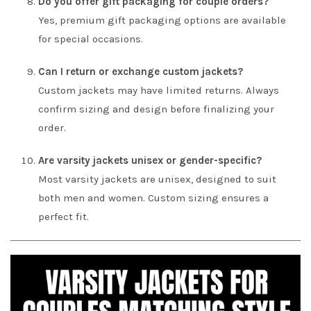
Do you offer gift packaging for couple orders?
Yes, premium gift packaging options are available
for special occasions.
Can I return or exchange custom jackets?
Custom jackets may have limited returns. Always
confirm sizing and design before finalizing your
order.
Are varsity jackets unisex or gender-specific?
Most varsity jackets are unisex, designed to suit
both men and women. Custom sizing ensures a
perfect fit.