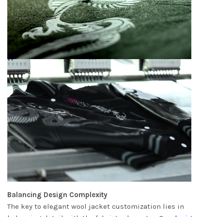
Balancing Design Complexity
The key to elegant wool jacket customization lies in