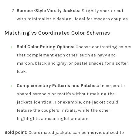
Bomber-Style Varsity Jackets:
Slightly shorter cut
with minimalistic design—ideal for modern couples.
Matching vs Coordinated Color Schemes
Bold Color Pairing Options:
Choose contrasting colors
that complement each other, such as navy and
maroon, black and gray, or pastel shades for a softer
look.
Complementary Patterns and Patches:
Incorporate
shared symbols or motifs without making the
jackets identical. For example, one jacket could
feature the couple’s initials, while the other
highlights a meaningful emblem.
Bold point:
Coordinated jackets can be individualized to