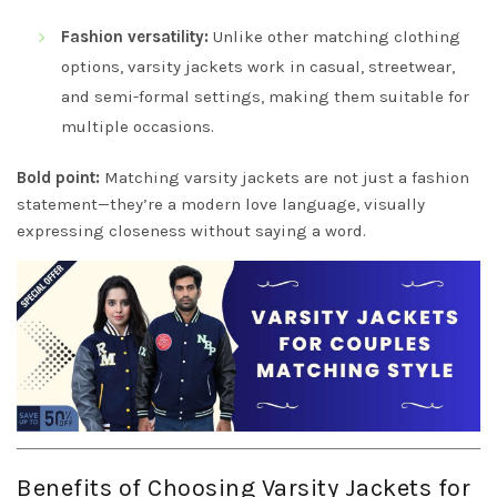
Fashion versatility:
Unlike other matching clothing
options, varsity jackets work in casual, streetwear,
and semi-formal settings, making them suitable for
multiple occasions.
Bold point:
Matching varsity jackets are not just a fashion
statement—they’re a modern love language, visually
expressing closeness without saying a word.
Benefits of Choosing Varsity Jackets for