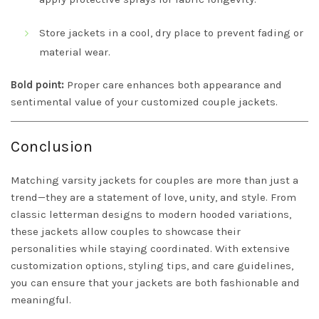
Store jackets in a cool, dry place to prevent fading or
material wear.
Bold point:
Proper care enhances both appearance and
sentimental value of your customized couple jackets.
Conclusion
Matching varsity jackets for couples are more than just a
trend—they are a statement of love, unity, and style. From
classic letterman designs to modern hooded variations,
these jackets allow couples to showcase their
personalities while staying coordinated. With extensive
customization options, styling tips, and care guidelines,
you can ensure that your jackets are both fashionable and
meaningful.