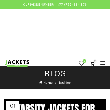
OUR PHONE NUMBER:
+77 (756) 334 876
0
0
BLOG
Home
fashion
01