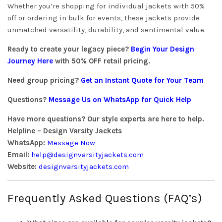
Whether you’re shopping for individual jackets with 50%
off or ordering in bulk for events, these jackets provide
unmatched versatility, durability, and sentimental value.
Ready to create your legacy piece?
Begin Your Design
Journey Here
with 50% OFF retail pricing.
Need group pricing?
Get an Instant Quote for Your Team
Questions?
Message Us on WhatsApp for Quick Help
Have more questions? Our style experts are here to help.
Helpline – Design Varsity Jackets
WhatsApp:
Message Now
Email:
help@designvarsityjackets.com
Website:
designvarsityjackets.com
Frequently Asked Questions (FAQ’s)