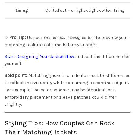
Lining
Quilted satin or lightweight cotton lining
✨
Pro Tip:
Use our
Online Jacket Designer Tool
to preview your
matching look in real time before you order.
Start Designing Your Jacket Now
and feel the difference for
yourself.
Bold point:
Matching jackets can feature subtle differences
to reflect individuality while remaining a coordinated pair.
For example, the color scheme may be identical, but
embroidery placement or sleeve patches could differ
slightly.
Styling Tips: How Couples Can Rock
Their Matching Jackets