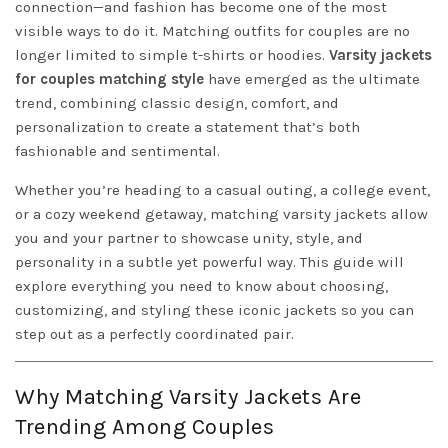
connection—and fashion has become one of the most
visible ways to do it. Matching outfits for couples are no
longer limited to simple t-shirts or hoodies.
Varsity jackets
for couples matching style
have emerged as the ultimate
trend, combining classic design, comfort, and
personalization to create a statement that’s both
fashionable and sentimental.
Whether you’re heading to a casual outing, a college event,
or a cozy weekend getaway, matching varsity jackets allow
you and your partner to showcase unity, style, and
personality in a subtle yet powerful way. This guide will
explore everything you need to know about choosing,
customizing, and styling these iconic jackets so you can
step out as a perfectly coordinated pair.
Why Matching Varsity Jackets Are
Trending Among Couples