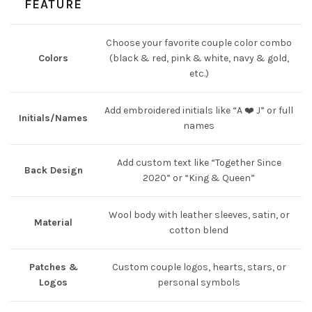
FEATURE
Choose your favorite couple color combo
Colors
(black & red, pink & white, navy & gold,
etc.)
Add embroidered initials like “A ❤️ J” or full
Initials/Names
names
Add custom text like “Together Since
Back Design
2020” or “King & Queen”
Wool body with leather sleeves, satin, or
Material
cotton blend
Patches &
Custom couple logos, hearts, stars, or
Logos
personal symbols