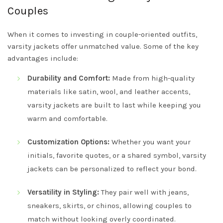
Couples
When it comes to investing in couple-oriented outfits,
varsity jackets offer unmatched value. Some of the key
advantages include:
Durability and Comfort:
Made from high-quality
materials like satin, wool, and leather accents,
varsity jackets are built to last while keeping you
warm and comfortable.
Customization Options:
Whether you want your
initials, favorite quotes, or a shared symbol, varsity
jackets can be personalized to reflect your bond.
Versatility in Styling:
They pair well with jeans,
sneakers, skirts, or chinos, allowing couples to
match without looking overly coordinated.