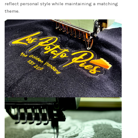
reflect personal style while maintaining a matching
theme.