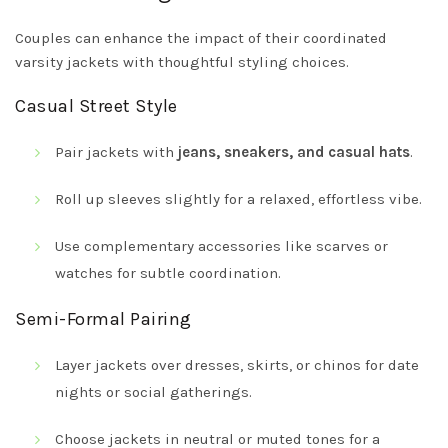
Couples can enhance the impact of their coordinated
varsity jackets with thoughtful styling choices.
Casual Street Style
Pair jackets with
jeans, sneakers, and casual hats
.
Roll up sleeves slightly for a relaxed, effortless vibe.
Use complementary accessories like scarves or
watches for subtle coordination.
Semi-Formal Pairing
Layer jackets over dresses, skirts, or chinos for date
nights or social gatherings.
Choose jackets in neutral or muted tones for a