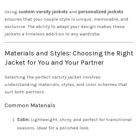
Using
custom varsity jackets
and
personalized jackets
ensures that your couple style is unique, memorable, and
exclusive. The ability to adapt your design makes these
jackets a timeless addition to any wardrobe.
Materials and Styles: Choosing the Right
Jacket for You and Your Partner
Selecting the perfect varsity jacket involves
understanding materials, styles, and color schemes that
suit both partners.
Common Materials
Satin:
Lightweight, shiny, and perfect for transitional
seasons. Ideal for a polished look.