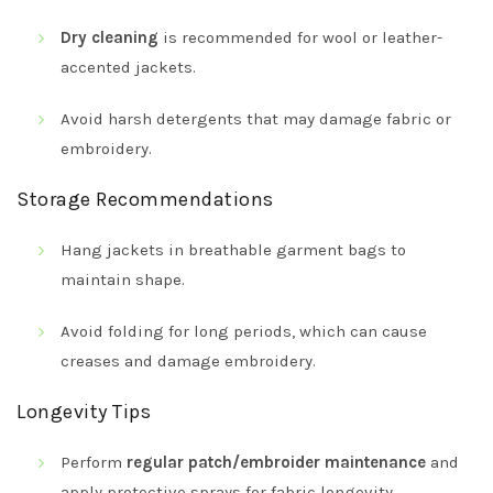
Dry cleaning
is recommended for wool or leather-
accented jackets.
Avoid harsh detergents that may damage fabric or
embroidery.
Storage Recommendations
Hang jackets in breathable garment bags to
maintain shape.
Avoid folding for long periods, which can cause
creases and damage embroidery.
Longevity Tips
Perform
regular patch/embroider maintenance
and
apply protective sprays for fabric longevity.