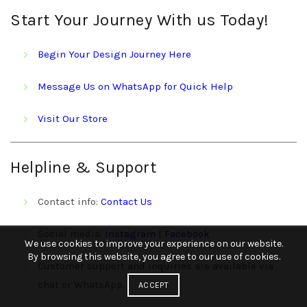
Start Your Journey With us Today!
Begin Your Design Journey Here
Message Us on WhatsApp for Quick Help
Visit Our Store
Helpline & Support
Contact info:
Contact Us
Social media:
Instagram
|
Facebook
We use cookies to improve your experience on our website.
By browsing this website, you agree to our use of cookies.
Customer support and inquiries are available via
chat or WhatsApp.
ACCEPT