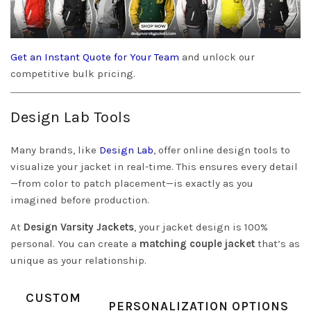
Get an Instant Quote for Your Team
and unlock our
competitive bulk pricing.
Design Lab Tools
Many brands, like
Design Lab
, offer online design tools to
visualize your jacket in real-time. This ensures every detail
—from color to patch placement—is exactly as you
imagined before production.
At
Design Varsity Jackets
, your jacket design is 100%
personal. You can create a
matching couple jacket
that’s as
unique as your relationship.
CUSTOM
PERSONALIZATION OPTIONS