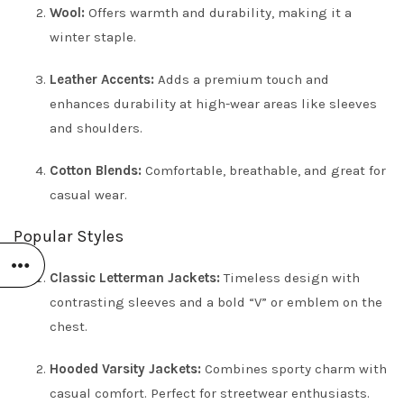
Wool:
Offers warmth and durability, making it a
winter staple.
Leather Accents:
Adds a premium touch and
enhances durability at high-wear areas like sleeves
and shoulders.
Cotton Blends:
Comfortable, breathable, and great for
casual wear.
Popular Styles
Classic Letterman Jackets:
Timeless design with
contrasting sleeves and a bold “V” or emblem on the
chest.
Hooded Varsity Jackets:
Combines sporty charm with
casual comfort. Perfect for streetwear enthusiasts.