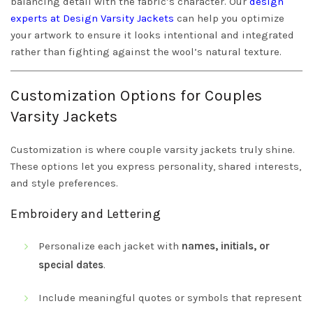
balancing detail with the fabric’s character. Our
design
experts at Design Varsity Jackets
can help you optimize
your artwork to ensure it looks intentional and integrated
rather than fighting against the wool’s natural texture.
Customization Options for Couples
Varsity Jackets
Customization is where couple varsity jackets truly shine.
These options let you express personality, shared interests,
and style preferences.
Embroidery and Lettering
Personalize each jacket with
names, initials, or
special dates
.
Include meaningful quotes or symbols that represent