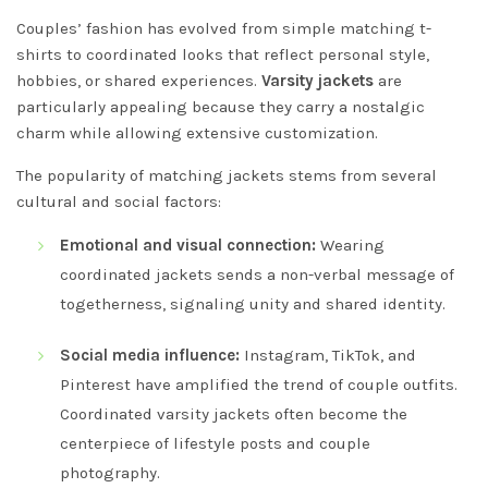
Couples’ fashion has evolved from simple matching t-
shirts to coordinated looks that reflect personal style,
hobbies, or shared experiences.
Varsity jackets
are
particularly appealing because they carry a nostalgic
charm while allowing extensive customization.
The popularity of matching jackets stems from several
cultural and social factors:
Emotional and visual connection:
Wearing
coordinated jackets sends a non-verbal message of
togetherness, signaling unity and shared identity.
Social media influence:
Instagram, TikTok, and
Pinterest have amplified the trend of couple outfits.
Coordinated varsity jackets often become the
centerpiece of lifestyle posts and couple
photography.