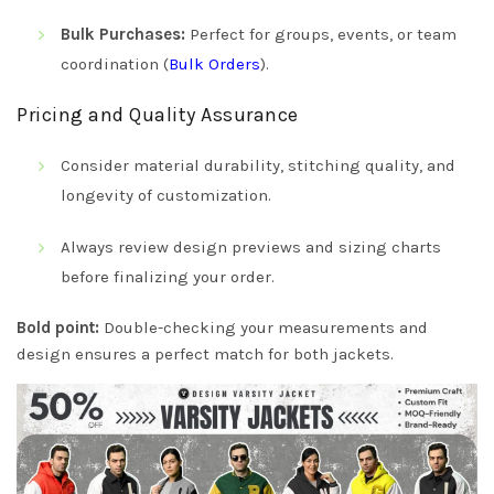
Bulk Purchases:
Perfect for groups, events, or team
coordination (
Bulk Orders
).
Pricing and Quality Assurance
Consider material durability, stitching quality, and
longevity of customization.
Always review design previews and sizing charts
before finalizing your order.
Bold point:
Double-checking your measurements and
design ensures a perfect match for both jackets.