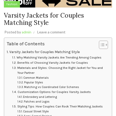
fashion
Varsity Jackets for Couples
Matching Style
Posted by
admin
Leave a comment
Table of Contents
Varsity Jackets for Couples Matching Style
Why Matching Varsity Jackets Are Trending Among Couples
Benefits of Choosing Varsity Jackets for Couples
Materials and Styles: Choosing the Right Jacket for You and
Your Partner
Common Materials
Popular Styles
Matching vs Coordinated Color Schemes
Customization Options for Couples Varsity Jackets
Embroidery and Lettering
Patches and Logos
Styling Tips: How Couples Can Rock Their Matching Jackets
Casual Street Style