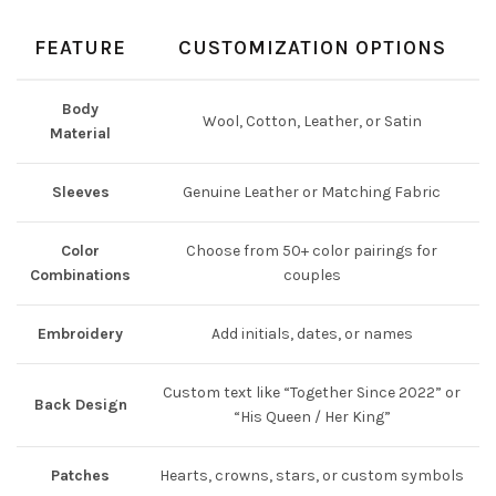
FEATURE
CUSTOMIZATION OPTIONS
Body
Wool, Cotton, Leather, or Satin
Material
Sleeves
Genuine Leather or Matching Fabric
Color
Choose from 50+ color pairings for
Combinations
couples
Embroidery
Add initials, dates, or names
Custom text like “Together Since 2022” or
Back Design
“His Queen / Her King”
Patches
Hearts, crowns, stars, or custom symbols