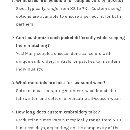
What sizes are available for couples varsity jackets?
Sizes typically range from XS to 7XL. Custom sizing
options are available to ensure a perfect fit for both
partners.
Can I customize each jacket differently while keeping
them matching?
Yes! Many couples choose identical colors with
unique embroidery, initials, or patches to maintain
individuality.
What materials are best for seasonal wear?
Satin is ideal for spring/summer, wool blends for
fall/winter, and cotton for versatile all-season wear.
How long does custom embroidery take?
Production times vary but typically range from 5–10
business days, depending on the complexity of the