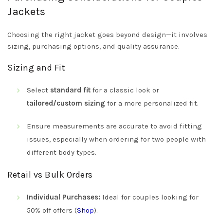
Jackets
Choosing the right jacket goes beyond design—it involves
sizing, purchasing options, and quality assurance.
Sizing and Fit
Select
standard fit
for a classic look or
tailored/custom sizing
for a more personalized fit.
Ensure measurements are accurate to avoid fitting
issues, especially when ordering for two people with
different body types.
Retail vs Bulk Orders
Individual Purchases:
Ideal for couples looking for
50% off offers (
Shop
).