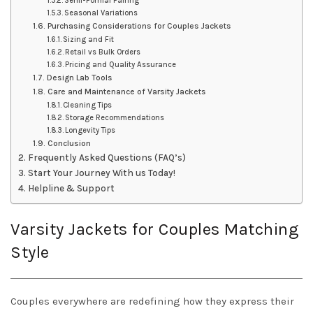
Semi-Formal Pairing
Seasonal Variations
Purchasing Considerations for Couples Jackets
Sizing and Fit
Retail vs Bulk Orders
Pricing and Quality Assurance
Design Lab Tools
Care and Maintenance of Varsity Jackets
Cleaning Tips
Storage Recommendations
Longevity Tips
Conclusion
Frequently Asked Questions (FAQ’s)
Start Your Journey With us Today!
Helpline & Support
Varsity Jackets for Couples Matching
Style
Couples everywhere are redefining how they express their