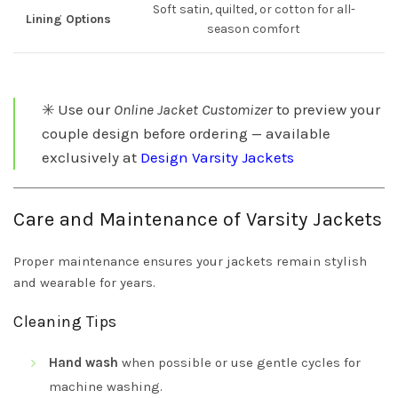
Soft satin, quilted, or cotton for all-
Lining Options
season comfort
✳️ Use our
Online Jacket Customizer
to preview your
couple design before ordering — available
exclusively at
Design Varsity Jackets
Care and Maintenance of Varsity Jackets
Proper maintenance ensures your jackets remain stylish
and wearable for years.
Cleaning Tips
Hand wash
when possible or use gentle cycles for
machine washing.