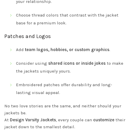
your relationship.
Choose thread colors that contrast with the jacket
base for a premium look.
Patches and Logos
Add
team logos, hobbies, or custom graphics
.
Consider using
shared icons or inside jokes
to make
the jackets uniquely yours.
Embroidered patches offer durability and long-
lasting visual appeal.
No two love stories are the same, and neither should your
jackets be.
At
Design Varsity Jackets
, every couple can
customize
their
jacket down to the smallest detail.